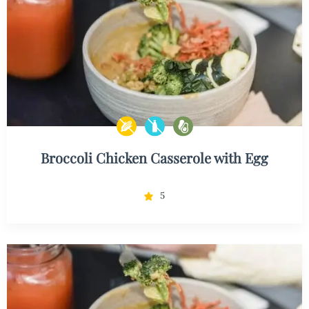
Broccoli Chicken Casserole with Egg
5