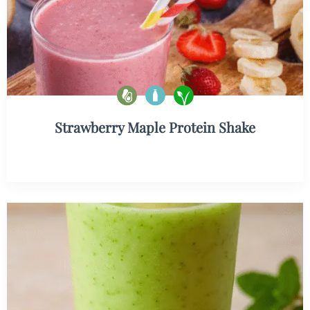
Strawberry Maple Protein Shake