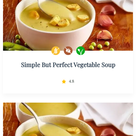
Simple But Perfect Vegetable Soup
4.8