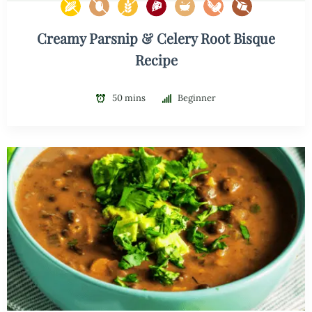
Creamy Parsnip & Celery Root Bisque
Recipe
50 mins
Beginner