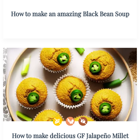
How to make an amazing Black Bean Soup
How to make delicious GF Jalapeño Millet