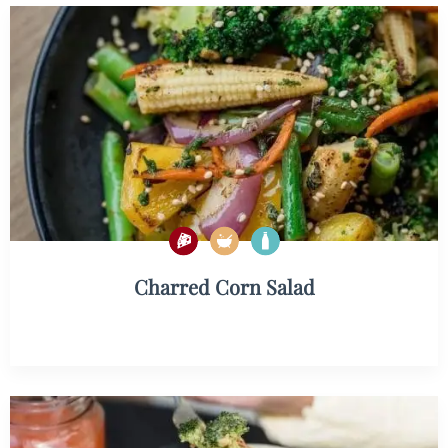
Charred Corn Salad