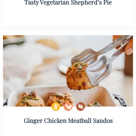
Tasty Vegetarian Shepherd’s Pie
Ginger Chicken Meatball Sandos