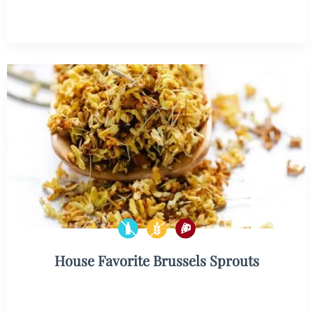
House Favorite Brussels Sprouts