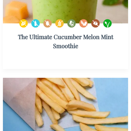
The Ultimate Cucumber Melon Mint
Smoothie