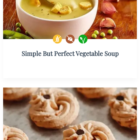
Simple But Perfect Vegetable Soup