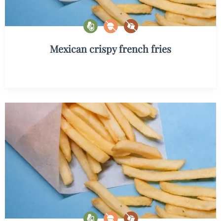
Mexican crispy french fries