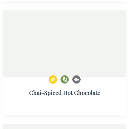
Chai-Spiced Hot Chocolate