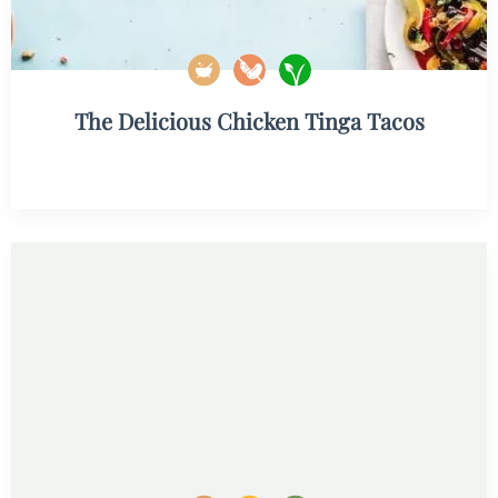
The Delicious Chicken Tinga Tacos