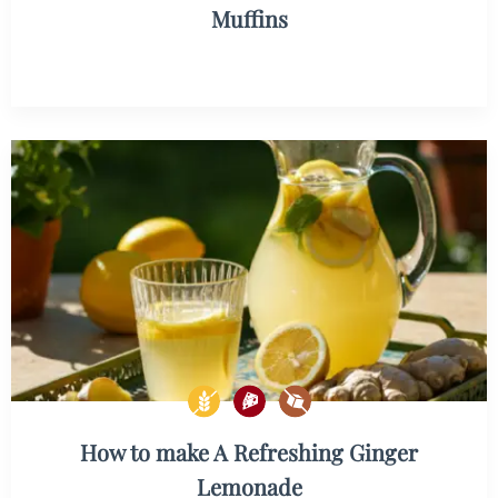
Muffins
How to make A Refreshing Ginger
Lemonade