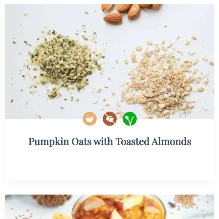
Pumpkin Oats with Toasted Almonds