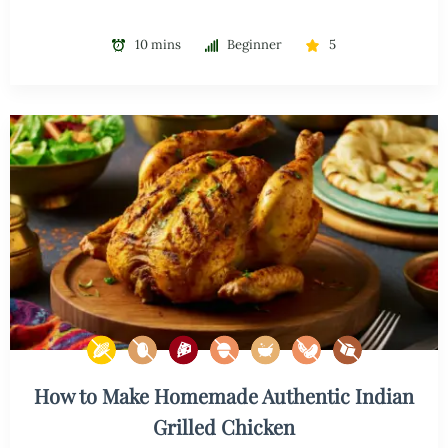
10 mins
Beginner
5
How to Make Homemade Authentic Indian
Grilled Chicken