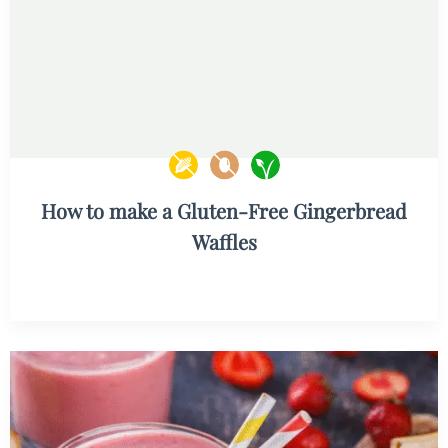
How to make a Gluten-Free Gingerbread
Waffles