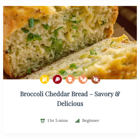
Broccoli Cheddar Bread – Savory &
Delicious
1 hr 5 mins
Beginner