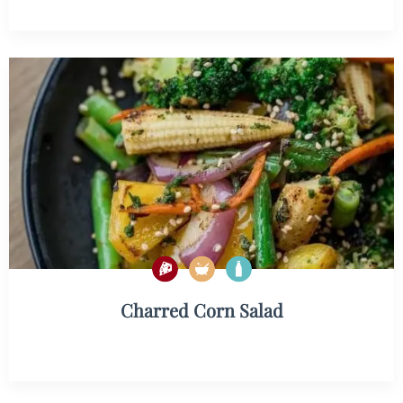
Charred Corn Salad