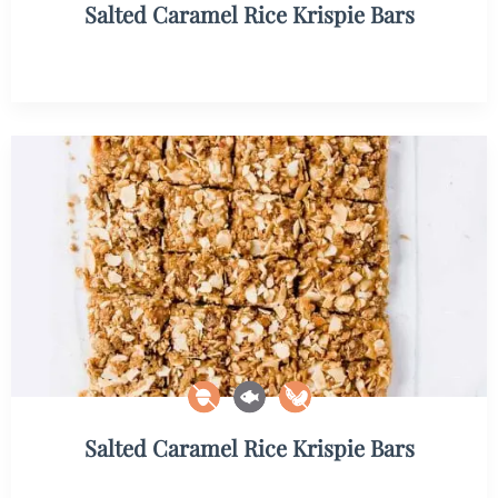
Salted Caramel Rice Krispie Bars
Salted Caramel Rice Krispie Bars