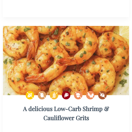
A delicious Low-Carb Shrimp &
Cauliflower Grits