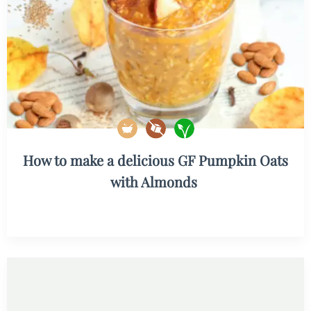
How to make a delicious GF Pumpkin Oats
with Almonds