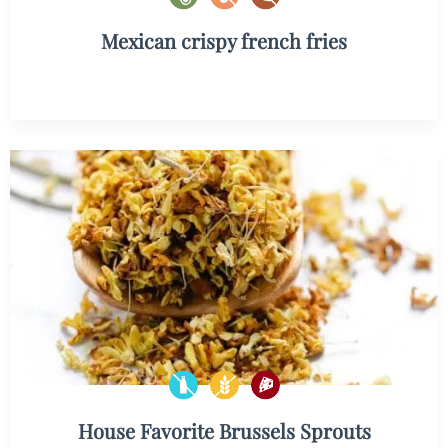
Mexican crispy french fries
House Favorite Brussels Sprouts