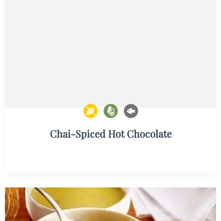
Chai-Spiced Hot Chocolate