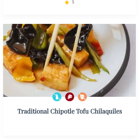
5
Traditional Chipotle Tofu Chilaquiles