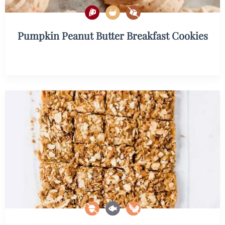
Pumpkin Peanut Butter Breakfast Cookies