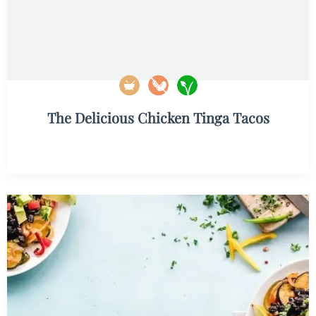
The Delicious Chicken Tinga Tacos