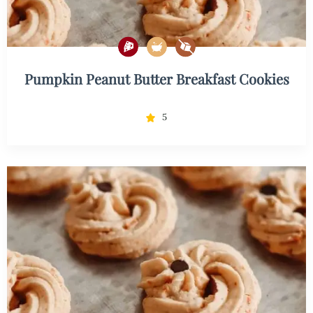
Pumpkin Peanut Butter Breakfast Cookies
5