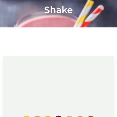
Shake