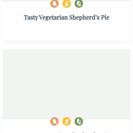
Tasty Vegetarian Shepherd’s Pie