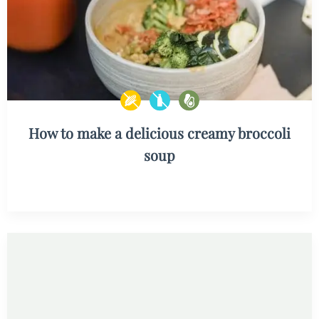
How to make a delicious creamy broccoli
soup