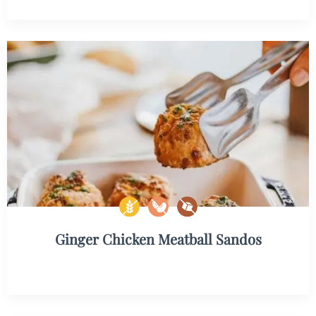
Ginger Chicken Meatball Sandos