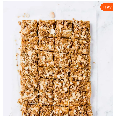
Tasty