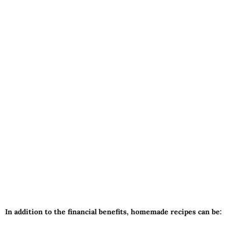
In addition to the financial benefits, homemade recipes can be: