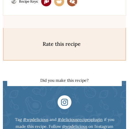
Recipe Keys:
Rate this recipe
Did you make this recipe?
Tag
#wpdelicious
and
#deliciousrecipesplugin
if you
made this recipe. Follow
@wpdelicious
on Instagram