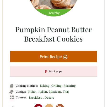
Healthy
Pumpkin Peanut Butter
Breakfast Cookies
Print Recipe
Pin Recipe
,
,
Baking
Grilling
Roasting
Cooking Method:
,
,
,
Indian
Italian
Mexican
Thai
Cuisine:
,
Courses:
Breakfast
Desert