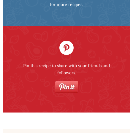
for more recipes.
Pin this recipe to share with your friends and
followers.