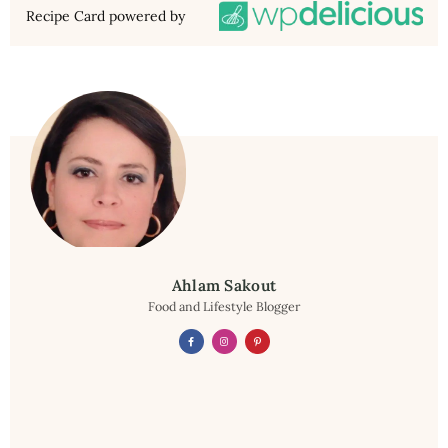
Recipe Card powered by
Ahlam Sakout
Food and Lifestyle Blogger