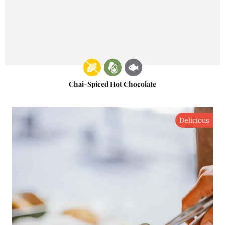
Chai-Spiced Hot Chocolate
Delicious