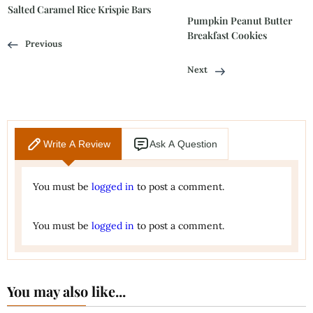
Salted Caramel Rice Krispie Bars
Pumpkin Peanut Butter
Breakfast Cookies
Previous
Next
Write A Review
Ask A Question
You must be
logged in
to post a comment.
You must be
logged in
to post a comment.
You may also like...