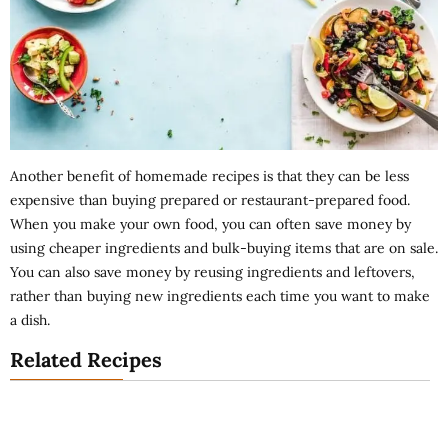
Another benefit of homemade recipes is that they can be less
expensive than buying prepared or restaurant-prepared food.
When you make your own food, you can often save money by
using cheaper ingredients and bulk-buying items that are on sale.
You can also save money by reusing ingredients and leftovers,
rather than buying new ingredients each time you want to make
a dish.
Related Recipes