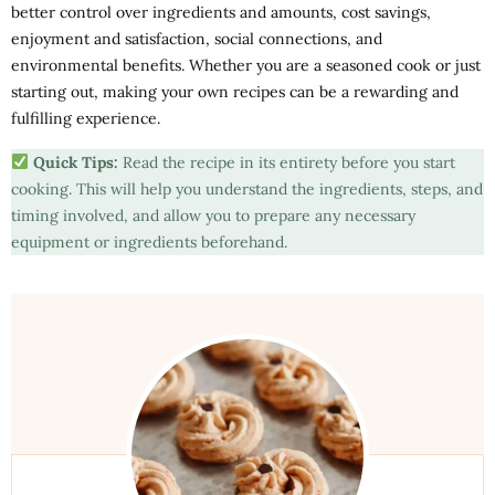
better control over ingredients and amounts, cost savings,
enjoyment and satisfaction, social connections, and
environmental benefits. Whether you are a seasoned cook or just
starting out, making your own recipes can be a rewarding and
fulfilling experience.
Quick Tips:
Read the recipe in its entirety before you start
cooking. This will help you understand the ingredients, steps, and
timing involved, and allow you to prepare any necessary
equipment or ingredients beforehand.