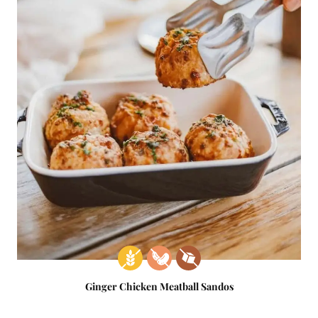
Ginger Chicken Meatball Sandos