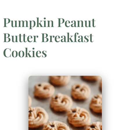
Pumpkin Peanut
Butter Breakfast
Cookies