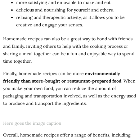
more satisfying and enjoyable to make and eat
delicious and nourishing for yourself and others.
relaxing and therapeutic activity, as it allows you to be
creative and engage your senses.
Homemade recipes can also be a great way to bond with friends
and family. Inviting others to help with the cooking process or
sharing a meal together can be a fun and enjoyable way to spend
time together.
Finally, homemade recipes can be more
environmentally
friendly than store-bought or restaurant-prepared food
. When
you make your own food, you can reduce the amount of
packaging and transportation involved, as well as the energy used
to produce and transport the ingredients.
Here goes the image caption
Overall, homemade recipes offer a range of benefits, including