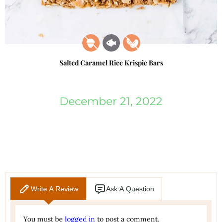
Salted Caramel Rice Krispie Bars
December 21, 2022
Write A Review
Ask A Question
You must be
logged in
to post a comment.