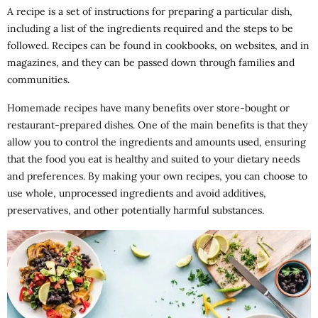
A recipe is a set of instructions for preparing a particular dish,
including a list of the ingredients required and the steps to be
followed. Recipes can be found in cookbooks, on websites, and in
magazines, and they can be passed down through families and
communities.
Homemade recipes have many benefits over store-bought or
restaurant-prepared dishes. One of the main benefits is that they
allow you to control the ingredients and amounts used, ensuring
that the food you eat is healthy and suited to your dietary needs
and preferences. By making your own recipes, you can choose to
use whole, unprocessed ingredients and avoid additives,
preservatives, and other potentially harmful substances.