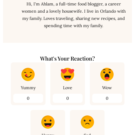
Hi, I'm Ahlam, a full-time food blogger, a career
women and a lovely housewife. I live in Orlando with
my family. Loves traveling, sharing new recipes, and
spending time with my family.
What's Your Reaction?
Yummy
Love
Wow
0
0
0