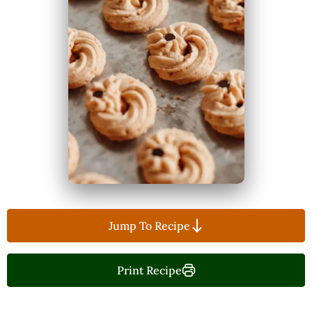
Jump To Recipe
Print Recipe