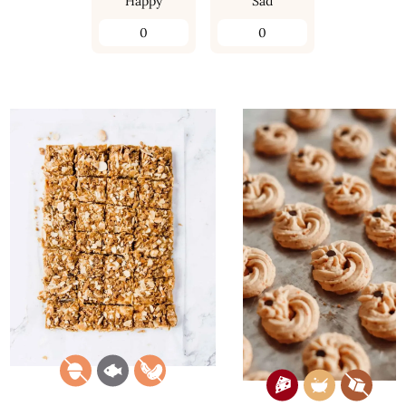
Happy
Sad
0
0