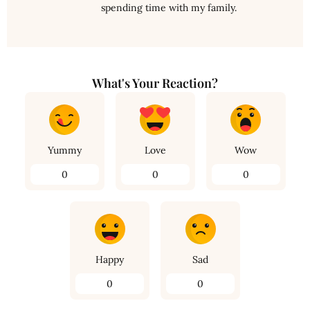
spending time with my family.
What's Your Reaction?
Yummy
Love
Wow
0
0
0
Happy
Sad
0
0