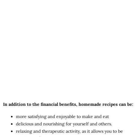
In addition to the financial benefits, homemade recipes can be:
more satisfying and enjoyable to make and eat
delicious and nourishing for yourself and others.
relaxing and therapeutic activity, as it allows you to be