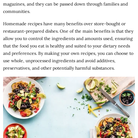
magazines, and they can be passed down through families and
communities.
Homemade recipes have many benefits over store-bought or
restaurant-prepared dishes. One of the main benefits is that they
allow you to control the ingredients and amounts used, ensuring
that the food you eat is healthy and suited to your dietary needs
and preferences. By making your own recipes, you can choose to
use whole, unprocessed ingredients and avoid additives,
preservatives, and other potentially harmful substances.