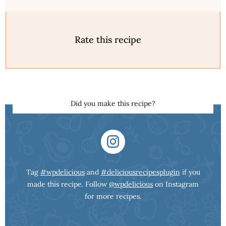
Rate this recipe
Did you make this recipe?
Tag
#wpdelicious
and
#deliciousrecipesplugin
if you
made this recipe. Follow
@wpdelicious
on Instagram
for more recipes.