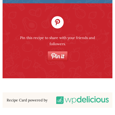
Pin this recipe to share with your friends and
followers.
Recipe Card powered by