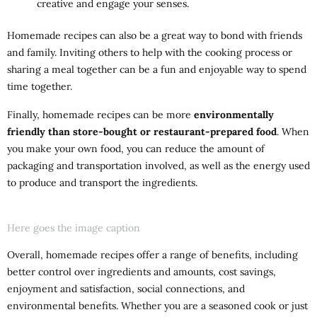
creative and engage your senses.
Homemade recipes can also be a great way to bond with friends
and family. Inviting others to help with the cooking process or
sharing a meal together can be a fun and enjoyable way to spend
time together.
Finally, homemade recipes can be more
environmentally
friendly than store-bought or restaurant-prepared food
. When
you make your own food, you can reduce the amount of
packaging and transportation involved, as well as the energy used
to produce and transport the ingredients.
Here goes the image caption
Overall, homemade recipes offer a range of benefits, including
better control over ingredients and amounts, cost savings,
enjoyment and satisfaction, social connections, and
environmental benefits. Whether you are a seasoned cook or just