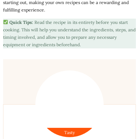
starting out, making your own recipes can be a rewarding and
fulfilling experience.
Quick Tips:
Read the recipe in its entirety before you start
cooking. This will help you understand the ingredients, steps, and
timing involved, and allow you to prepare any necessary
equipment or ingredients beforehand.
Tasty