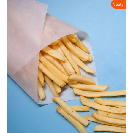
Tasty