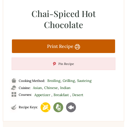
Chai-Spiced Hot
Chocolate
Print Recipe
Pin Recipe
,
,
Broiling
Grilling
Sauteing
Cooking Method:
,
,
Asian
Chinese
Indian
Cuisine:
,
,
Courses:
Appetizer
Breakfast
Desert
Recipe Keys: