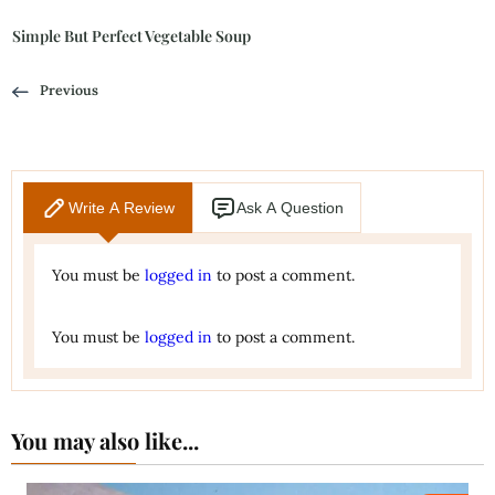
Simple But Perfect Vegetable Soup
Previous
Write A Review
Ask A Question
You must be
logged in
to post a comment.
You must be
logged in
to post a comment.
You may also like...