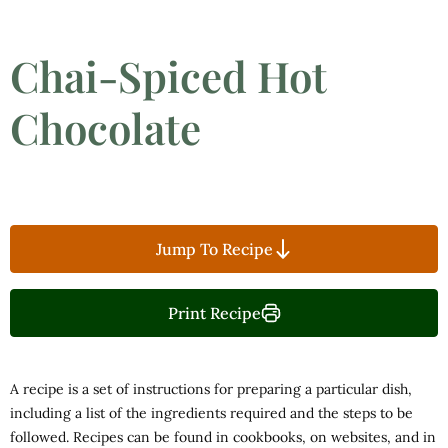
Chai-Spiced Hot
Chocolate
Jump To Recipe
Print Recipe
A recipe is a set of instructions for preparing a particular dish,
including a list of the ingredients required and the steps to be
followed. Recipes can be found in cookbooks, on websites, and in