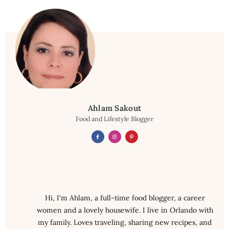
Ahlam Sakout
Food and Lifestyle Blogger
Hi, I'm Ahlam, a full-time food blogger, a career
women and a lovely housewife. I live in Orlando with
my family. Loves traveling, sharing new recipes, and