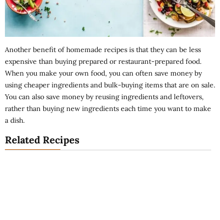
Another benefit of homemade recipes is that they can be less
expensive than buying prepared or restaurant-prepared food.
When you make your own food, you can often save money by
using cheaper ingredients and bulk-buying items that are on sale.
You can also save money by reusing ingredients and leftovers,
rather than buying new ingredients each time you want to make
a dish.
Related Recipes