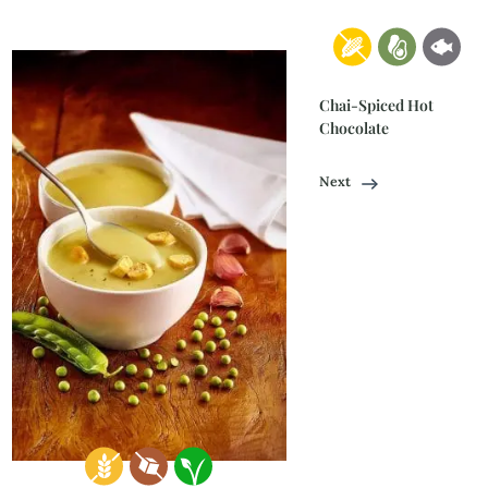
Chai-Spiced Hot
Chocolate
Next