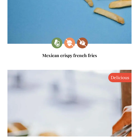
Mexican crispy french fries
Delicious