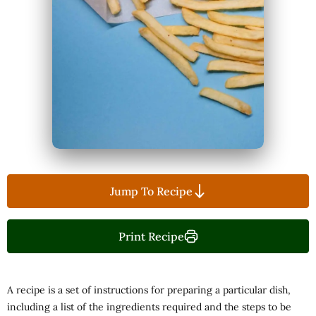
Jump To Recipe
Print Recipe
A recipe is a set of instructions for preparing a particular dish,
including a list of the ingredients required and the steps to be