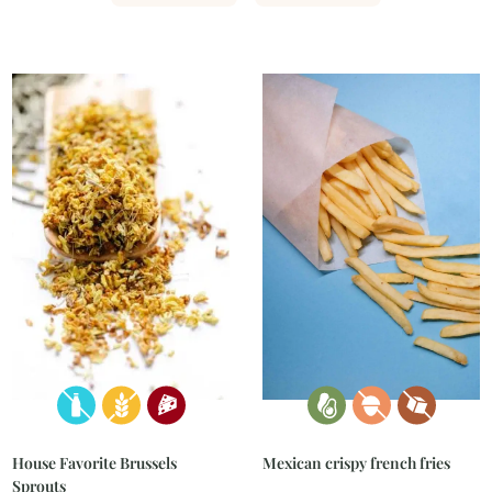
Mexican crispy french fries
House Favorite Brussels
Sprouts