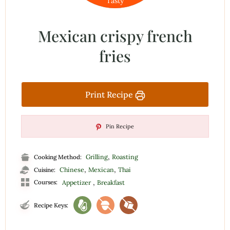
Tasty
Mexican crispy french
fries
Print Recipe
Pin Recipe
,
Grilling
Roasting
Cooking Method:
,
,
Chinese
Mexican
Thai
Cuisine:
,
Courses:
Appetizer
Breakfast
Recipe Keys: