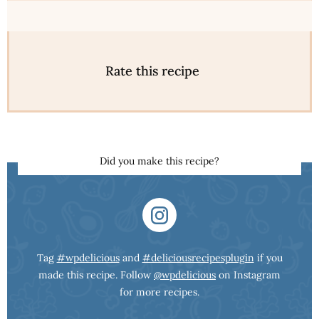
Rate this recipe
Did you make this recipe?
Tag
#wpdelicious
and
#deliciousrecipesplugin
if you
made this recipe. Follow
@wpdelicious
on Instagram
for more recipes.