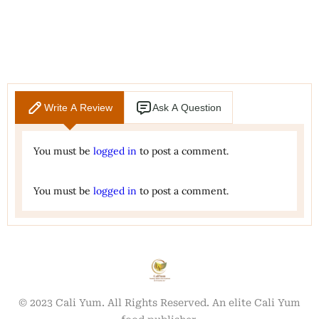
Write A Review
Ask A Question
You must be
logged in
to post a comment.
You must be
logged in
to post a comment.
© 2023 Cali Yum. All Rights Reserved. An elite Cali Yum