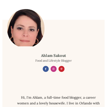
Ahlam Sakout
Food and Lifestyle Blogger
Hi, I'm Ahlam, a full-time food blogger, a career
women and a lovely housewife. I live in Orlando with