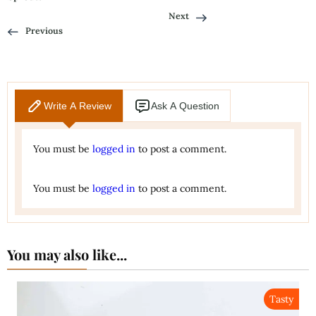
Next
Previous
Write A Review
Ask A Question
You must be
logged in
to post a comment.
You must be
logged in
to post a comment.
You may also like...
Tasty