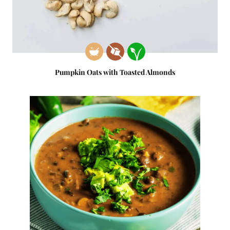
Pumpkin Oats with Toasted Almonds