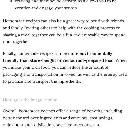
relaxing and therapeutic activity, as it allows you to be
creative and engage your senses.
Homemade recipes can also be a great way to bond with friends
and family. Inviting others to help with the cooking process or
sharing a meal together can be a fun and enjoyable way to spend
time together.
Finally, homemade recipes can be more
environmentally
friendly than store-bought or restaurant-prepared food
. When
you make your own food, you can reduce the amount of
packaging and transportation involved, as well as the energy used
to produce and transport the ingredients.
Here goes the image caption
Overall, homemade recipes offer a range of benefits, including
better control over ingredients and amounts, cost savings,
enjoyment and satisfaction, social connections, and