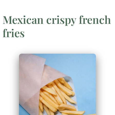
Mexican crispy french
fries