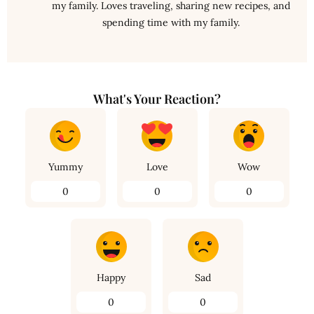
my family. Loves traveling, sharing new recipes, and
spending time with my family.
What's Your Reaction?
Yummy
Love
Wow
0
0
0
Happy
Sad
0
0