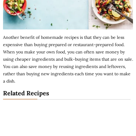
Another benefit of homemade recipes is that they can be less
expensive than buying prepared or restaurant-prepared food.
When you make your own food, you can often save money by
using cheaper ingredients and bulk-buying items that are on sale.
You can also save money by reusing ingredients and leftovers,
rather than buying new ingredients each time you want to make
a dish.
Related Recipes