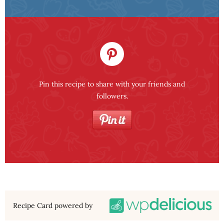
Pin this recipe to share with your friends and
followers.
Recipe Card powered by