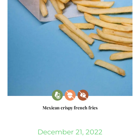
Mexican crispy french fries
December 21, 2022