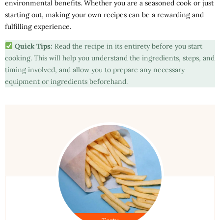
environmental benefits. Whether you are a seasoned cook or just
starting out, making your own recipes can be a rewarding and
fulfilling experience.
Quick Tips:
Read the recipe in its entirety before you start
cooking. This will help you understand the ingredients, steps, and
timing involved, and allow you to prepare any necessary
equipment or ingredients beforehand.