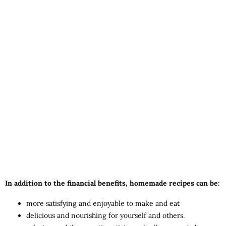
In addition to the financial benefits, homemade recipes can be:
more satisfying and enjoyable to make and eat
delicious and nourishing for yourself and others.