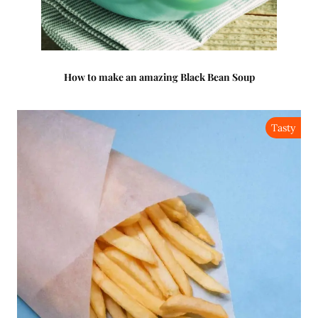
How to make an amazing Black Bean Soup
Tasty