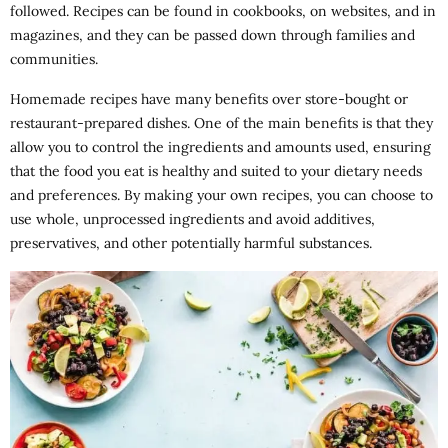
followed. Recipes can be found in cookbooks, on websites, and in
magazines, and they can be passed down through families and
communities.
Homemade recipes have many benefits over store-bought or
restaurant-prepared dishes. One of the main benefits is that they
allow you to control the ingredients and amounts used, ensuring
that the food you eat is healthy and suited to your dietary needs
and preferences. By making your own recipes, you can choose to
use whole, unprocessed ingredients and avoid additives,
preservatives, and other potentially harmful substances.