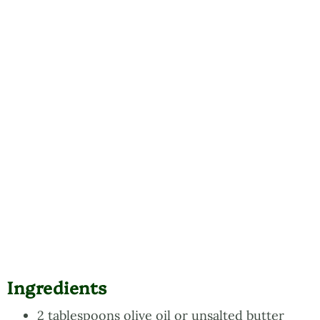
Ingredients
2 tablespoons olive oil or unsalted butter