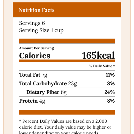
Nutrition Facts
Servings
6
Serving Size
1 cup
Amount Per Serving
165
kcal
Calories
% Daily Value *
Total Fat
7
g
11
%
Total Carbohydrate
23
g
8
%
Dietary Fiber
6
g
24
%
Protein
4
g
8
%
* Percent Daily Values are based on a 2,000
calorie diet. Your daily value may be higher or
lower depending on your calorie needs.