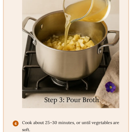
Cook about 25–30 minutes, or until vegetables are
soft.