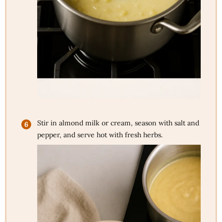
Stir in almond milk or cream, season with salt and
pepper, and serve hot with fresh herbs.