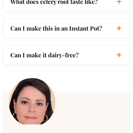
What does celery root taste like?
Can I make this in an Instant Pot?
Can I make it dairy-free?