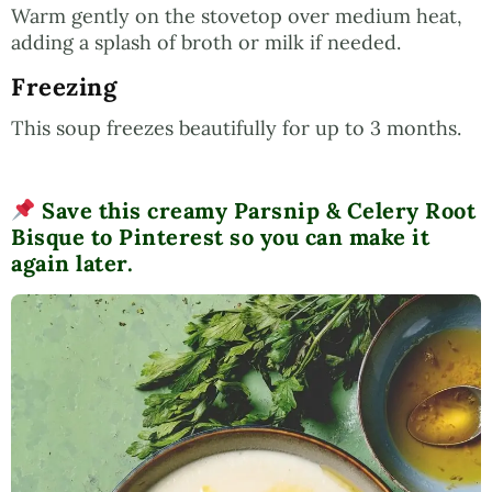
Warm gently on the stovetop over medium heat,
adding a splash of broth or milk if needed.
Freezing
This soup freezes beautifully for up to 3 months.
Save this creamy Parsnip & Celery Root
Bisque to Pinterest so you can make it
again later.