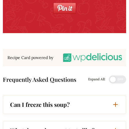
Recipe Card powered by
Frequently Asked Questions
Expand All:
OFF
Can I freeze this soup?