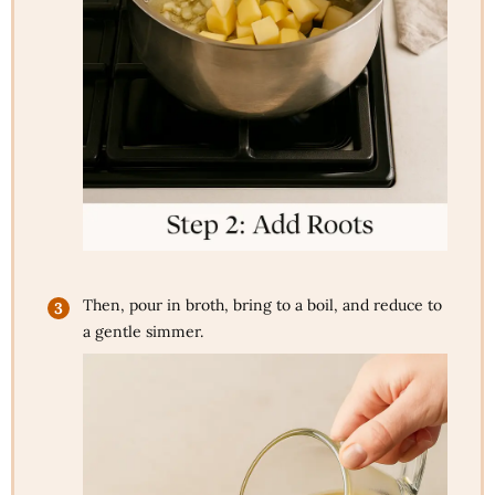
Then, pour in broth, bring to a boil, and reduce to
a gentle simmer.