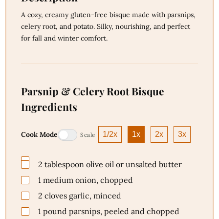
A cozy, creamy gluten-free bisque made with parsnips,
celery root, and potato. Silky, nourishing, and perfect
for fall and winter comfort.
Parsnip & Celery Root Bisque
Ingredients
Cook Mode
1/2x
1x
2x
3x
Scale
2
tablespoon
olive oil or unsalted butter
1
medium
onion, chopped
2
cloves
garlic, minced
1
pound
parsnips, peeled and chopped