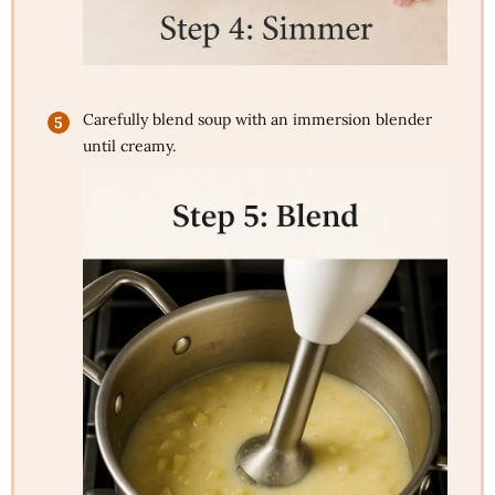
Carefully blend soup with an immersion blender
until creamy.