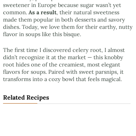
sweetener in Europe because sugar wasn’t yet
common.
As a result
, their natural sweetness
made them popular in both desserts and savory
dishes. Today, we love them for their earthy, nutty
flavor in soups like this bisque.
The first time I discovered celery root, I almost
didn’t recognize it at the market — this knobby
root hides one of the creamiest, most elegant
flavors for soups. Paired with sweet parsnips, it
transforms into a cozy bowl that feels magical.
Related Recipes