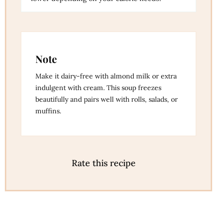
Note
Make it dairy-free with almond milk or extra
indulgent with cream. This soup freezes
beautifully and pairs well with rolls, salads, or
muffins.
Rate this recipe