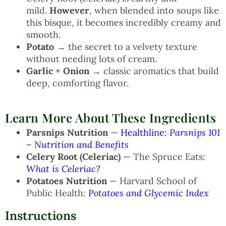
mild.
However
, when blended into soups like
this bisque, it becomes incredibly creamy and
smooth.
Potato
→ the secret to a velvety texture
without needing lots of cream.
Garlic + Onion
→ classic aromatics that build
deep, comforting flavor.
Learn More About These Ingredients
Parsnips Nutrition
—
Healthline:
Parsnips 101
– Nutrition and Benefits
Celery Root (Celeriac)
— The Spruce Eats:
What is Celeriac?
Potatoes Nutrition
— Harvard School of
Public Health:
Potatoes and Glycemic Index
Instructions