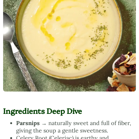
Ingredients Deep Dive
Parsnips
→ naturally sweet and full of fiber,
giving the soup a gentle sweetness.
Celery Root (Celeriac) is earthy and