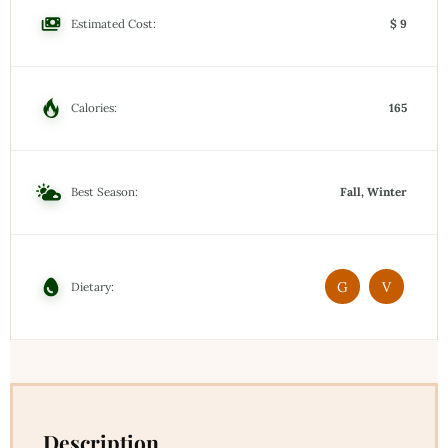
Estimated Cost:
$ 9
Calories:
165
Best Season:
Fall, Winter
G
V
Dietary:
Description