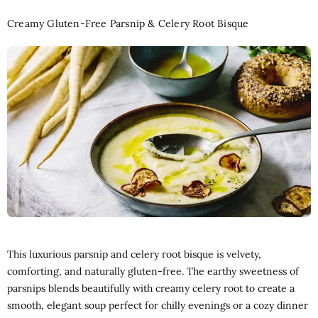
Creamy Gluten-Free Parsnip & Celery Root Bisque
This luxurious parsnip and celery root bisque is velvety,
comforting, and naturally gluten-free. The earthy sweetness of
parsnips blends beautifully with creamy celery root to create a
smooth, elegant soup perfect for chilly evenings or a cozy dinner