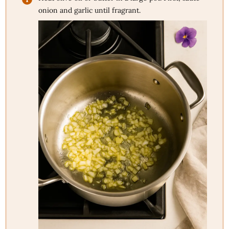
onion and garlic until fragrant.