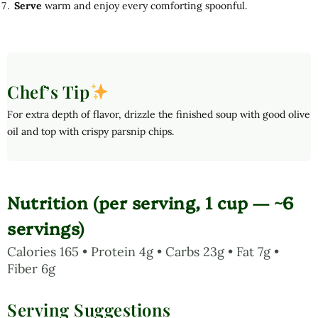
Serve
warm and enjoy every comforting spoonful.
Chef’s Tip
For extra depth of flavor, drizzle the finished soup with good olive
oil and top with crispy parsnip chips.
Nutrition (per serving, 1 cup — ~6
servings)
Calories 165 • Protein 4g • Carbs 23g • Fat 7g •
Fiber 6g
Serving Suggestions