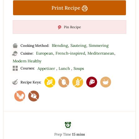
Print Recipe
Pin Recipe
,
,
Blending
Sauteing
Simmering
Cooking Method:
,
,
,
European
French-inspired
Mediterranean
Cuisine:
Modern Healthy
,
,
Courses:
Appetizer
Lunch
Soups
Recipe Keys:
Prep Time
15 mins