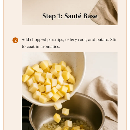
Add chopped parsnips, celery root, and potato. Stir
to coat in aromatics.