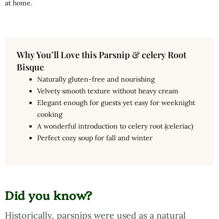
at home.
Why You’ll Love this Parsnip & celery Root
Bisque
Naturally gluten-free and nourishing
Velvety smooth texture without heavy cream
Elegant enough for guests yet easy for weeknight
cooking
A wonderful introduction to celery root (celeriac)
Perfect cozy soup for fall and winter
Did you know?
Historically, parsnips were used as a natural