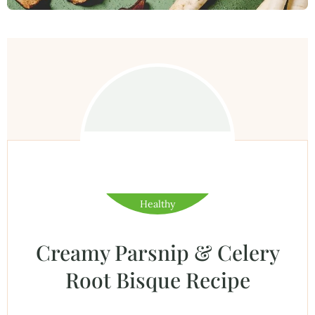
Healthy
Creamy Parsnip & Celery
Root Bisque Recipe