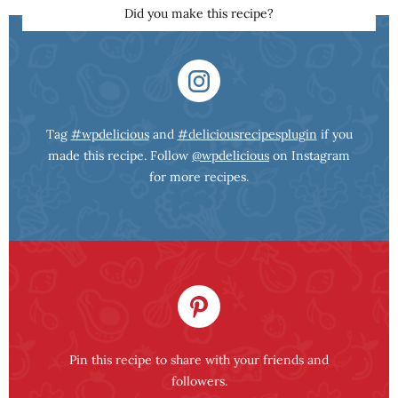
Did you make this recipe?
Tag
#wpdelicious
and
#deliciousrecipesplugin
if you
made this recipe. Follow
@wpdelicious
on Instagram
for more recipes.
Pin this recipe to share with your friends and
followers.