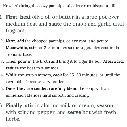
Now let’s bring this cozy parsnip and celery root bisque to life.
First, heat
olive oil or butter in a large pot over
medium heat and
sauté
the onion and garlic until
fragrant.
Next, add
the chopped parsnips, celery root, and potato.
Meanwhile, stir
for 2–3 minutes so the vegetables coat in the
aromatic base.
Then, pour
in the broth and bring it to a gentle boil.
Afterward,
reduce
the heat to a simmer.
W
hile
the soup simmers
, cook
for 25–30 minutes, or until the
vegetables become very tender.
Once they are tender,
c
arefully blend
the soup with an
immersion blender until smooth and creamy.
Finally
,
stir
in almond milk or cream,
season
with salt and pepper, and
serve
hot with fresh
herbs.