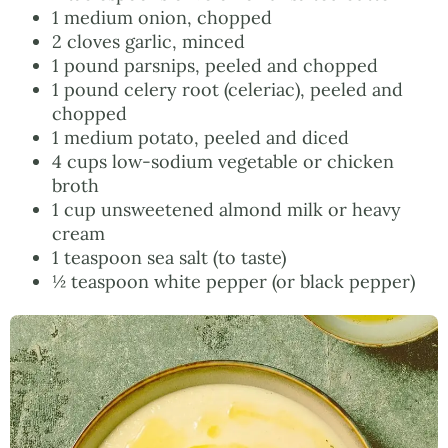
1 medium onion, chopped
2 cloves garlic, minced
1 pound parsnips, peeled and chopped
1 pound celery root (celeriac), peeled and
chopped
1 medium potato, peeled and diced
4 cups low-sodium vegetable or chicken
broth
1 cup unsweetened almond milk or heavy
cream
1 teaspoon sea salt (to taste)
½ teaspoon white pepper (or black pepper)