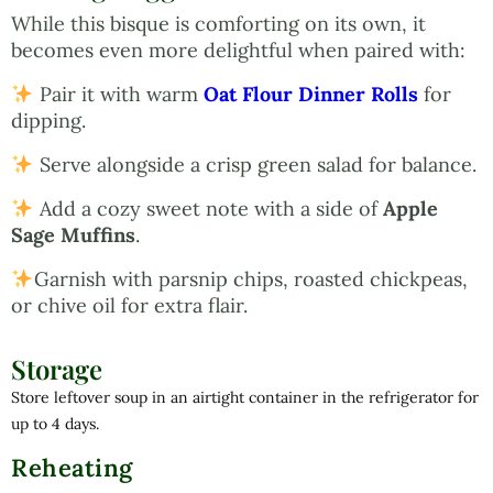
While this bisque is comforting on its own, it
becomes even more delightful when paired with:
Pair it with warm
Oat Flour Dinner Rolls
for
dipping.
Serve alongside a crisp green salad for balance.
Add a cozy sweet note with a side of
Apple
Sage Muffins
.
Garnish with parsnip chips, roasted chickpeas,
or chive oil for extra flair.
Storage
Store leftover soup in an airtight container in the refrigerator for
up to 4 days.
Reheating