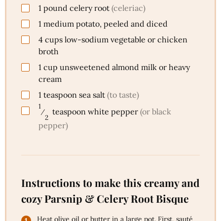
1
pound
celery root
(celeriac)
1
medium
potato, peeled and diced
4
cups
low-sodium vegetable or chicken
broth
1
cup
unsweetened almond milk or heavy
cream
1
teaspoon
sea salt
(to taste)
1
⁄
teaspoon
white pepper
(or black
2
pepper)
Instructions to make this creamy and
cozy Parsnip & Celery Root Bisque
Heat olive oil or butter in a large pot. First, sauté