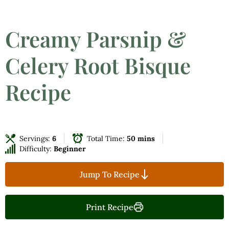
Creamy Parsnip &
Celery Root Bisque
Recipe
Servings:
6
Total Time:
50 mins
Difficulty:
Beginner
Jump To Recipe
Print Recipe