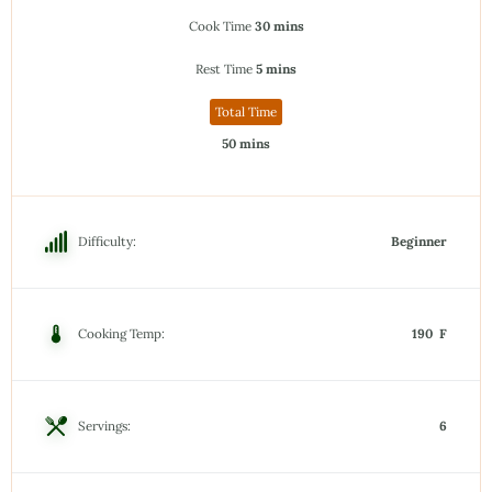
Cook Time
30 mins
Rest Time
5 mins
Total Time
50 mins
Difficulty:
Beginner
Cooking Temp:
190 F
Servings:
6