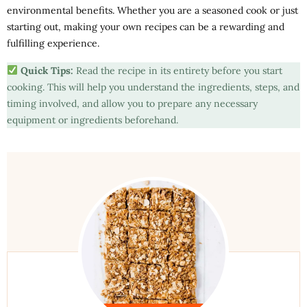
environmental benefits. Whether you are a seasoned cook or just
starting out, making your own recipes can be a rewarding and
fulfilling experience.
Quick Tips:
Read the recipe in its entirety before you start
cooking. This will help you understand the ingredients, steps, and
timing involved, and allow you to prepare any necessary
equipment or ingredients beforehand.