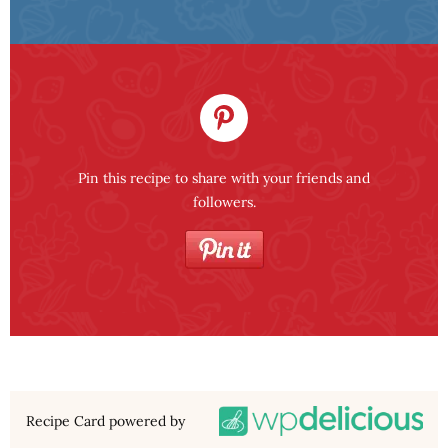
Pin this recipe to share with your friends and
followers.
Recipe Card powered by