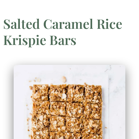
Salted Caramel Rice
Krispie Bars