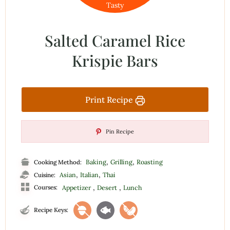
Tasty
Salted Caramel Rice
Krispie Bars
Print Recipe
Pin Recipe
,
,
Baking
Grilling
Roasting
Cooking Method:
,
,
Asian
Italian
Thai
Cuisine:
,
,
Courses:
Appetizer
Desert
Lunch
Recipe Keys: