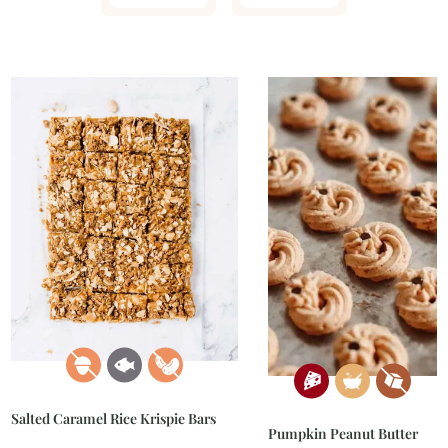
Salted Caramel Rice Krispie Bars
Pumpkin Peanut Butter