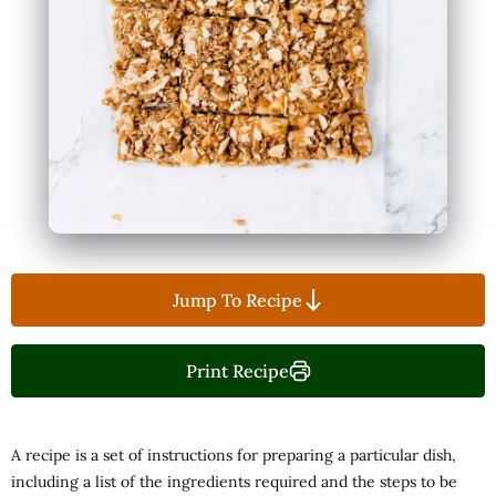
Jump To Recipe
Print Recipe
A recipe is a set of instructions for preparing a particular dish,
including a list of the ingredients required and the steps to be