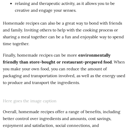
relaxing and therapeutic activity, as it allows you to be
creative and engage your senses.
Homemade recipes can also be a great way to bond with friends
and family. Inviting others to help with the cooking process or
sharing a meal together can be a fun and enjoyable way to spend
time together.
Finally, homemade recipes can be more
environmentally
friendly than store-bought or restaurant-prepared food
. When
you make your own food, you can reduce the amount of
packaging and transportation involved, as well as the energy used
to produce and transport the ingredients.
Here goes the image caption
Overall, homemade recipes offer a range of benefits, including
better control over ingredients and amounts, cost savings,
enjoyment and satisfaction, social connections, and