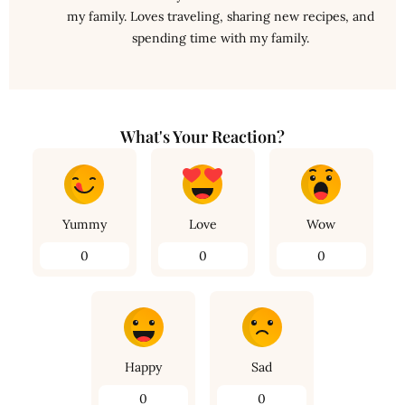
my family. Loves traveling, sharing new recipes, and
spending time with my family.
What's Your Reaction?
Yummy
Love
Wow
0
0
0
Happy
Sad
0
0