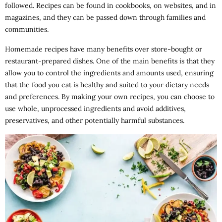
followed. Recipes can be found in cookbooks, on websites, and in
magazines, and they can be passed down through families and
communities.
Homemade recipes have many benefits over store-bought or
restaurant-prepared dishes. One of the main benefits is that they
allow you to control the ingredients and amounts used, ensuring
that the food you eat is healthy and suited to your dietary needs
and preferences. By making your own recipes, you can choose to
use whole, unprocessed ingredients and avoid additives,
preservatives, and other potentially harmful substances.