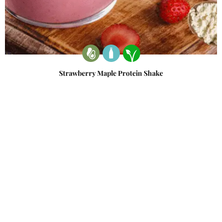
Strawberry Maple Protein Shake
December 21, 2022
Write A Review
Ask A Question