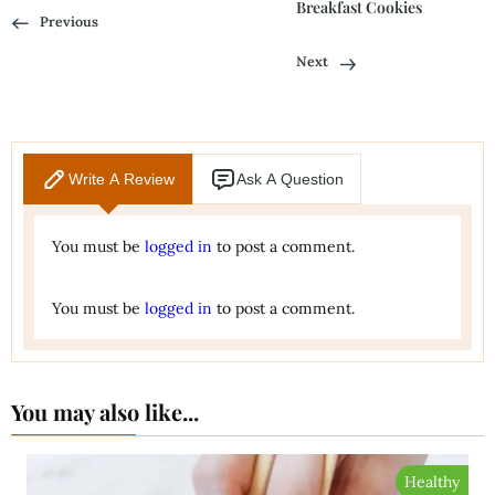
Breakfast Cookies
Previous
Next
Write A Review
Ask A Question
You must be
logged in
to post a comment.
You must be
logged in
to post a comment.
You may also like...
Healthy