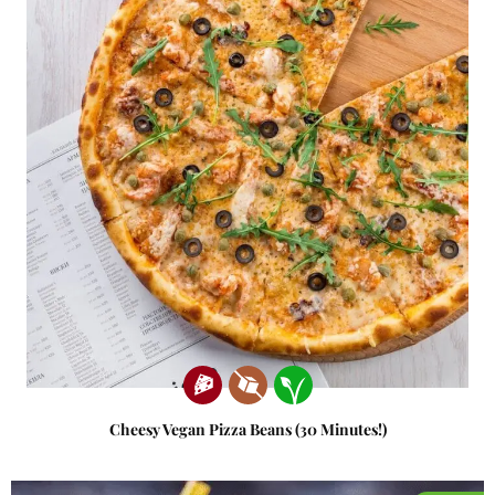
Cheesy Vegan Pizza Beans (30 Minutes!)