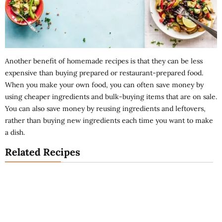
Another benefit of homemade recipes is that they can be less
expensive than buying prepared or restaurant-prepared food.
When you make your own food, you can often save money by
using cheaper ingredients and bulk-buying items that are on sale.
You can also save money by reusing ingredients and leftovers,
rather than buying new ingredients each time you want to make
a dish.
Related Recipes