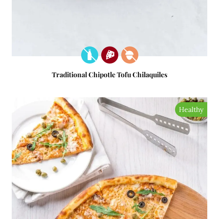
Traditional Chipotle Tofu Chilaquiles
Healthy