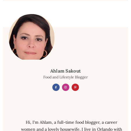
Ahlam Sakout
Food and Lifestyle Blogger
Hi, I'm Ahlam, a full-time food blogger, a career
women and a lovely housewife. I live in Orlando with