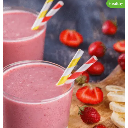
Healthy