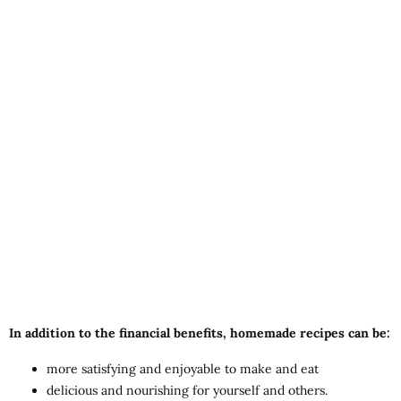
In addition to the financial benefits, homemade recipes can be:
more satisfying and enjoyable to make and eat
delicious and nourishing for yourself and others.