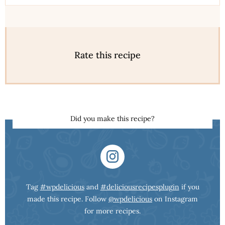
Rate this recipe
Did you make this recipe?
Tag
#wpdelicious
and
#deliciousrecipesplugin
if you
made this recipe. Follow
@wpdelicious
on Instagram
for more recipes.