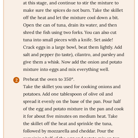
at this stage, and continue to stir the mixture to
make sure the spices do not burn. Take the skillet
off the heat and let the mixture cool down a bit.
Open the can of tuna, drain its water, and then
shred the fish using two forks. You can also cut
tuna into small pieces with a knife. Set aside!
Crack eggs in a large bowl, beat them lightly. Add
salt and pepper (to taste), cilantro, and parsley and
give them a whisk. Now add the onion and potato
mixture into eggs and mix everything well.
Preheat the oven to 350°.
Take the skillet you used for cooking onions and
potatoes. Add one tablespoon of olive oil and
spread it evenly on the base of the pan. Pour half
of the egg and potato mixture in the pan and cook
it for about five minutes on medium heat. Take
the skillet off the heat and sprinkle the tuna,
followed by mozzarella and cheddar. Pour the