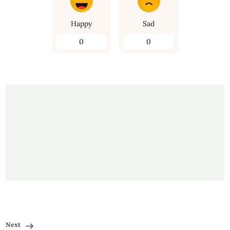
Happy
Sad
0
0
Next