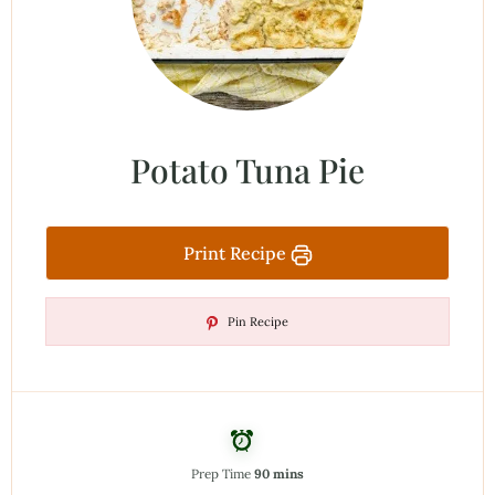
Potato Tuna Pie
Print Recipe
Pin Recipe
Prep Time
90 mins