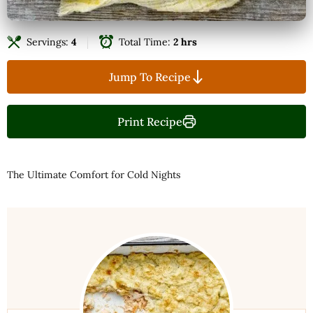
Servings:
4
Total Time:
2 hrs
Jump To Recipe
Print Recipe
The Ultimate Comfort for Cold Nights