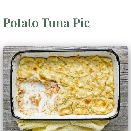
Potato Tuna Pie