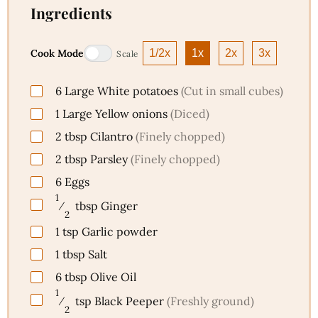
Ingredients
Cook Mode
1/2x
1x
2x
3x
Scale
6
Large
White potatoes
(Cut in small cubes)
1
Large
Yellow onions
(Diced)
2
tbsp
Cilantro
(Finely chopped)
2
tbsp
Parsley
(Finely chopped)
6
Eggs
1
⁄
tbsp
Ginger
2
1
tsp
Garlic powder
1
tbsp
Salt
6
tbsp
Olive Oil
1
⁄
tsp
Black Peeper
(Freshly ground)
2