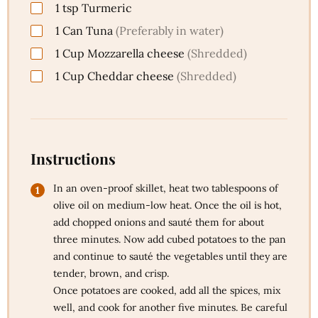
1
tsp
Turmeric
1
Can
Tuna
(Preferably in water)
1
Cup
Mozzarella cheese
(Shredded)
1
Cup
Cheddar cheese
(Shredded)
Instructions
In an oven-proof skillet, heat two tablespoons of
olive oil on medium-low heat. Once the oil is hot,
add chopped onions and sauté them for about
three minutes. Now add cubed potatoes to the pan
and continue to sauté the vegetables until they are
tender, brown, and crisp.
Once potatoes are cooked, add all the spices, mix
well, and cook for another five minutes. Be careful