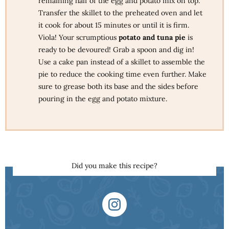
remaining half of the egg and potato mix on top.
Transfer the skillet to the preheated oven and let
it cook for about 15 minutes or until it is firm.
Viola! Your scrumptious
potato and tuna pie
is
ready to be devoured! Grab a spoon and dig in!
Use a cake pan instead of a skillet to assemble the
pie to reduce the cooking time even further. Make
sure to grease both its base and the sides before
pouring in the egg and potato mixture.
Did you make this recipe?