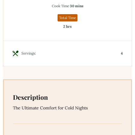
Cook Time
30 mins
Total Time
2 hrs
Servings:
4
Description
The Ultimate Comfort for Cold Nights