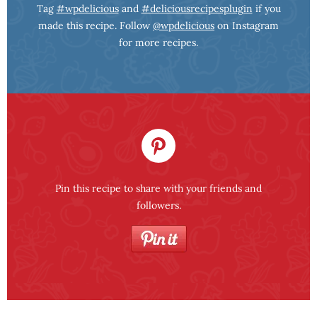
Tag
#wpdelicious
and
#deliciousrecipesplugin
if you
made this recipe. Follow
@wpdelicious
on Instagram
for more recipes.
Pin this recipe to share with your friends and
followers.