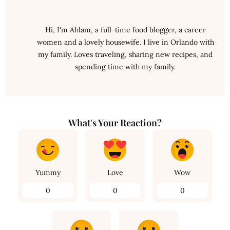
Hi, I'm Ahlam, a full-time food blogger, a career
women and a lovely housewife. I live in Orlando with
my family. Loves traveling, sharing new recipes, and
spending time with my family.
What's Your Reaction?
Yummy
Love
Wow
0
0
0