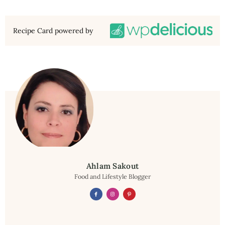
Recipe Card powered by
Ahlam Sakout
Food and Lifestyle Blogger