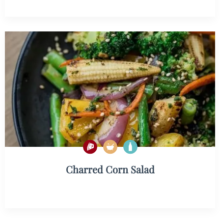
Charred Corn Salad