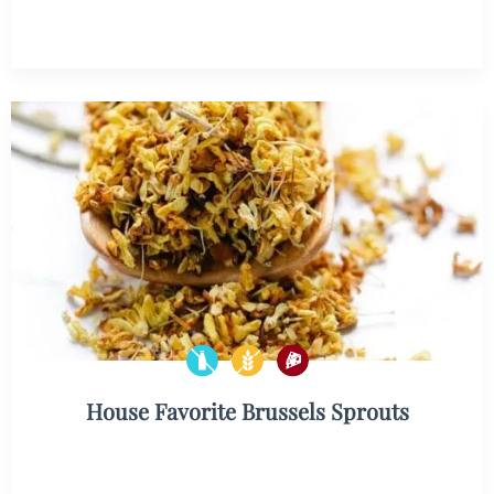
House Favorite Brussels Sprouts