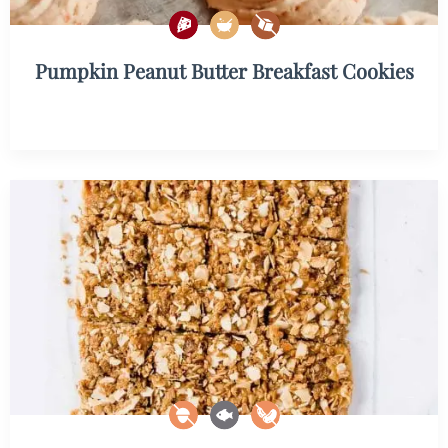
Pumpkin Peanut Butter Breakfast Cookies