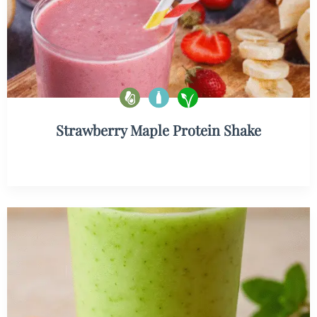
Strawberry Maple Protein Shake