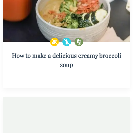
How to make a delicious creamy broccoli
soup