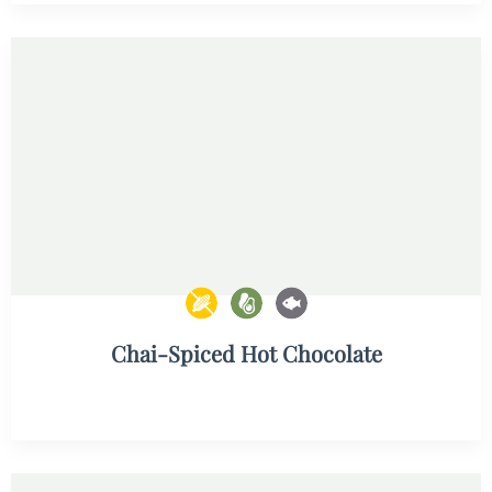
Chai-Spiced Hot Chocolate