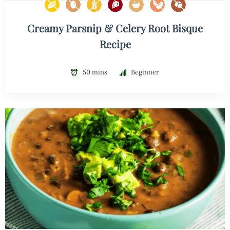
Creamy Parsnip & Celery Root Bisque
Recipe
50 mins
Beginner