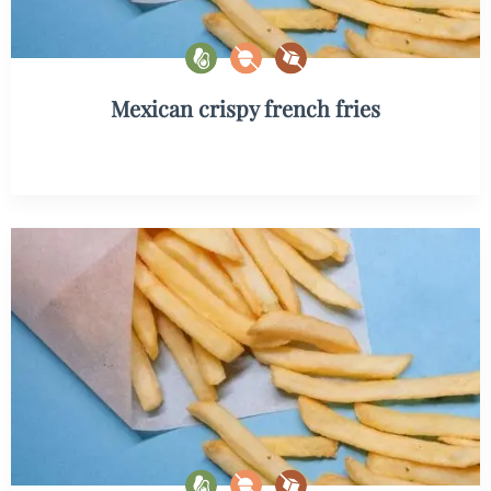
Mexican crispy french fries