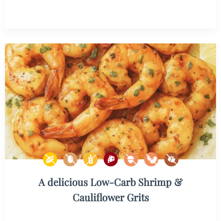
A delicious Low-Carb Shrimp &
Cauliflower Grits