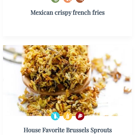
Mexican crispy french fries
House Favorite Brussels Sprouts