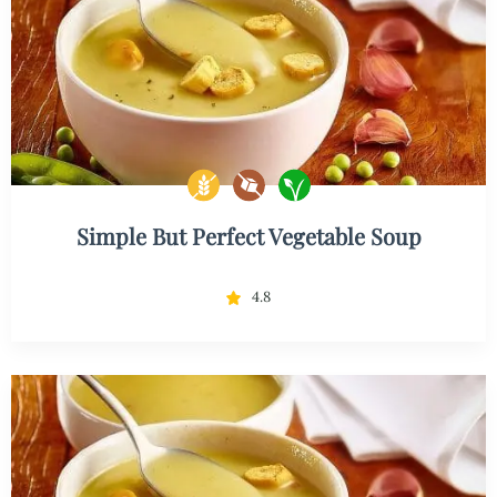
Simple But Perfect Vegetable Soup
4.8