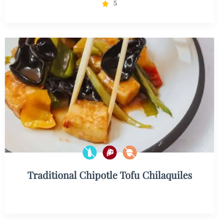
5
Traditional Chipotle Tofu Chilaquiles