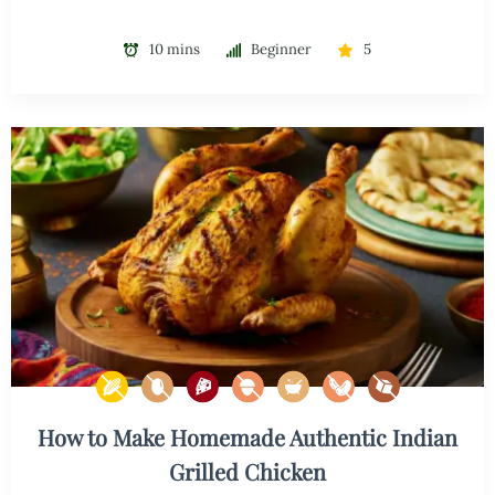
10 mins
Beginner
5
How to Make Homemade Authentic Indian
Grilled Chicken