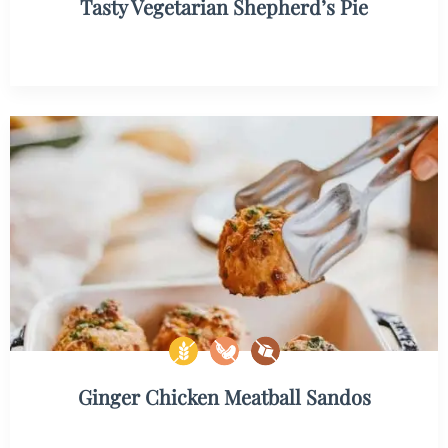
Tasty Vegetarian Shepherd’s Pie
Ginger Chicken Meatball Sandos