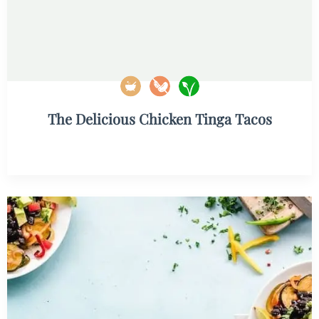
The Delicious Chicken Tinga Tacos