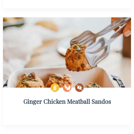
Ginger Chicken Meatball Sandos