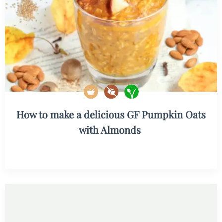
How to make a delicious GF Pumpkin Oats
with Almonds