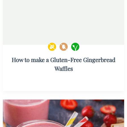
How to make a Gluten-Free Gingerbread
Waffles