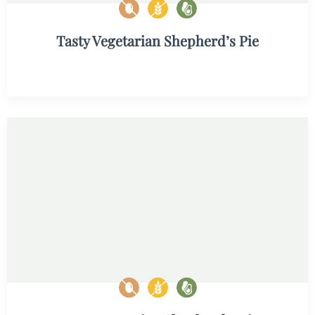
Tasty Vegetarian Shepherd’s Pie