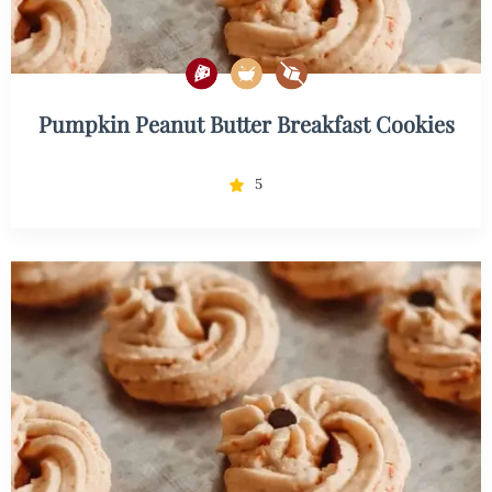
Pumpkin Peanut Butter Breakfast Cookies
5