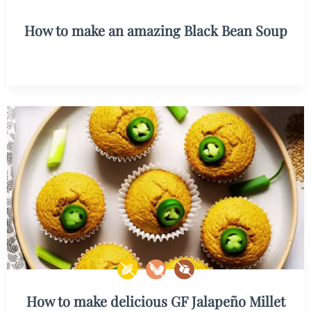
How to make an amazing Black Bean Soup
How to make delicious GF Jalapeño Millet