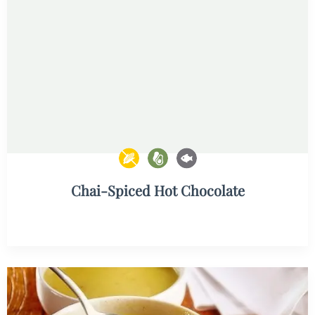
Chai-Spiced Hot Chocolate