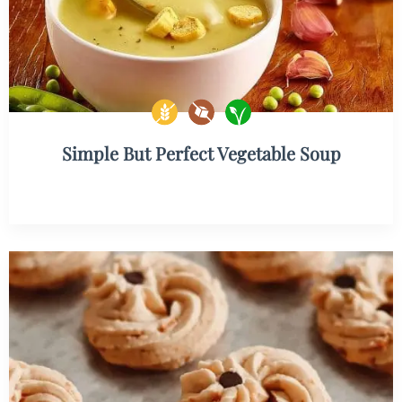
Simple But Perfect Vegetable Soup