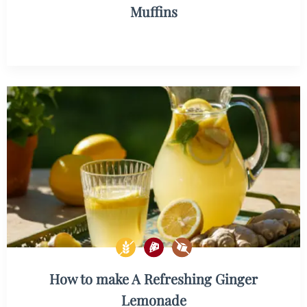
Muffins
How to make A Refreshing Ginger
Lemonade