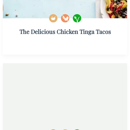
The Delicious Chicken Tinga Tacos