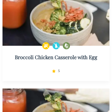
Broccoli Chicken Casserole with Egg
5