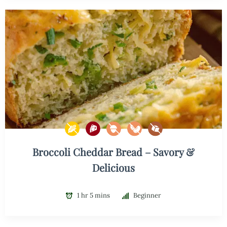
Broccoli Cheddar Bread – Savory &
Delicious
1 hr 5 mins
Beginner