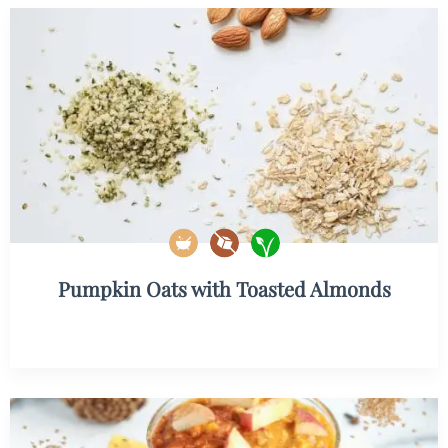
Pumpkin Oats with Toasted Almonds