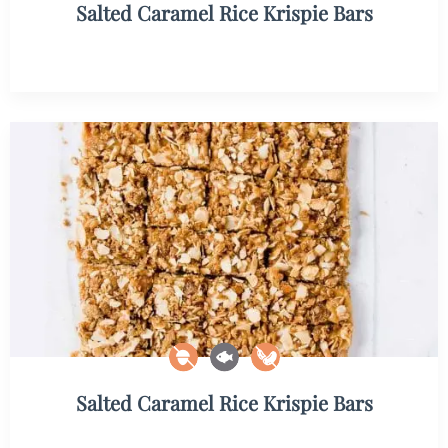
Salted Caramel Rice Krispie Bars
Salted Caramel Rice Krispie Bars