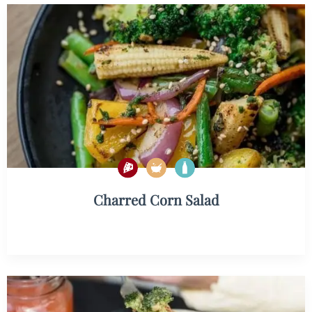
Charred Corn Salad