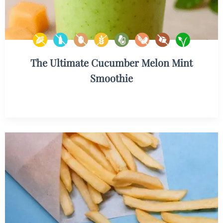
The Ultimate Cucumber Melon Mint
Smoothie