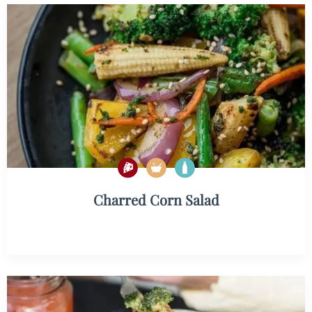
Charred Corn Salad