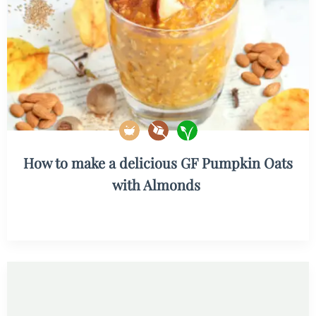
How to make a delicious GF Pumpkin Oats
with Almonds