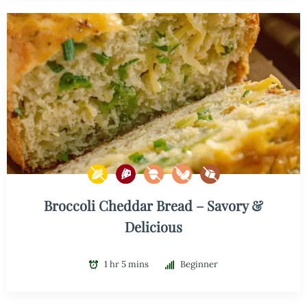
Broccoli Cheddar Bread – Savory &
Delicious
1 hr 5 mins
Beginner