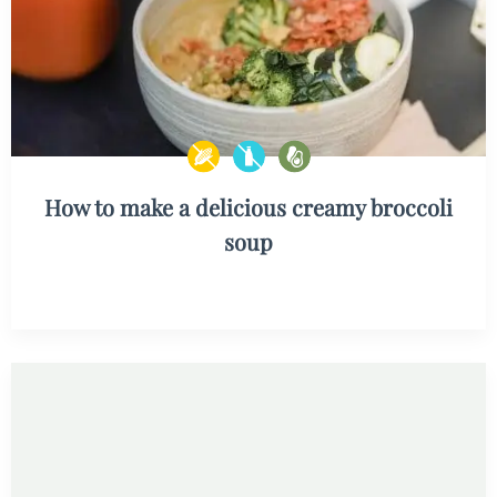
How to make a delicious creamy broccoli
soup