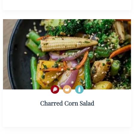
Charred Corn Salad