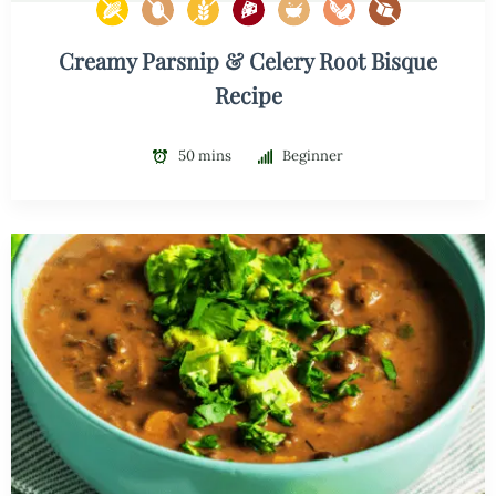
Creamy Parsnip & Celery Root Bisque
Recipe
50 mins
Beginner