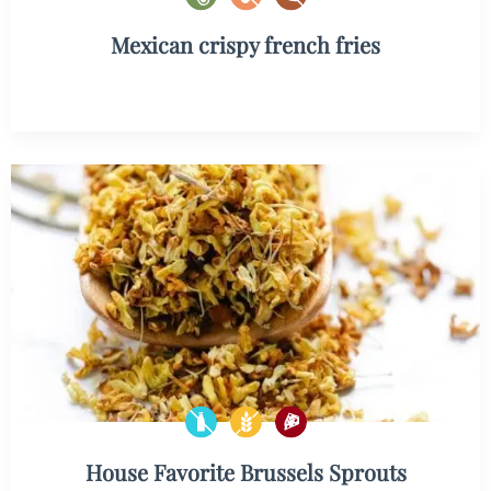
Mexican crispy french fries
House Favorite Brussels Sprouts