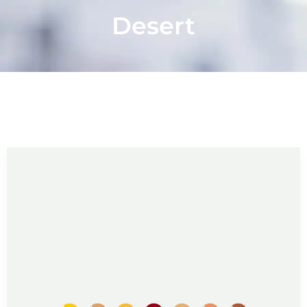
Desert