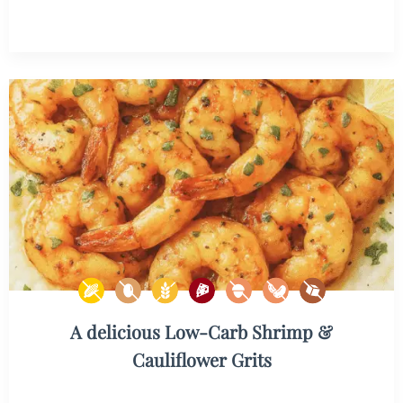
A delicious Low-Carb Shrimp &
Cauliflower Grits