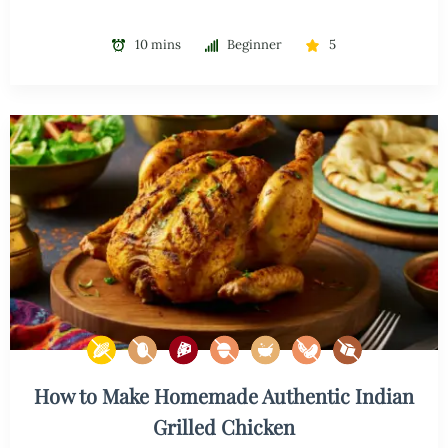
10 mins
Beginner
5
How to Make Homemade Authentic Indian
Grilled Chicken