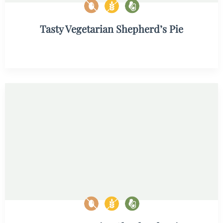
Tasty Vegetarian Shepherd’s Pie