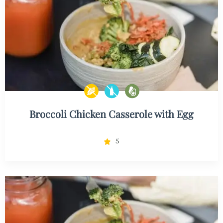
Broccoli Chicken Casserole with Egg
5