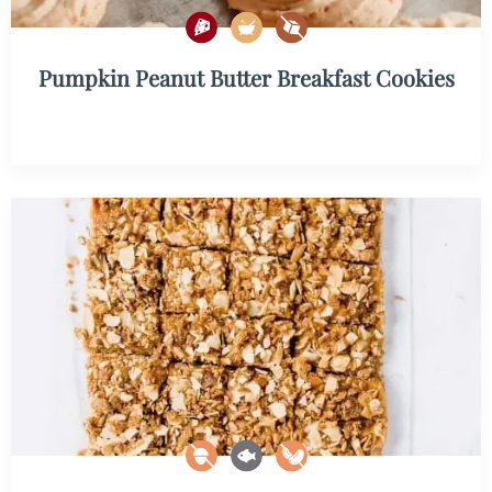
Pumpkin Peanut Butter Breakfast Cookies