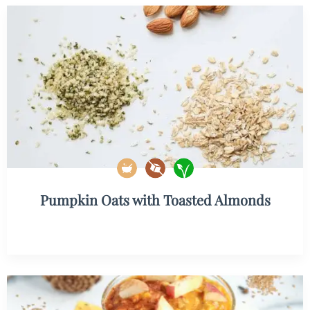
Pumpkin Oats with Toasted Almonds