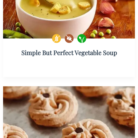
Simple But Perfect Vegetable Soup