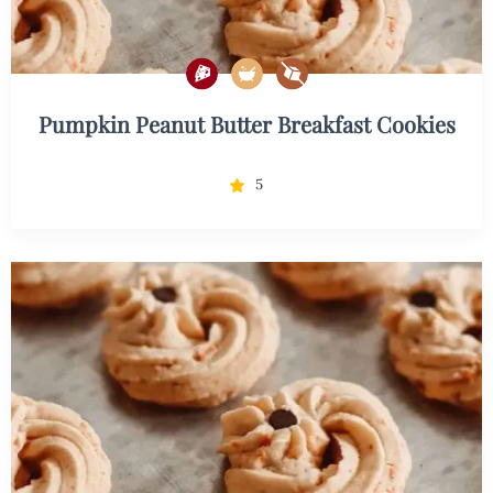
Pumpkin Peanut Butter Breakfast Cookies
5