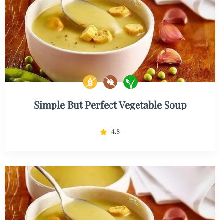
Simple But Perfect Vegetable Soup
4.8