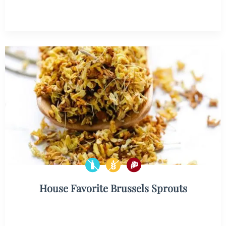
House Favorite Brussels Sprouts