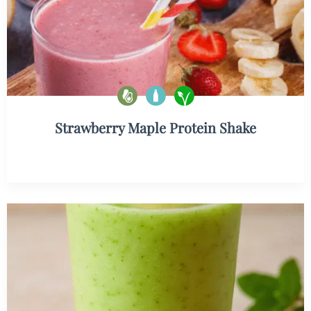
Strawberry Maple Protein Shake