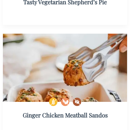
Tasty Vegetarian Shepherd’s Pie
Ginger Chicken Meatball Sandos