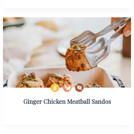
Ginger Chicken Meatball Sandos