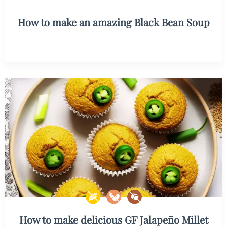
How to make an amazing Black Bean Soup
How to make delicious GF Jalapeño Millet