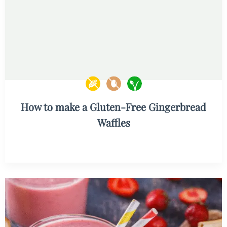
How to make a Gluten-Free Gingerbread
Waffles