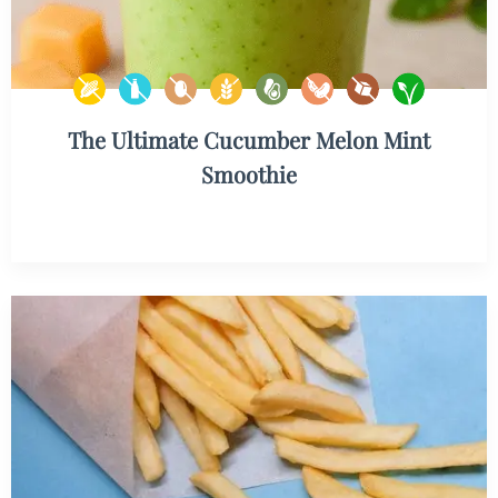
The Ultimate Cucumber Melon Mint
Smoothie