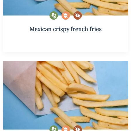
Mexican crispy french fries