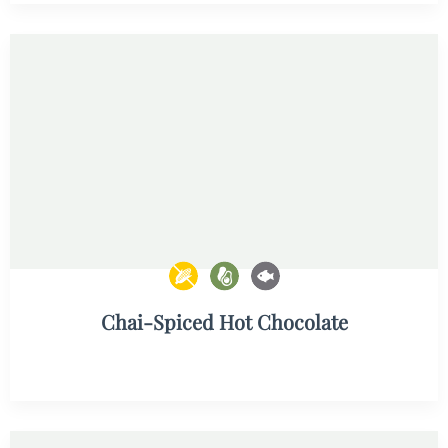
Chai-Spiced Hot Chocolate