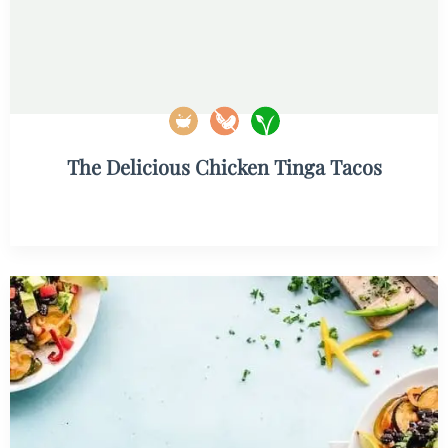
The Delicious Chicken Tinga Tacos