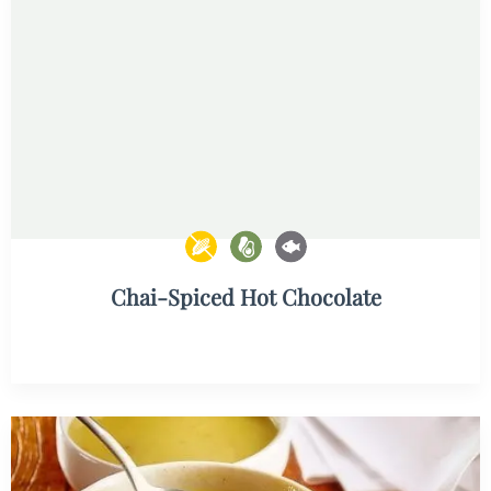
Chai-Spiced Hot Chocolate