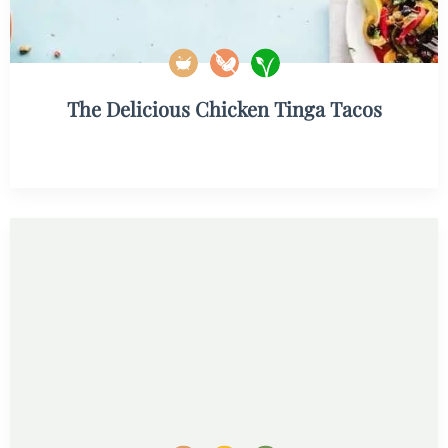
The Delicious Chicken Tinga Tacos