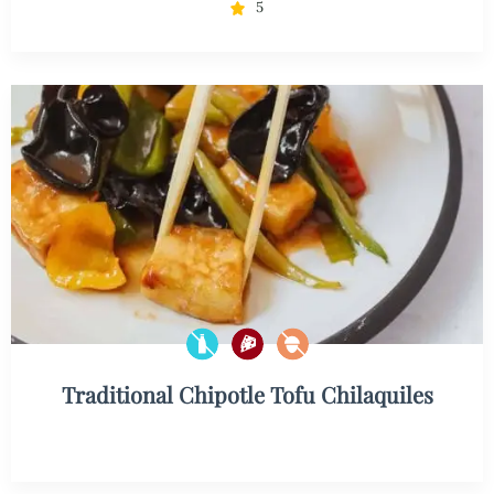
5
Traditional Chipotle Tofu Chilaquiles