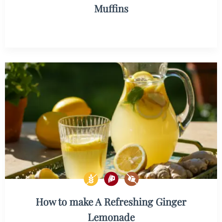
Muffins
How to make A Refreshing Ginger
Lemonade