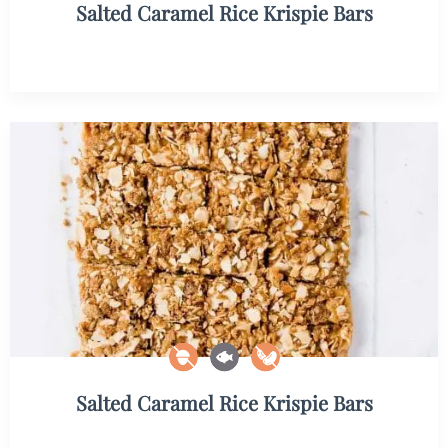
Salted Caramel Rice Krispie Bars
Salted Caramel Rice Krispie Bars