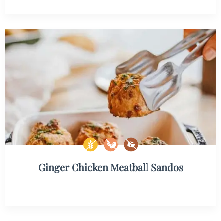
Ginger Chicken Meatball Sandos