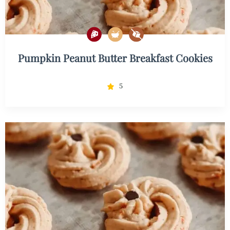
Pumpkin Peanut Butter Breakfast Cookies
5