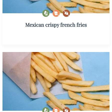
Mexican crispy french fries