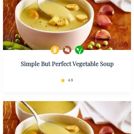
Simple But Perfect Vegetable Soup
4.8