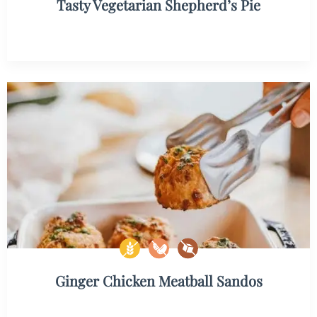
Tasty Vegetarian Shepherd’s Pie
Ginger Chicken Meatball Sandos