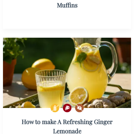
Muffins
How to make A Refreshing Ginger
Lemonade