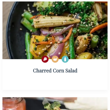
Charred Corn Salad