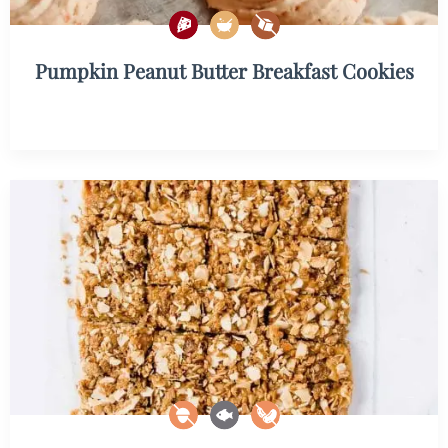
Pumpkin Peanut Butter Breakfast Cookies