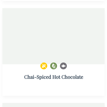
Chai-Spiced Hot Chocolate