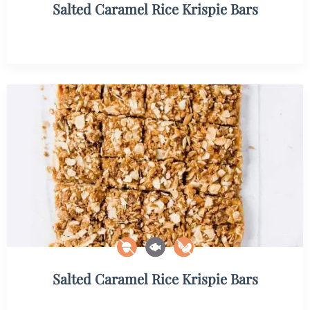
Salted Caramel Rice Krispie Bars
Salted Caramel Rice Krispie Bars