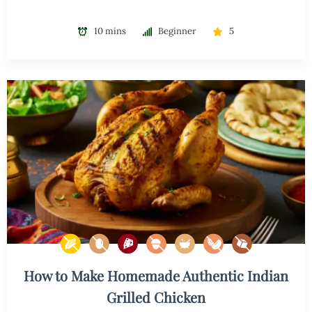
10 mins
Beginner
5
How to Make Homemade Authentic Indian
Grilled Chicken