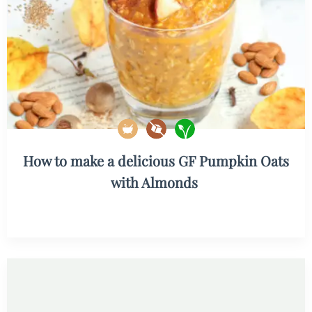
How to make a delicious GF Pumpkin Oats
with Almonds