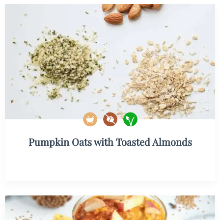
Pumpkin Oats with Toasted Almonds