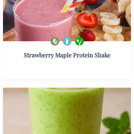
Strawberry Maple Protein Shake