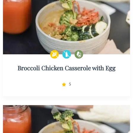
Broccoli Chicken Casserole with Egg
5