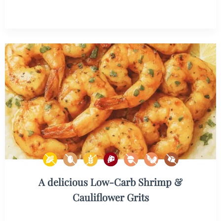
A delicious Low-Carb Shrimp &
Cauliflower Grits