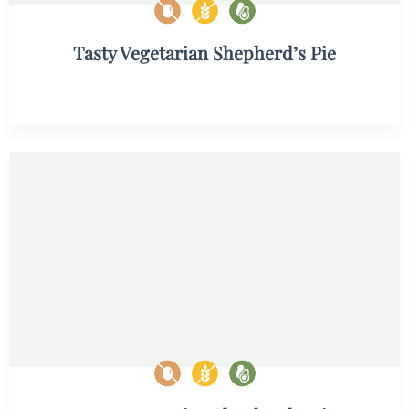
Tasty Vegetarian Shepherd’s Pie