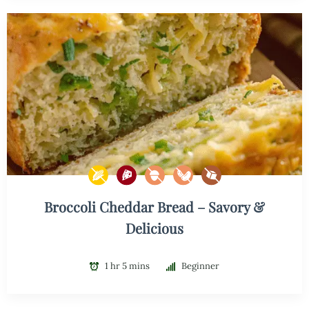
Broccoli Cheddar Bread – Savory &
Delicious
1 hr 5 mins
Beginner