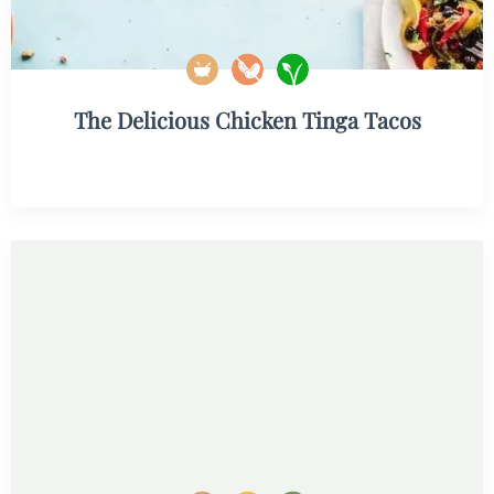
The Delicious Chicken Tinga Tacos