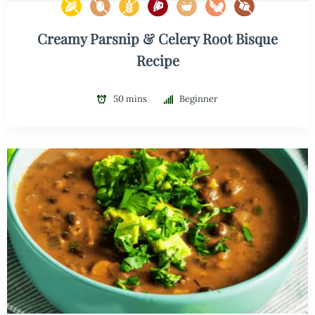
Creamy Parsnip & Celery Root Bisque
Recipe
50 mins
Beginner