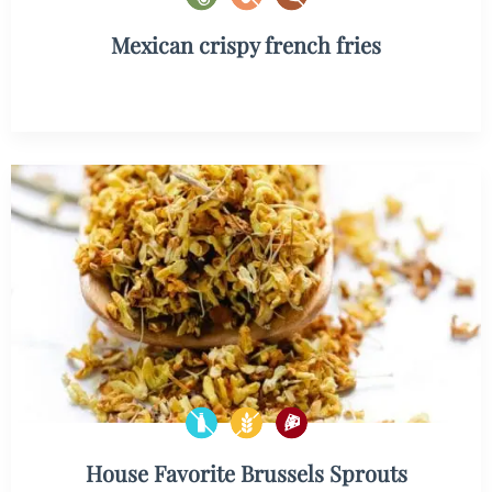
Mexican crispy french fries
House Favorite Brussels Sprouts