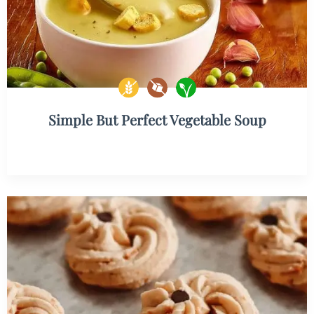
Simple But Perfect Vegetable Soup