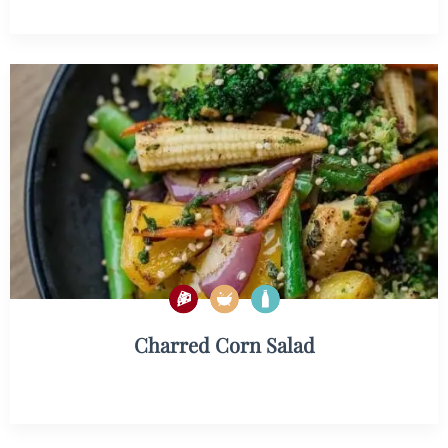
Charred Corn Salad