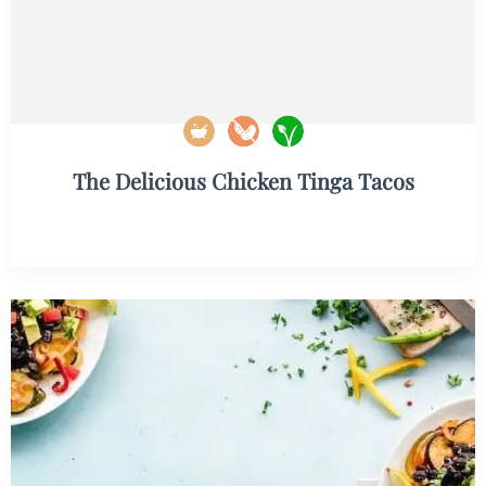
The Delicious Chicken Tinga Tacos