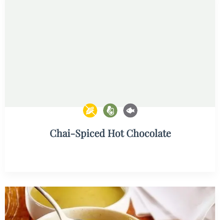
Chai-Spiced Hot Chocolate