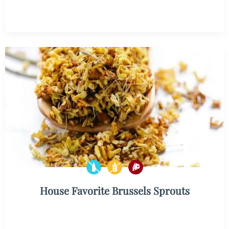
House Favorite Brussels Sprouts