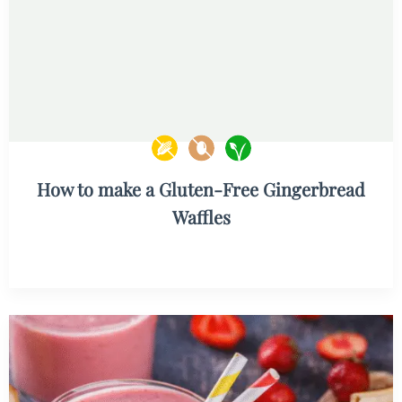
How to make a Gluten-Free Gingerbread
Waffles