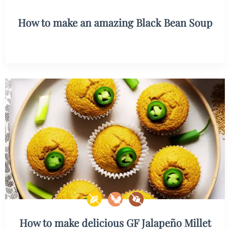
How to make an amazing Black Bean Soup
How to make delicious GF Jalapeño Millet