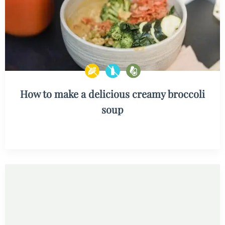
How to make a delicious creamy broccoli
soup