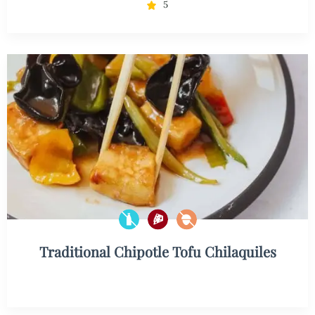
5
Traditional Chipotle Tofu Chilaquiles