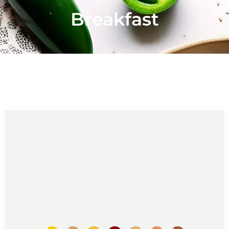
Breakfast