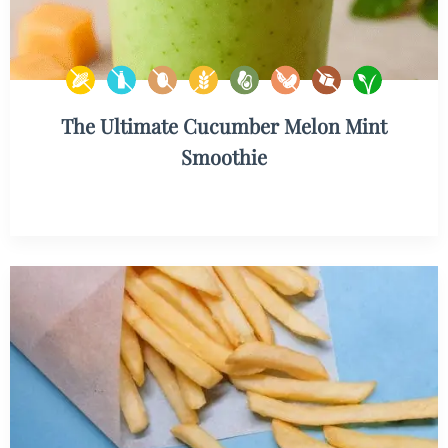
The Ultimate Cucumber Melon Mint
Smoothie