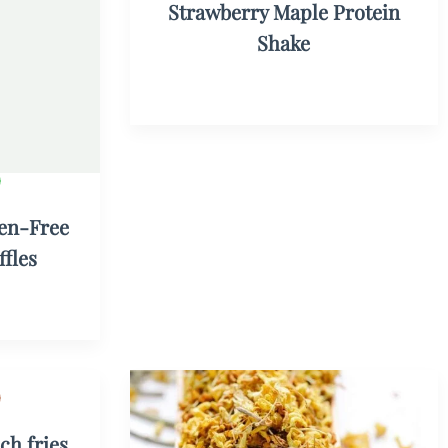
Strawberry Maple Protein
Shake
en-Free
fles
ch fries