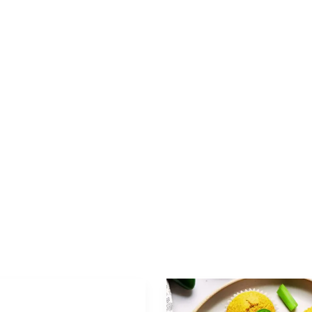
Appetizer