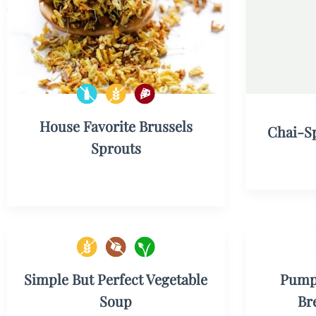
House Favorite Brussels
Chai-S
Sprouts
Simple But Perfect Vegetable
Pumpk
Soup
Br