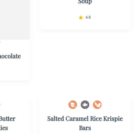
Soup
4.8
ocolate
Butter
Salted Caramel Rice Krispie
ies
Bars