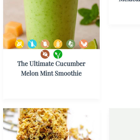
The Ultimate Cucumber
Melon Mint Smoothie