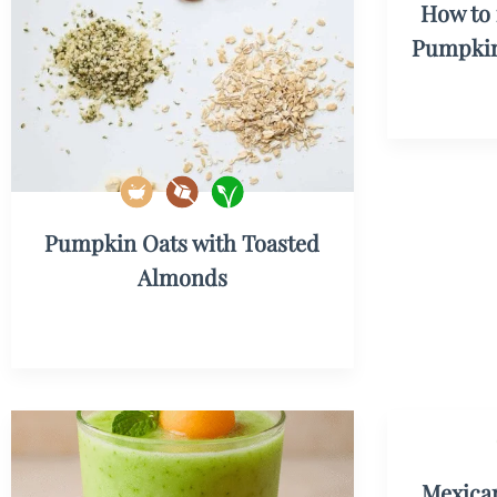
How to 
Pumpkin
Pumpkin Oats with Toasted
Almonds
Mexican