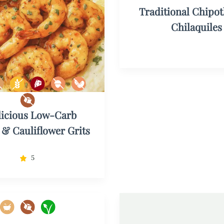
Traditional Chipot
Chilaquiles
licious Low-Carb
& Cauliflower Grits
5