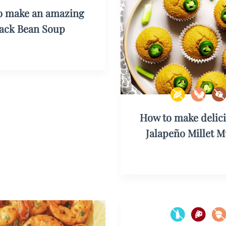
o make an amazing
lack Bean Soup
How to make delic
Jalapeño Millet M