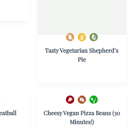
Tasty Vegetarian Shepherd’s
Pie
atball
Cheesy Vegan Pizza Beans (30
Minutes!)