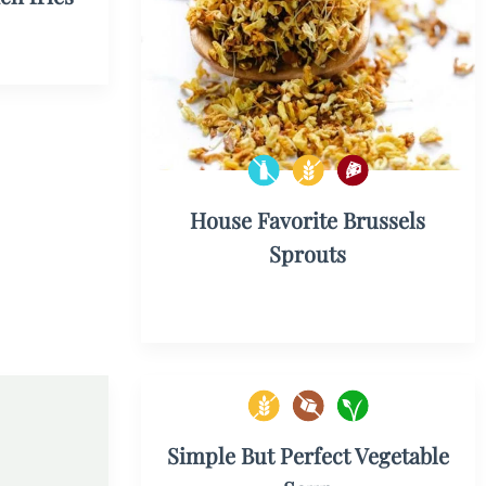
House Favorite Brussels
Sprouts
Simple But Perfect Vegetable