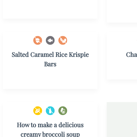
Salted Caramel Rice Krispie
Cha
Bars
How to make a delicious
creamy broccoli soup