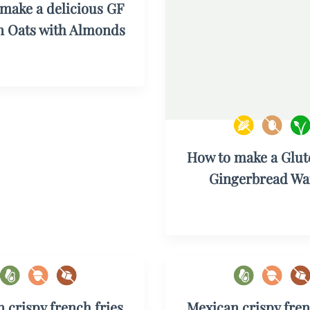
make a delicious GF
 Oats with Almonds
How to make a Glut
Gingerbread Waf
 crispy french fries
Mexican crispy fren