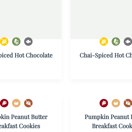
piced Hot Chocolate
Chai-Spiced Hot Ch
in Peanut Butter
Pumpkin Peanut 
eakfast Cookies
Breakfast Cook