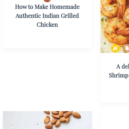
How to Make Homemade
Authentic Indian Grilled
Chicken
A de
Shrimp 