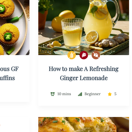
ious GF
How to make A Refreshing
uffins
Ginger Lemonade
10 mins
Beginner
5