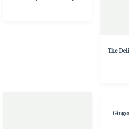
The Del
Ginge