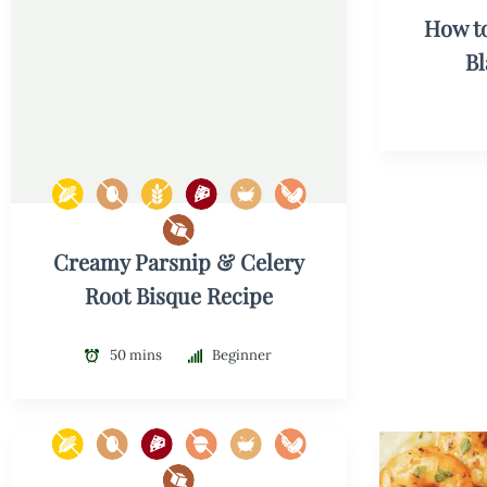
How t
B
Creamy Parsnip & Celery
Root Bisque Recipe
50 mins
Beginner