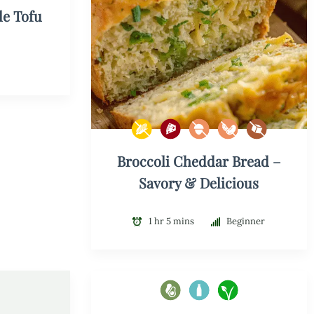
le Tofu
Broccoli Cheddar Bread –
Savory & Delicious
1 hr 5 mins
Beginner