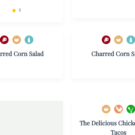
5
rred Corn Salad
Charred Corn S
The Delicious Chick
Tacos