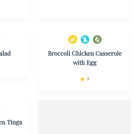
alad
Broccoli Chicken Casserole
with Egg
5
en Tinga