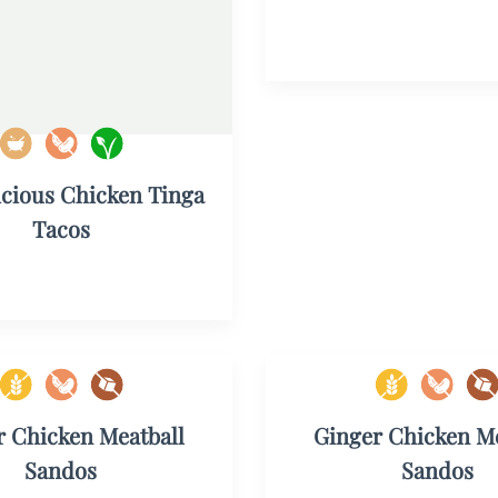
icious Chicken Tinga
Tacos
r Chicken Meatball
Ginger Chicken Me
Sandos
Sandos