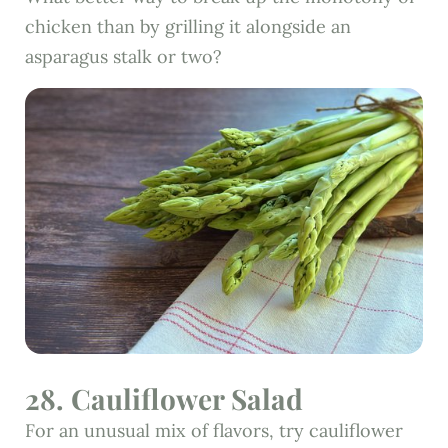
chicken than by grilling it alongside an
asparagus stalk or two?
28. Cauliflower Salad
For an unusual mix of flavors, try cauliflower