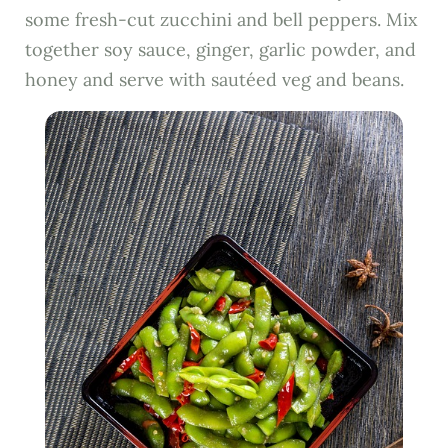
some fresh-cut zucchini and bell peppers. Mix
together soy sauce, ginger, garlic powder, and
honey and serve with sautéed veg and beans.