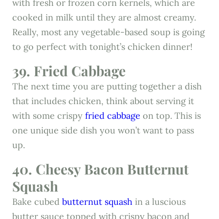
with fresh or frozen corn kernels, which are
cooked in milk until they are almost creamy.
Really, most any vegetable-based soup is going
to go perfect with tonight’s chicken dinner!
39. Fried Cabbage
The next time you are putting together a dish
that includes chicken, think about serving it
with some crispy
fried cabbage
on top. This is
one unique side dish you won’t want to pass
up.
40. Cheesy Bacon Butternut
Squash
Bake cubed
butternut squash
in a luscious
butter sauce topped with crispy bacon and