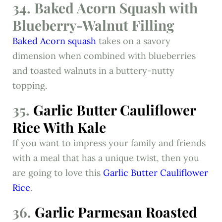
34. Baked Acorn Squash with
Blueberry-Walnut Filling
Baked Acorn squash
takes on a savory
dimension when combined with blueberries
and toasted walnuts in a buttery-nutty
topping.
35.
Garlic Butter Cauliflower
Rice With Kale
If you want to impress your family and friends
with a meal that has a unique twist, then you
are going to love this
Garlic Butter Cauliflower
Rice
.
36.
Garlic Parmesan Roasted