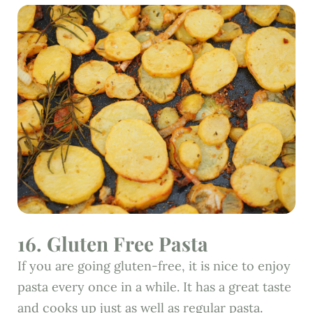
16. Gluten Free Pasta
If you are going gluten-free, it is nice to enjoy
pasta every once in a while. It has a great taste
and cooks up just as well as regular pasta.