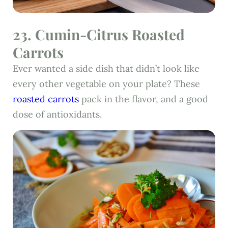
23. Cumin-Citrus Roasted
Carrots
Ever wanted a side dish that didn’t look like
every other vegetable on your plate? These
roasted carrots
pack in the flavor, and a good
dose of antioxidants.