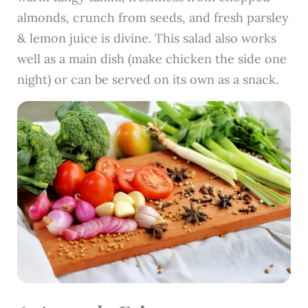
almonds, crunch from seeds, and fresh parsley
& lemon juice is divine. This salad also works
well as a main dish (make chicken the side one
night) or can be served on its own as a snack.