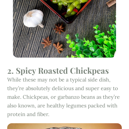
2. Spicy Roasted Chickpeas
While these may not be a typical side dish,
they’re absolutely delicious and super easy to
make. Chickpeas, or garbanzo beans as they’re
also known, are healthy legumes packed with
protein and fiber.