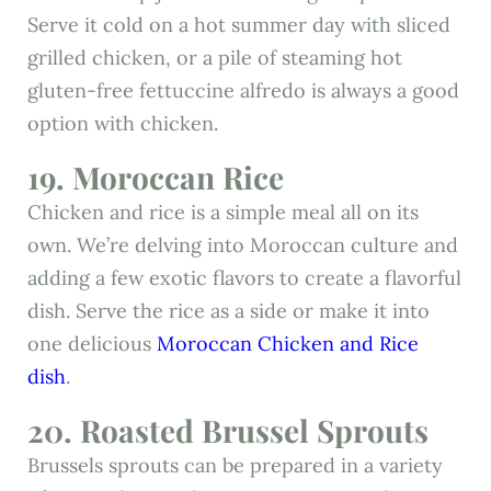
Serve it cold on a hot summer day with sliced
grilled chicken, or a pile of steaming hot
gluten-free fettuccine alfredo is always a good
option with chicken.
19. Moroccan Rice
Chicken and rice is a simple meal all on its
own. We’re delving into Moroccan culture and
adding a few exotic flavors to create a flavorful
dish. Serve the rice as a side or make it into
one delicious
Moroccan Chicken and Rice
dish
.
20. Roasted Brussel Sprouts
Brussels sprouts can be prepared in a variety