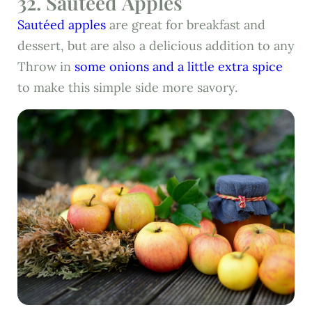
32. Sautéed Apples
Sautéed apples
are great for breakfast and
dessert, but are also a delicious addition to any
Throw in
some onions and a little extra spice
to make this simple side more savory.