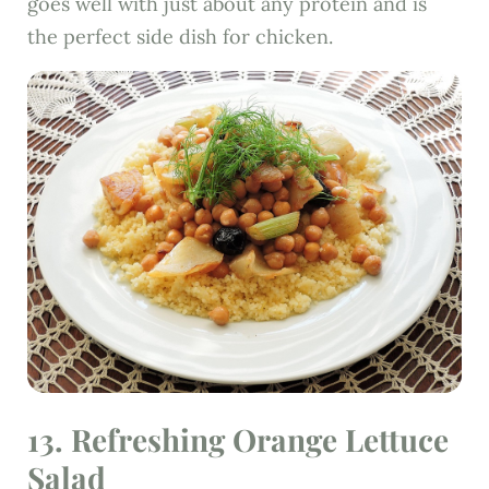
goes well with just about any protein and is
the perfect side dish for chicken.
13.
Refreshing Orange Lettuce
Salad