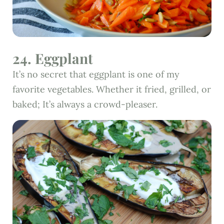
24. Eggplant
It’s no secret that eggplant is one of my
favorite vegetables. Whether it fried, grilled, or
baked; It’s always a crowd-pleaser.