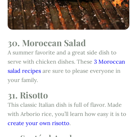
30. Moroccan Salad
A summer favorite and a great side dish to
serve with chicken dishes. These
3 Moroccan
salad recipes
are sure to please everyone in
your family.
31. Risotto
This classic Italian dish is full of flavor. Made
with Arborio rice, you’ll learn how easy it is to
create your own risotto
.