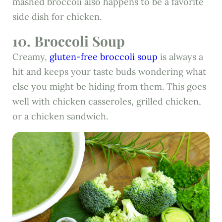
mashed broccoli also happens to be a favorite
side dish for chicken.
10. Broccoli Soup
Creamy,
gluten-free broccoli soup
is always a
hit and keeps your taste buds wondering what
else you might be hiding from them. This goes
well with chicken casseroles, grilled chicken,
or a chicken sandwich.