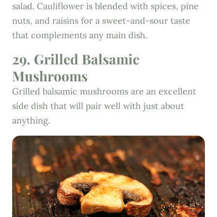
salad. Cauliflower is blended with spices, pine
nuts, and raisins for a sweet-and-sour taste
that complements any main dish.
29. Grilled Balsamic
Mushrooms
Grilled balsamic mushrooms are an excellent
side dish that will pair well with just about
anything.