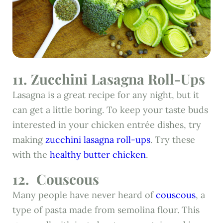
11.
Zucchini Lasagna Roll-Ups
Lasagna is a great recipe for any night, but it
can get a little boring. To keep your taste buds
interested in your chicken entrée dishes, try
making
zucchini lasagna roll-ups
. Try these
with the
healthy butter chicken
.
12.
Couscous
Many people have never heard of
couscous
, a
type of pasta made from semolina flour. This