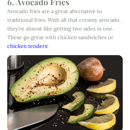
6. Avocado Fries
Avocado fries are a great alternative to
traditional fries. With all that creamy avocado,
they’re almost like getting two sides in one.
These go great with chicken sandwiches or
chicken tenders
!