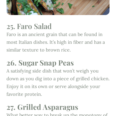
25. Faro Salad
Faro is an ancient grain that can be found in
most Italian dishes. It’s high in fiber and has a
similar texture to brown rice.
26. Sugar Snap Peas
A satisfying side dish that won’t weigh you
down as you dig into a piece of grilled chicken.
Enjoy it on its own or serve alongside your
favorite protein.
27. Grilled Asparagus
What better way to break up the monotony of