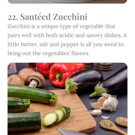
22. Sautéed Zucchini
Zucchini is a unique type of vegetable that
pairs well with both acidic and savory dishes. A
little butter, salt and pepper is all you need to
bring out the vegetables’ flavors.