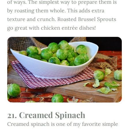
of ways. The simplest way to prepare them is
by roasting them whole. This adds extra
texture and crunch. Roasted Brussel Sprouts
go great with chicken entrée dishes!
21. Creamed Spinach
Creamed spinach is one of my favorite simple