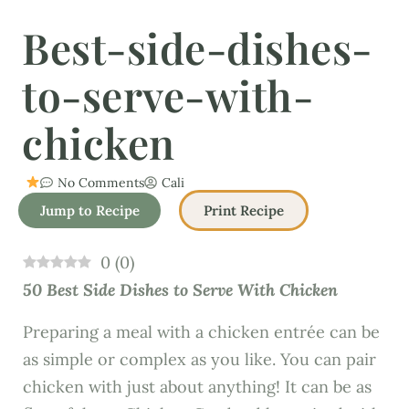
Best-side-dishes-
to-serve-with-
chicken
No Comments
Cali
Jump to Recipe
Print Recipe
0
(
0
)
50 Best Side Dishes to Serve With Chicken
Preparing a meal with a chicken entrée can be
as simple or complex as you like. You can pair
chicken with just about anything! It can be as