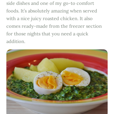
side dishes and one of my go-to comfort
foods. It’s absolutely amazing when served
with a nice juicy roasted chicken. It also
comes ready-made from the freezer section
for those nights that you need a quick
addition.