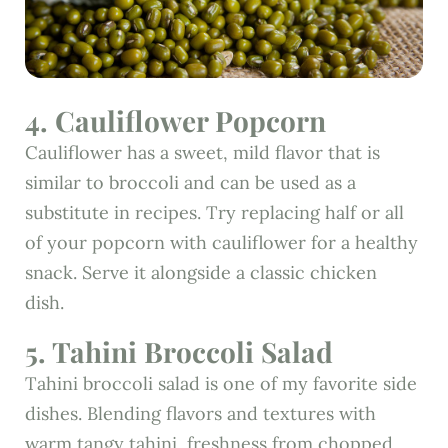
4. Cauliflower Popcorn
Cauliflower has a sweet, mild flavor that is
similar to broccoli and can be used as a
substitute in recipes. Try replacing half or all
of your popcorn with cauliflower for a healthy
snack. Serve it alongside a classic chicken
dish.
5. Tahini Broccoli Salad
Tahini broccoli salad is one of my favorite side
dishes. Blending flavors and textures with
warm tangy tahini, freshness from chopped