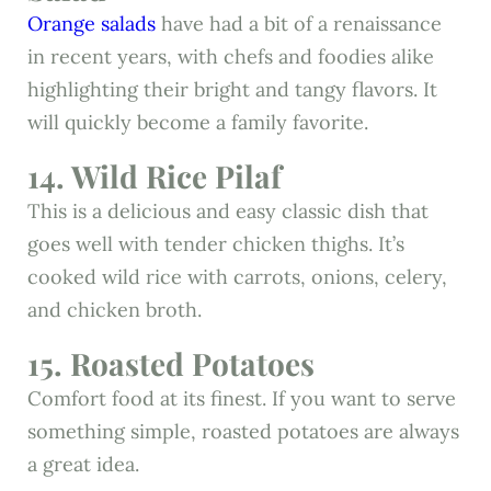
Orange salads
have had a bit of a renaissance
in recent years, with chefs and foodies alike
highlighting their bright and tangy flavors. It
will quickly become a family favorite.
14. Wild Rice Pilaf
This is a delicious and easy classic dish that
goes well with tender chicken thighs. It’s
cooked wild rice with carrots, onions, celery,
and chicken broth.
15. Roasted Potatoes
Comfort food at its finest. If you want to serve
something simple, roasted potatoes are always
a great idea.