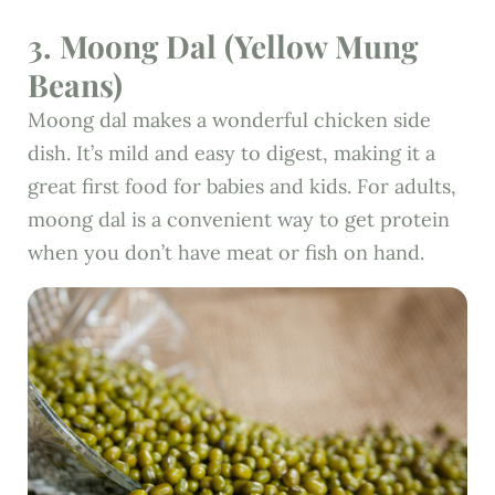
3. Moong Dal (Yellow Mung
Beans)
Moong dal makes a wonderful chicken side
dish. It’s mild and easy to digest, making it a
great first food for babies and kids. For adults,
moong dal is a convenient way to get protein
when you don’t have meat or fish on hand.