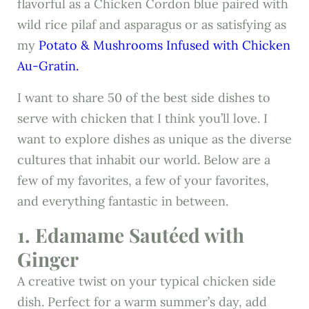
flavorful as a Chicken Cordon blue paired with
wild rice pilaf and asparagus or as satisfying as
my
Potato & Mushrooms Infused with Chicken
Au-Gratin.
I want to share 50 of the best side dishes to
serve with chicken that I think you’ll love. I
want to explore dishes as unique as the diverse
cultures that inhabit our world. Below are a
few of my favorites, a few of your favorites,
and everything fantastic in between.
1. Edamame Sautéed with
Ginger
A creative twist on your typical chicken side
dish. Perfect for a warm summer’s day, add