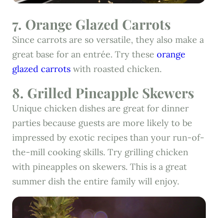
7. Orange Glazed Carrots
Since carrots are so versatile, they also make a
great base for an entrée. Try these
orange
glazed carrots
with roasted chicken.
8. Grilled Pineapple Skewers
Unique chicken dishes are great for dinner
parties because guests are more likely to be
impressed by exotic recipes than your run-of-
the-mill cooking skills. Try grilling chicken
with pineapples on skewers. This is a great
summer dish the entire family will enjoy.