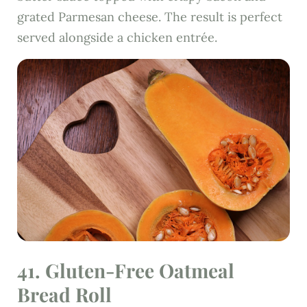
grated Parmesan cheese. The result is perfect
served alongside a chicken entrée.
41.
Gluten-Free Oatmeal
Bread Roll