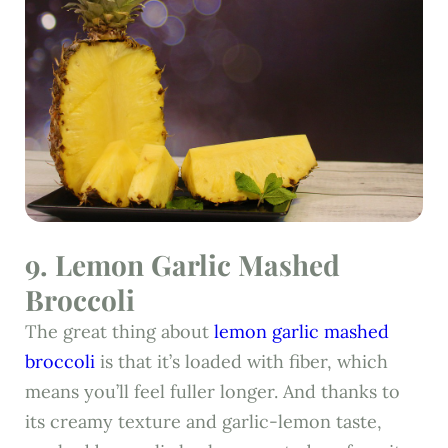
9. Lemon Garlic Mashed
Broccoli
The great thing about
lemon garlic mashed
broccoli
is that it’s loaded with fiber, which
means you’ll feel fuller longer. And thanks to
its creamy texture and garlic-lemon taste,