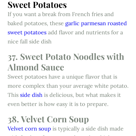
Sweet Potatoes
If you want a break from French fries and
baked potatoes, these
garlic parmesan roasted
sweet potatoes
add flavor and nutrients for a
nice fall side dish
37. Sweet Potato Noodles with
Almond Sauce
Sweet potatoes have a unique flavor that is
more complex than your average white potato.
This
side dish
is delicious, but what makes it
even better is how easy it is to prepare.
38. Velvet Corn Soup
Velvet corn soup
is typically a side dish made