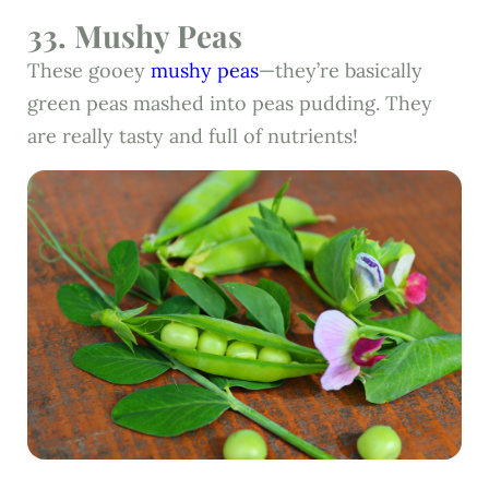
33. Mushy Peas
These gooey
mushy peas
—they’re basically
green peas mashed into peas pudding. They
are really tasty and full of nutrients!