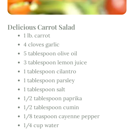
Delicious Carrot Salad
1 lb. carrot
4 cloves garlic
5 tablespoon olive oil
3 tablespoon lemon juice
1 tablespoon cilantro
1 tablespoon parsley
1 tablespoon salt
1/2 tablespoon paprika
1/2 tablespoon cumin
1/8 teaspoon cayenne pepper
1/4 cup water