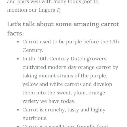
and pairs well with many foods (not to
mention our fingers ?).
Let’s talk about some amazing carrot
facts:
Carrot used to be purple before the 17th
Century.
In the 16th Century Dutch growers
cultivated modern day orange carrot by
taking mutant strains of the purple,
yellow and white carrots and develop
them into the sweet, plum, orange
variety we have today.
Carrot is crunchy, tasty and highly
nutritious.
Carrot is a weight loss friendly food.