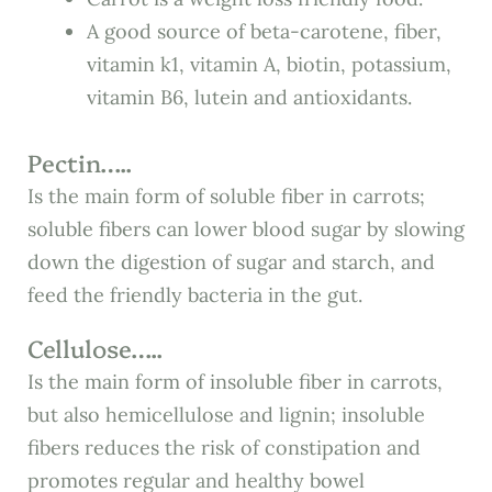
A good source of beta-carotene, fiber,
vitamin k1, vitamin A, biotin, potassium,
vitamin B6, lutein and antioxidants.
Pectin…..
Is the main form of soluble fiber in carrots;
soluble fibers can lower blood sugar by slowing
down the digestion of sugar and starch, and
feed the friendly bacteria in the gut.
Cellulose…..
Is the main form of insoluble fiber in carrots,
but also hemicellulose and lignin; insoluble
fibers reduces the risk of constipation and
promotes regular and healthy bowel