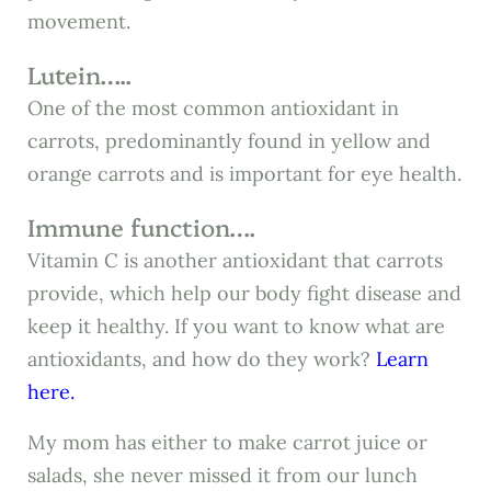
movement.
Lutein…..
One of the most common antioxidant in
carrots, predominantly found in yellow and
orange carrots and is important for eye health.
Immune function….
Vitamin C is another antioxidant that carrots
provide, which help our body fight disease and
keep it healthy. If you want to know what are
antioxidants, and how do they work?
Learn
here.
My mom has either to make carrot juice or
salads, she never missed it from our lunch