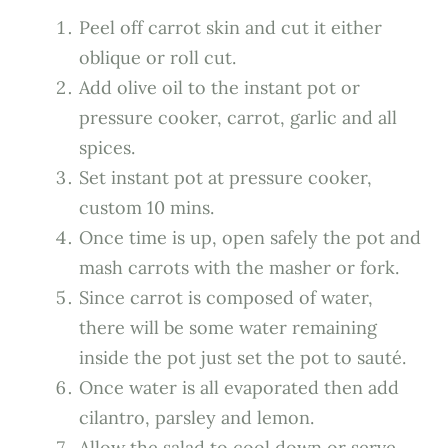
Peel off carrot skin and cut it either
oblique or roll cut.
Add olive oil to the instant pot or
pressure cooker, carrot, garlic and all
spices.
Set instant pot at pressure cooker,
custom 10 mins.
Once time is up, open safely the pot and
mash carrots with the masher or fork.
Since carrot is composed of water,
there will be some water remaining
inside the pot just set the pot to sauté.
Once water is all evaporated then add
cilantro, parsley and lemon.
Allow the salad to cool down or serve