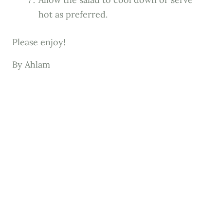
hot as preferred.
Please enjoy!
By Ahlam