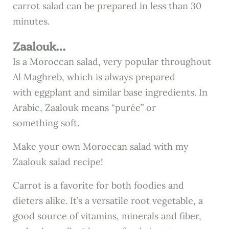
carrot salad can be prepared in less than 30
minutes.
Zaalouk…
Is a Moroccan salad, very popular throughout
Al Maghreb, which is always prepared
with eggplant and similar base ingredients. In
Arabic, Zaalouk means “purée” or
something soft.
Make your own Moroccan salad with my
Zaalouk salad recipe!
Carrot is a favorite for both foodies and
dieters alike. It’s a versatile root vegetable, a
good source of vitamins, minerals and fiber,