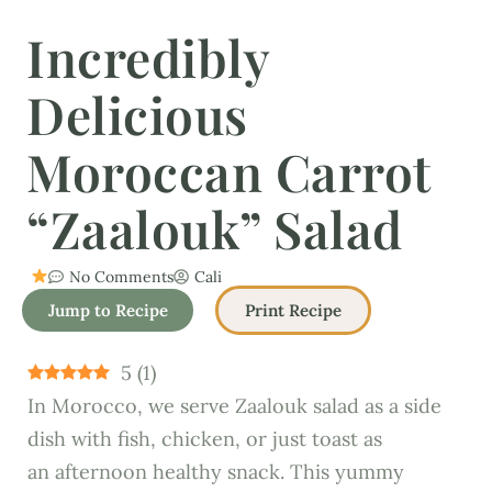
Incredibly
Delicious
Moroccan Carrot
“Zaalouk” Salad
No Comments
Cali
Jump to Recipe
Print Recipe
5
(
1
)
In Morocco, we serve Zaalouk salad as a side
dish with fish, chicken, or just toast as
an afternoon healthy snack. This yummy