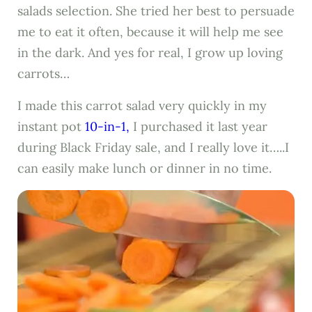
salads selection. She tried her best to persuade
me to eat it often, because it will help me see
in the dark. And yes for real, I grow up loving
carrots…
I made this carrot salad very quickly in my
instant pot
10-in-1,
I purchased it last year
during Black Friday sale, and I really love it…..I
can easily make lunch or dinner in no time.