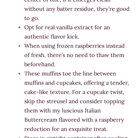
without any batter residue, they’re good
to go.
Opt for real vanilla extract for an
authentic flavor kick.
When using frozen raspberries instead
of fresh, there’s no need to thaw them
beforehand.
These muffins toe the line between
muffins and cupcakes, offering a tender,
cake-like texture. For a cupcake twist,
skip the streusel and consider topping
them with my luscious Italian
Buttercream flavored with a raspberry
reduction for an exquisite treat.