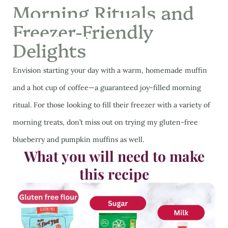
Morning Rituals and
Freezer-Friendly
Delights
Envision starting your day with a warm, homemade muffin
and a hot cup of coffee—a guaranteed joy-filled morning
ritual. For those looking to fill their freezer with a variety of
morning treats, don’t miss out on trying my gluten-free
blueberry and pumpkin muffins as well.
What you will need to make
this recipe