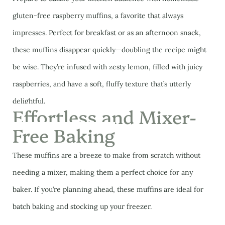
gluten-free raspberry muffins, a favorite that always
impresses. Perfect for breakfast or as an afternoon snack,
these muffins disappear quickly—doubling the recipe might
be wise. They’re infused with zesty lemon, filled with juicy
raspberries, and have a soft, fluffy texture that’s utterly
delightful.
Effortless and Mixer-
Free Baking
These muffins are a breeze to make from scratch without
needing a mixer, making them a perfect choice for any
baker. If you’re planning ahead, these muffins are ideal for
batch baking and stocking up your freezer.