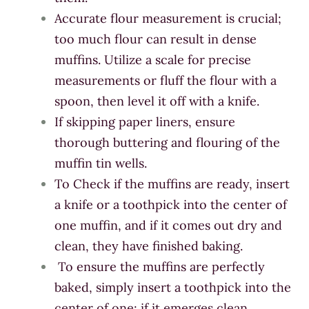
Accurate flour measurement is crucial;
too much flour can result in dense
muffins. Utilize a scale for precise
measurements or fluff the flour with a
spoon, then level it off with a knife.
If skipping paper liners, ensure
thorough buttering and flouring of the
muffin tin wells.
To Check if the muffins are ready, insert
a knife or a toothpick into the center of
one muffin, and if it comes out dry and
clean, they have finished baking.
To ensure the muffins are perfectly
baked, simply insert a toothpick into the
center of one; if it emerges clean