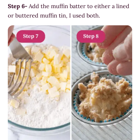
Step 6-
Add the muffin batter to either a lined
or
buttered
mu
ffin tin, I used both.