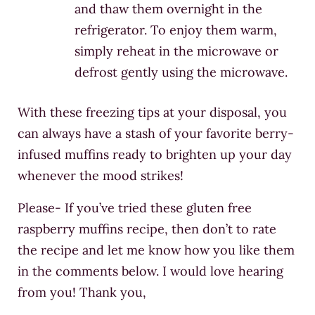
and thaw them overnight in the
refrigerator. To enjoy them warm,
simply reheat in the microwave or
defrost gently using the microwave.
With these freezing tips at your disposal, you
can always have a stash of your favorite berry-
infused muffins ready to brighten up your day
whenever the mood strikes!
Please- If you’ve tried these gluten free
raspberry muffins recipe, then don’t to rate
the recipe and let me know how you like them
in the comments below. I would love hearing
from you! Thank you,