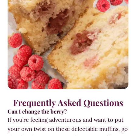
Frequently Asked Questions
Can I change the berry?
If you’re feeling adventurous and want to put
your own twist on these delectable muffins, go