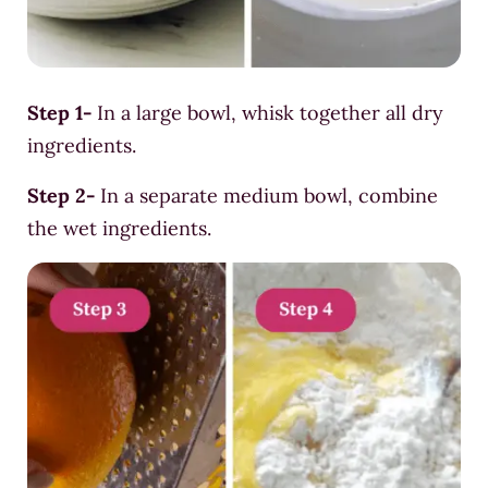
Step 1-
In a large bowl, whisk together all dry
ingredients.
Step 2-
In a separate medium bowl, combine
the wet ingredients.