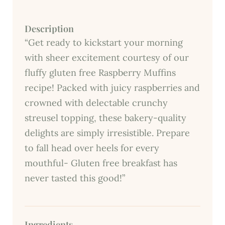
Description
“Get ready to kickstart your morning
with sheer excitement courtesy of our
fluffy gluten free Raspberry Muffins
recipe! Packed with juicy raspberries and
crowned with delectable crunchy
streusel topping, these bakery-quality
delights are simply irresistible. Prepare
to fall head over heels for every
mouthful- Gluten free breakfast has
never tasted this good!”
Ingredients