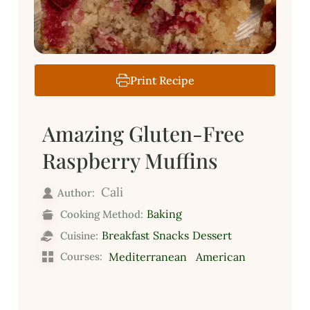
Print Recipe
Amazing Gluten-Free
Raspberry Muffins
Cali
Author:
Baking
Cooking Method:
Breakfast
Snacks
Dessert
Cuisine:
Courses:
Mediterranean
American