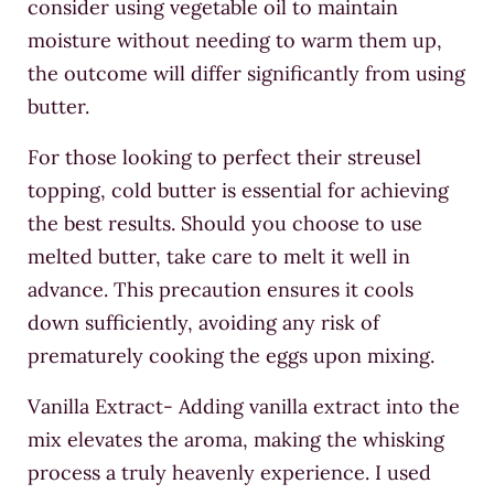
consider using vegetable oil to maintain
moisture without needing to warm them up,
the outcome will differ significantly from using
butter.
For those looking to perfect their streusel
topping, cold butter is essential for achieving
the best results. Should you choose to use
melted butter, take care to melt it well in
advance. This precaution ensures it cools
down sufficiently, avoiding any risk of
prematurely cooking the eggs upon mixing.
Vanilla Extract- Adding vanilla extract into the
mix elevates the aroma, making the whisking
process a truly heavenly experience. I used