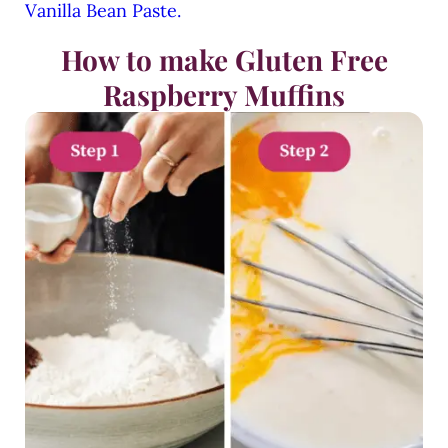
Vanilla Bean Paste.
How to make Gluten Free
Raspberry Muffins