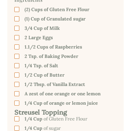
(2) Cups of
Gluten Free Flour
(1) Cup of Granulated sugar
3/4 Cup of Milk
2 Large Eggs
1.1/2 Cups of Raspberries
2 Tsp. of Baking Powder
1/4 Tsp. of Salt
1/2 Cup of Butter
1/2 Tbsp. of Vanilla Extract
A zest of one orange or one lemon
1/4 Cup of orange or lemon juice
Streusel Topping
1/4 Cup
of Gluten Free Flour
1/4 Cup
of sugar