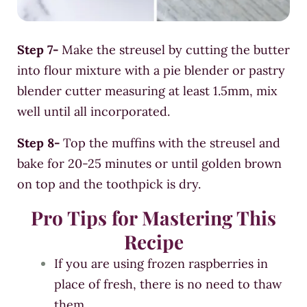
Step 7-
Make the streusel by cutting the butter
into flour mixture with a pie blender or pastry
blender cutter measuring at least 1.5mm, mix
well until all incorporated.
Step 8-
Top the muffins with the streusel and
bake for 20-25
minutes or until golden brown
on top and the toothpick is dry.
Pro Tips for
Mastering This
Recipe
If you are using frozen raspberries in
place of fresh, there is no need to thaw
them.