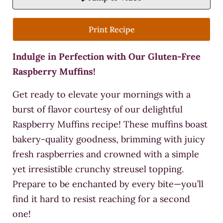
Print Recipe
Indulge in Perfection with Our Gluten-Free
Raspberry Muffins!
Get ready to elevate your mornings with a
burst of flavor courtesy of our delightful
Raspberry Muffins recipe! These muffins boast
bakery-quality goodness, brimming with juicy
fresh raspberries and crowned with a simple
yet irresistible crunchy streusel topping.
Prepare to be enchanted by every bite—you’ll
find it hard to resist reaching for a second
one!