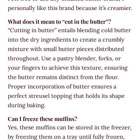
personally like this brand because it’s creamier.
What does it mean to “cut in the butter”?
“Cutting in butter” entails blending cold butter
into the dry ingredients to create a crumbly
mixture with small butter pieces distributed
throughout. Use a pastry blender, forks, or
your fingers to achieve this texture, ensuring
the butter remains distinct from the flour.
Proper incorporation of butter ensures a
perfect streusel topping that holds its shape
during baking.
Can I freeze these muffins?
Yes, these muffins can be stored in the freezer,
by freezing them on a tray until fully frozen,