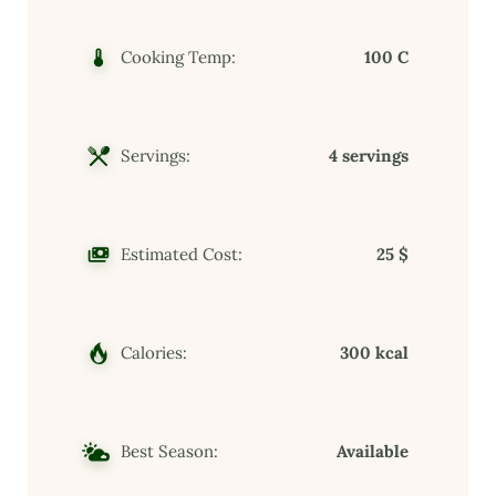
Cooking Temp:
100 C
Servings:
4 servings
Estimated Cost:
25 $
Calories:
300 kcal
Best Season:
Available