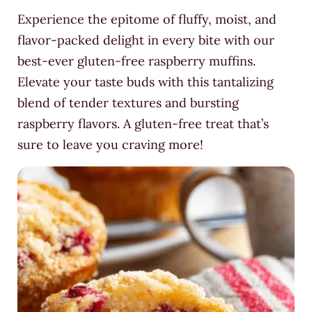
Experience the epitome of fluffy, moist, and
flavor-packed delight in every bite with our
best-ever gluten-free raspberry muffins.
Elevate your taste buds with this tantalizing
blend of tender textures and bursting
raspberry flavors. A gluten-free treat that’s
sure to leave you craving more!