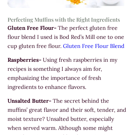
Perfecting Muffins with the Right Ingredients
Gluten Free Flour-
The perfect gluten free
flour blend I used is Bod Red’s Mill one to one
cup gluten free flour.
Gluten Free Flour Blend
Raspberries-
Using fresh raspberries in my
recipes is something I always aim for,
emphasizing the importance of fresh
ingredients to enhance flavors.
Unsalted Butter-
The secret behind the
muffins’ great flavor and their soft, tender, and
moist texture? Unsalted butter, especially
when served warm. Although some might