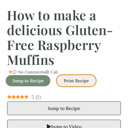
How to make a
delicious Gluten-
Free Raspberry
Muffins
No Comments
Cali
Jump to Recipe
Print Recipe
5
(
1
)
Jump to Recipe
Jump to Video