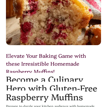
Elevate Your Baking Game with
these Irresistible Homemade
Raspberry Muffins!
Become a Culinary
Hero with Gluten-Free
Raspberry Muffins
Prepare to dazzle your kitchen audience with homemade