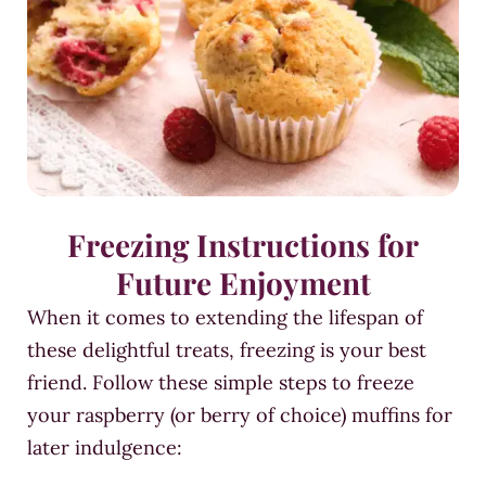
Freezing Instructions for
Future Enjoyment
When it comes to extending the lifespan of
these delightful treats, freezing is your best
friend. Follow these simple steps to freeze
your raspberry (or berry of choice) muffins for
later indulgence: