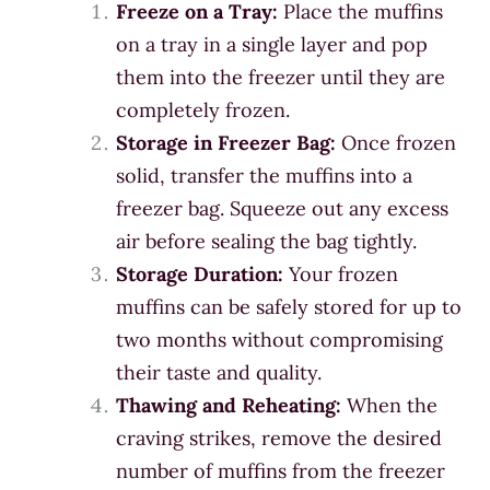
Freeze on a Tray:
Place the muffins
on a tray in a single layer and pop
them into the freezer until they are
completely frozen.
Storage in Freezer Bag:
Once frozen
solid, transfer the muffins into a
freezer bag. Squeeze out any excess
air before sealing the bag tightly.
Storage Duration:
Your frozen
muffins can be safely stored for up to
two months without compromising
their taste and quality.
Thawing and Reheating:
When the
craving strikes, remove the desired
number of muffins from the freezer