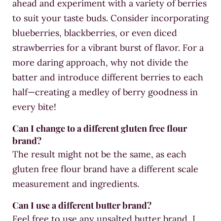
ahead and experiment with a variety of berries
to suit your taste buds. Consider incorporating
blueberries, blackberries, or even diced
strawberries for a vibrant burst of flavor. For a
more daring approach, why not divide the
batter and introduce different berries to each
half—creating a medley of berry goodness in
every bite!
Can I change to a different gluten free flour
brand?
The result might not be the same, as each
gluten free flour brand have a different scale
measurement and ingredients.
Can I use a different butter brand?
Feel free to use any unsalted butter brand, I