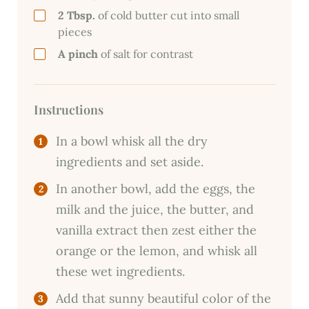
2 Tbsp.
of cold butter cut into small
pieces
A pinch
of salt for contrast
Instructions
In a bowl whisk all the dry
ingredients and set aside.
In another bowl, add the eggs, the
milk and the juice, the butter, and
vanilla extract then zest either the
orange or the lemon, and whisk all
these wet ingredients.
Add that sunny beautiful color of the