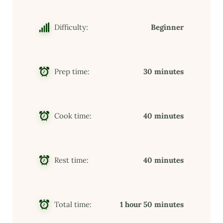
Difficulty:
Beginner
Prep time:
30 minutes
Cook time:
40 minutes
Rest time:
40 minutes
Total time:
1 hour 50 minutes