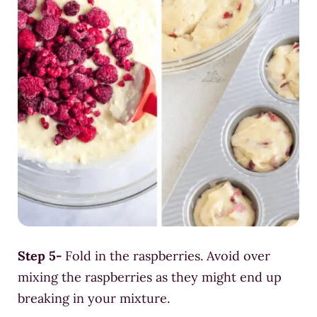
Step 5-
Fold in the raspberries. Avoid over
mixing the raspberries as they might end up
breaking in your mixture.