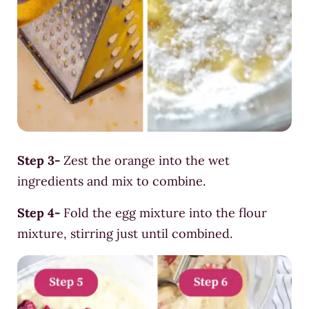
Step 3-
Zest the orange into the wet
ingredients and mix to combine.
Step 4-
Fold the egg mixture into the flour
mixture, stirring just until combined.