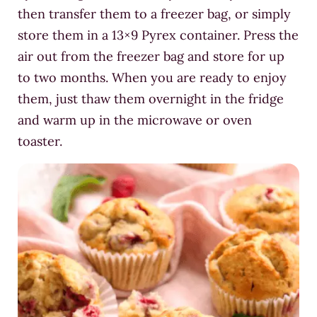
then transfer them to a freezer bag, or simply
store them in a 13×9 Pyrex container. Press the
air out from the freezer bag and store for up
to two months. When you are ready to enjoy
them, just thaw them overnight in the fridge
and warm up in the microwave or oven
toaster.