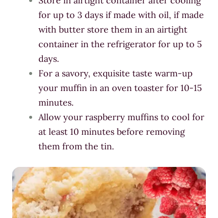
Store in airtight container after cooling
for up to 3 days if made with oil, if made
with butter store them in an airtight
container in the refrigerator for up to 5
days.
For a savory, exquisite taste warm-up
your muffin in an oven toaster for 10-15
minutes.
Allow your raspberry muffins to cool for
at least 10 minutes before removing
them from the tin.