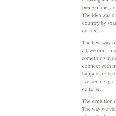
piece of me, an
The idea was no
country by shar
existed.
The best way to
all, we don’t j
something in ou
connect with me
happens to be an
I’ve been expos
cultures.
The evolution o
The way we vie