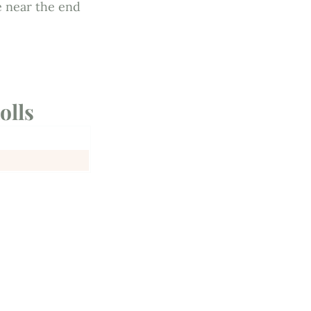
e near the end
olls