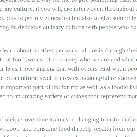
d my culture, if you will, are interwoven throughout
t only to get my education but also to give somethi
ing its delicious culinary culture with people who ha
 learn about another person’s culture is through thei
ust eat food; we use it to convey who we are and what
r lives. I love sharing that with others. And when pe
 on a cultural level, it creates meaningful relationsh
 important part of life for me as well. As a foodie liv
ed to an amazing variety of dishes that represent man
f recipes overtime is an ever changing transformation
w, cook, and consume food directly results from our