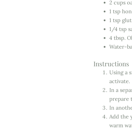
2 cups oa
1 tsp ho
1 tsp glu
1/4 tsp s
4 tbsp. Ol
Water-ba
Instructions
Using a s
activate.
In a sep
prepare 
In anothe
Add the y
warm wat