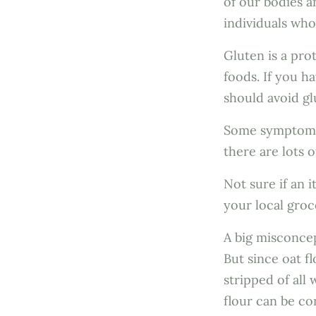
of our bodies a
individuals wh
Gluten is a pro
foods. If you h
should avoid g
Some symptoms o
there are lots 
Not sure if an 
your local groc
A big misconcep
But since oat f
stripped of all
flour can be co