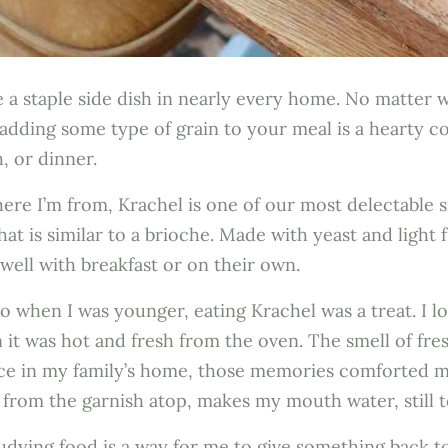
e a staple side dish in nearly every home. No matter 
 adding some type of grain to your meal is a hearty 
h, or dinner.
re I’m from, Krachel is one of our most delectable sid
at is similar to a brioche. Made with yeast and light f
r well with breakfast or on their own.
o when I was younger, eating Krachel was a treat. I lo
 it was hot and fresh from the oven. The smell of fr
pace in my family’s home, those memories comforted 
ng from the garnish atop, makes my mouth water, still 
dying food is a way for me to give something back to