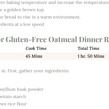
wer baking temperature and increase the temperatur
ve a golden brown top.
ur bread to rise in a warm environment.
edients at a low speed
or Gluten-Free Oatmeal Dinner R
Cook Time
Total Time
45 Mins
1 hr. 50 Mins
 in. First, gather your ingredients:
psyllium husk powder
potato starch
wn rice flour