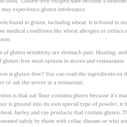
nd food. Gluten-free recipes have become a healthie
o may experience gluten intolerance.
tein found in grains, including wheat. It is found in 
ave medical conditions like wheat allergies or celiacs 
luten.
f gluten sensitivity are stomach pain, bloating, and
of gluten-free meal options in stores and restaurants.
item is gluten-free? You can read the ingredients on 
er or ask the server at a restaurant.
tion is that oat flour contains gluten because it’s ma
lour is ground into its own special type of powder, it 
 wheat, barley and rye products that contain gluten. T
nsumed safely by those with celiac disease or who are