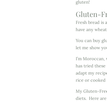
gluten!
Gluten-Fr
Fresh bread is 
have any wheat
You can buy gl
let me show yo
I’m Moroccan, w
has tried these
adapt my recipe
rice or cooked
My Gluten-Free
diets. Here are