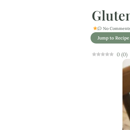
Glute
No Comment
Jump to Recipe
0
(
0
)