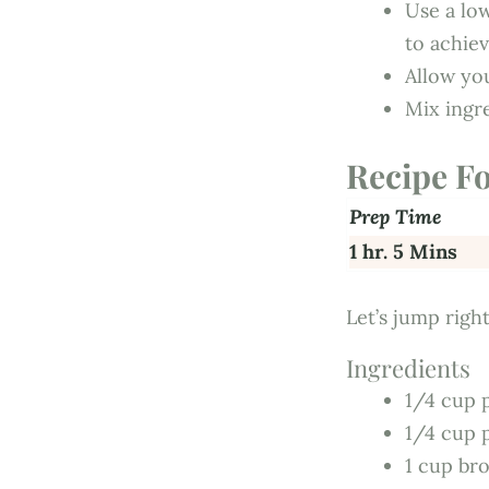
Use a lo
to achie
Allow yo
Mix ingr
Recipe F
Prep Time
1 hr. 5 Mins
Let’s jump right
Ingredients
1/4 cup 
1/4 cup 
1 cup bro