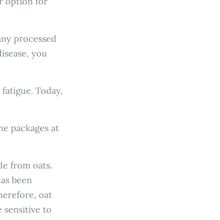
r option for
many processed
disease, you
 fatigue. Today,
the packages at
de from oats.
has been
herefore, oat
 sensitive to