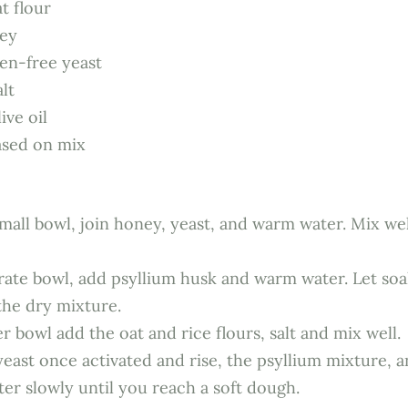
t flour
ney
ten-free yeast
alt
ive oil
sed on mix
mall bowl, join honey, yeast, and warm water. Mix well
arate bowl, add psyllium husk and warm water. Let soa
the dry mixture.
r bowl add the oat and rice flours, salt and mix well.
east once activated and rise, the psyllium mixture, a
er slowly until you reach a soft dough.