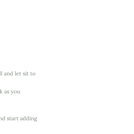
 and let sit to
k as you
nd start adding