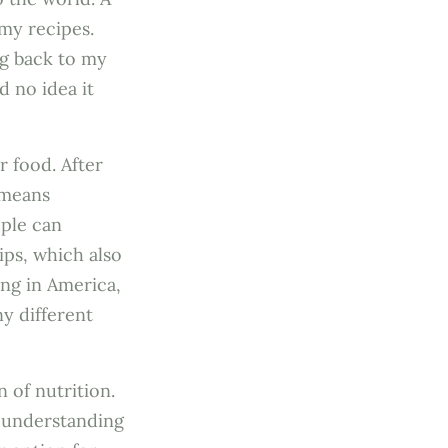
 my recipes.
ng back to my
d no idea it
r food. After
 means
ople can
ips, which also
ing in America,
y different
 of nutrition.
 understanding