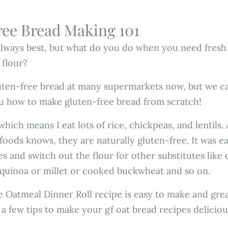
ee Bread Making 101
always best, but what do you do when you need fresh
 flour?
uten-free bread at many supermarkets now, but we ca
u how to make gluten-free bread from scratch!
hich means I eat lots of rice, chickpeas, and lentils
 foods knows, they are naturally gluten-free. It was e
s and switch out the flour for other substitutes lik
 quinoa or millet or cooked buckwheat and so on.
 Oatmeal Dinner Roll recipe is easy to make and grea
 a few tips to make your gf oat bread recipes deliciou