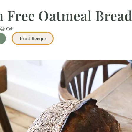
n Free Oatmeal Bread
s
Cali
Print Recipe