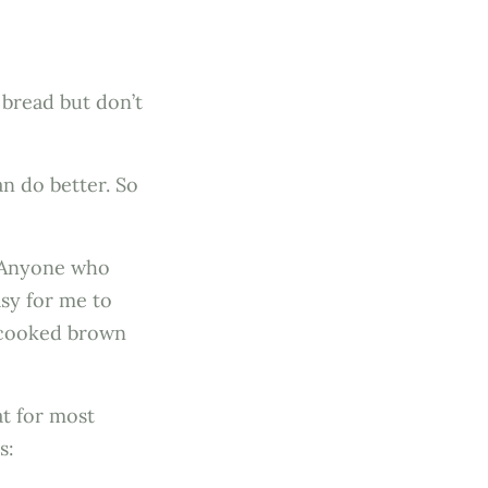
 bread but don’t
n do better. So
. Anyone who
asy for me to
e cooked brown
t for most
s: