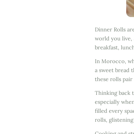
Dinner Rolls ar
world you live,
breakfast, lunc
In Morocco, whe
a sweet bread th
these rolls pai
Thinking back t
especially when
filled every s
rolls, glisteni
Cooking and stu