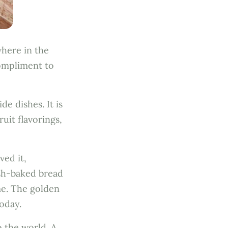
where in the
compliment to
e dishes. It is
ruit flavorings,
ved it,
esh-baked bread
me. The golden
today.
 the world. A