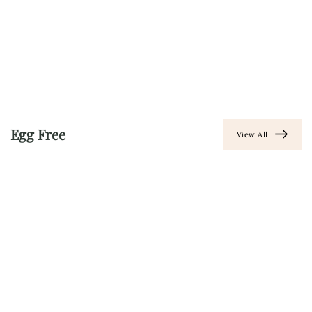
Egg Free
View All