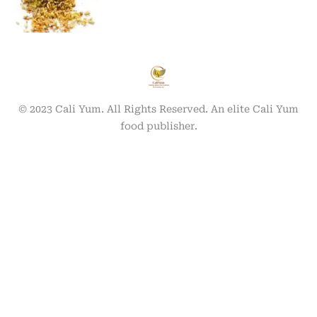
© 2023 Cali Yum. All Rights Reserved. An elite Cali Yum
food publisher.