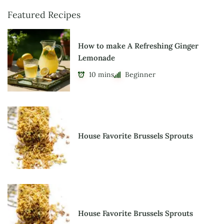
Featured Recipes
How to make A Refreshing Ginger
Lemonade
10 mins
Beginner
House Favorite Brussels Sprouts
House Favorite Brussels Sprouts