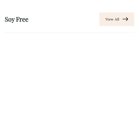
Soy Free
View All