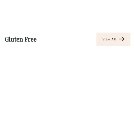
Gluten Free
View All