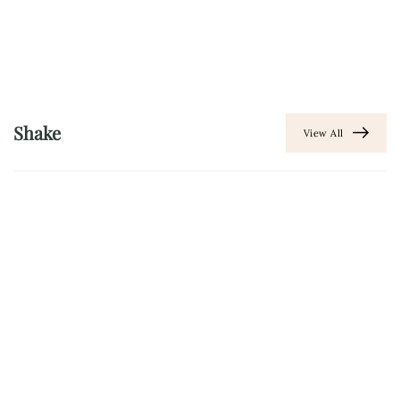
Shake
View All