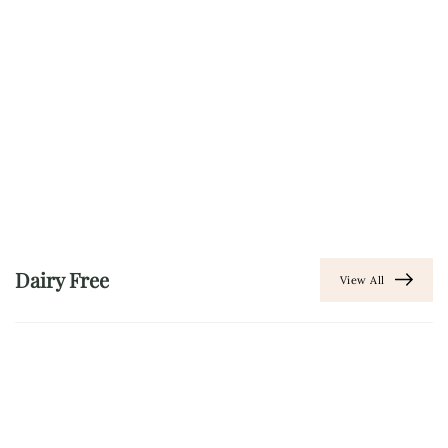
Dairy Free
View All