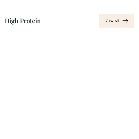
High Protein
View All