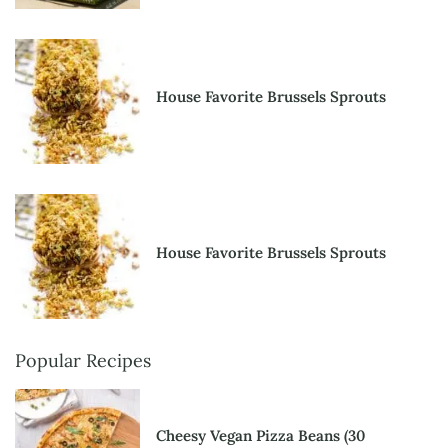
House Favorite Brussels Sprouts
House Favorite Brussels Sprouts
Popular Recipes
Cheesy Vegan Pizza Beans (30