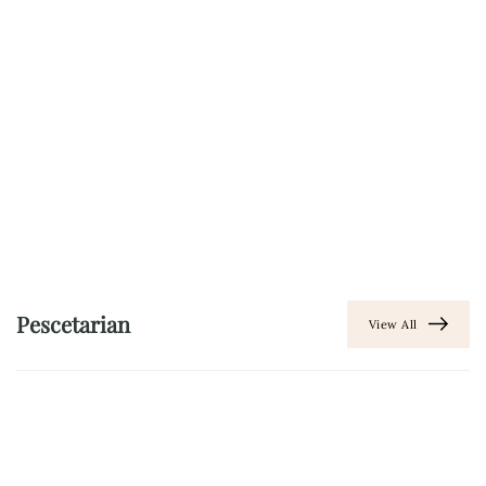
Pescetarian
View All