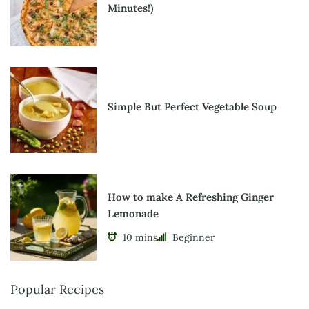
Minutes!)
Simple But Perfect Vegetable Soup
How to make A Refreshing Ginger
Lemonade
10 mins
Beginner
Popular Recipes