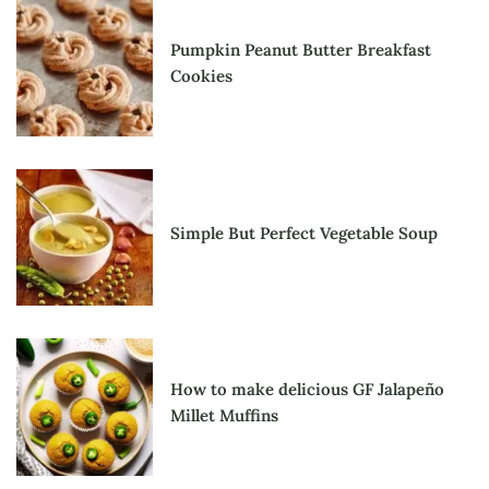
Pumpkin Peanut Butter Breakfast
Cookies
Simple But Perfect Vegetable Soup
How to make delicious GF Jalapeño
Millet Muffins