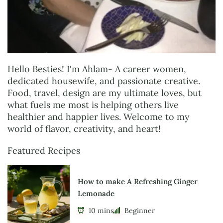
Hello Besties! I'm Ahlam- A career women,
dedicated housewife, and passionate creative.
Food, travel, design are my ultimate loves, but
what fuels me most is helping others live
healthier and happier lives. Welcome to my
world of flavor, creativity, and heart!
Featured Recipes
How to make A Refreshing Ginger
Lemonade
10 mins
Beginner