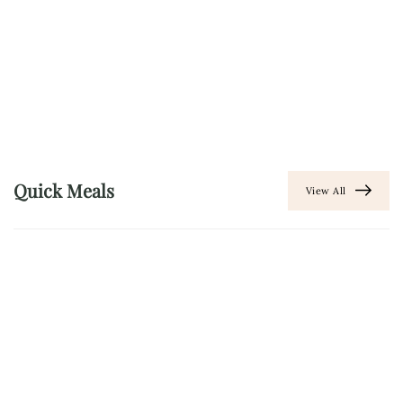
Quick Meals
View All