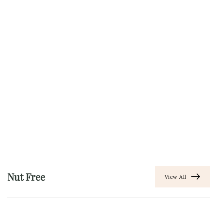
Nut Free
View All