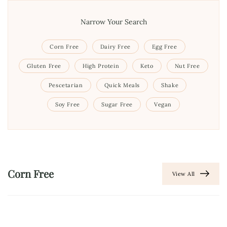
Narrow Your Search
Corn Free
Dairy Free
Egg Free
Gluten Free
High Protein
Keto
Nut Free
Pescetarian
Quick Meals
Shake
Soy Free
Sugar Free
Vegan
Corn Free
View All