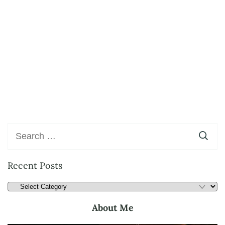
Recent Posts
About Me