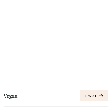
Vegan
View All