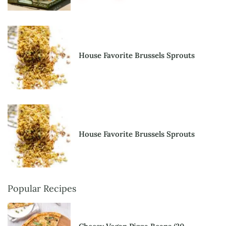
House Favorite Brussels Sprouts
House Favorite Brussels Sprouts
Popular Recipes