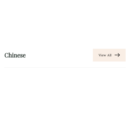
Chinese
View All