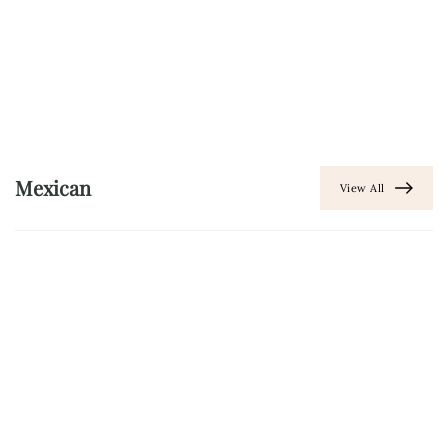
Mexican
View All