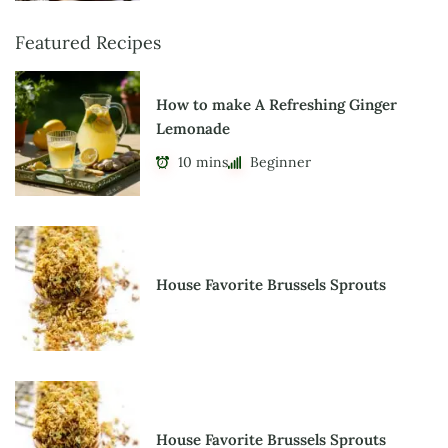
Featured Recipes
How to make A Refreshing Ginger
Lemonade
10 mins
Beginner
House Favorite Brussels Sprouts
House Favorite Brussels Sprouts