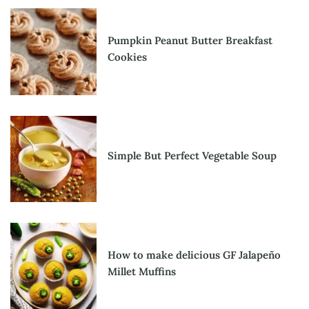
Pumpkin Peanut Butter Breakfast
Cookies
Simple But Perfect Vegetable Soup
How to make delicious GF Jalapeño
Millet Muffins