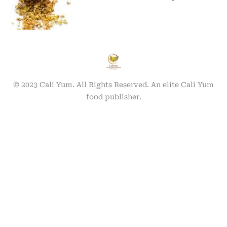
© 2023 Cali Yum. All Rights Reserved. An elite Cali Yum
food publisher.