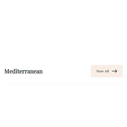
Mediterranean
View All