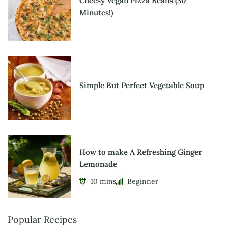
Cheesy Vegan Pizza Beans (30
Minutes!)
Simple But Perfect Vegetable Soup
How to make A Refreshing Ginger
Lemonade
10 mins
Beginner
Popular Recipes