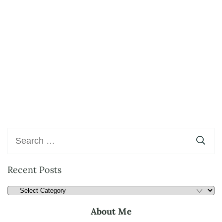
Recent Posts
About Me