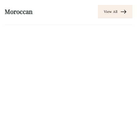
Moroccan
View All