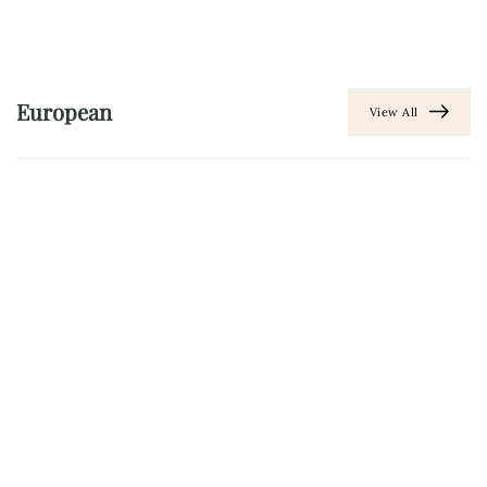
European
View All