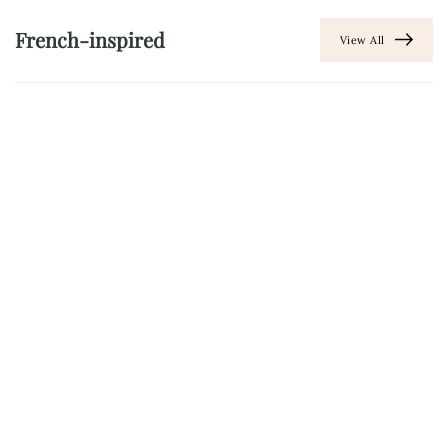
French-inspired
View All