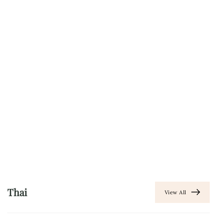
Thai
View All