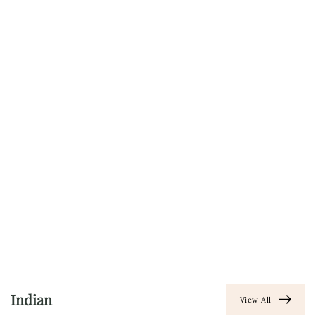
Indian
View All