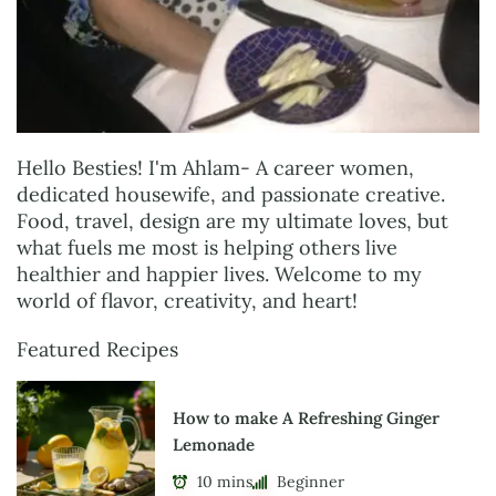
Hello Besties! I'm Ahlam- A career women,
dedicated housewife, and passionate creative.
Food, travel, design are my ultimate loves, but
what fuels me most is helping others live
healthier and happier lives. Welcome to my
world of flavor, creativity, and heart!
Featured Recipes
How to make A Refreshing Ginger
Lemonade
10 mins
Beginner