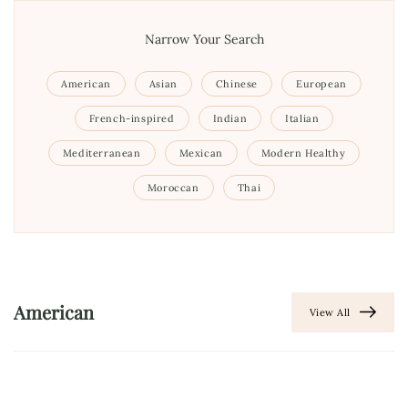
Narrow Your Search
American
Asian
Chinese
European
French-inspired
Indian
Italian
Mediterranean
Mexican
Modern Healthy
Moroccan
Thai
American
View All