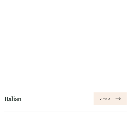
Italian
View All