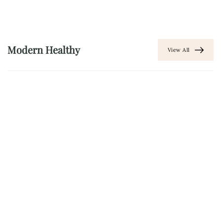
Modern Healthy
View All