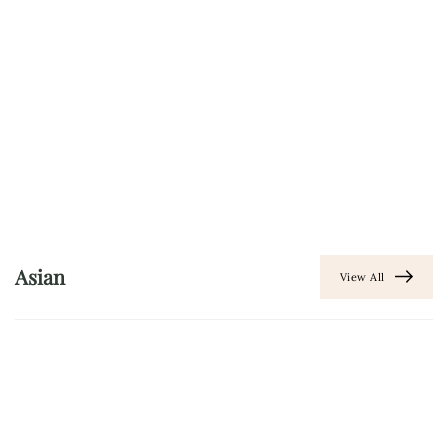
Asian
View All