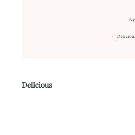
Na
Deliciou
Delicious