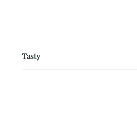
Tasty