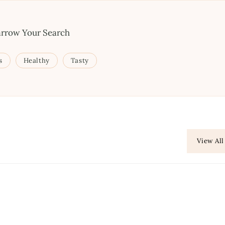
rrow Your Search
s
Healthy
Tasty
View All