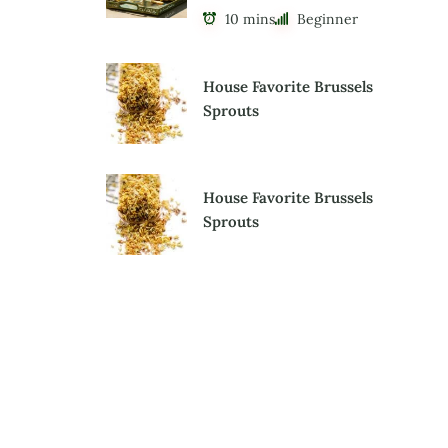
10 mins
Beginner
House Favorite Brussels
Sprouts
House Favorite Brussels
Sprouts