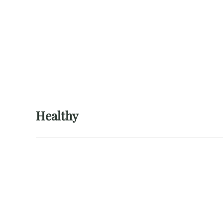
Healthy