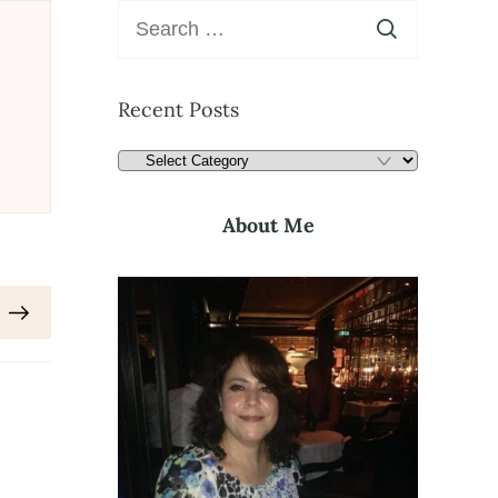
Recent Posts
About Me