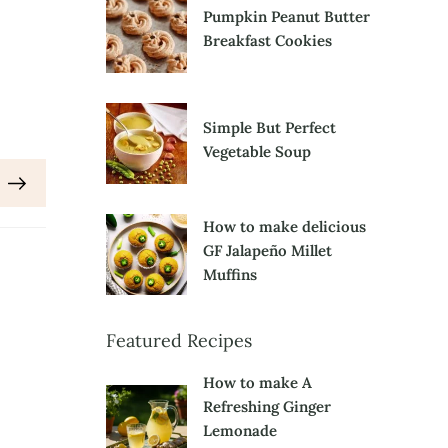
Pumpkin Peanut Butter
Breakfast Cookies
Simple But Perfect
Vegetable Soup
How to make delicious
GF Jalapeño Millet
Muffins
Featured Recipes
How to make A
Refreshing Ginger
Lemonade