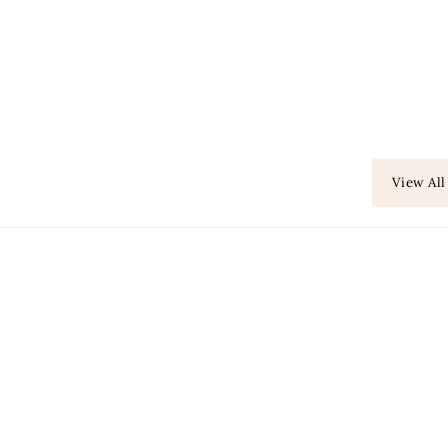
View All