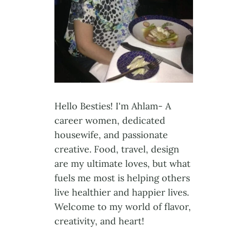
Hello Besties! I'm Ahlam- A
career women, dedicated
housewife, and passionate
creative. Food, travel, design
are my ultimate loves, but what
fuels me most is helping others
live healthier and happier lives.
Welcome to my world of flavor,
creativity, and heart!