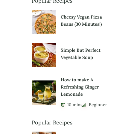
Popular Recipes
Cheesy Vegan Pizza
Beans (30 Minutes!)
Simple But Perfect
Vegetable Soup
How to make A
Refreshing Ginger
Lemonade
10 mins
Beginner
Popular Recipes