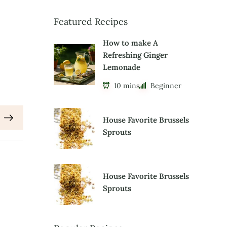
Featured Recipes
How to make A
Refreshing Ginger
Lemonade
10 mins
Beginner
House Favorite Brussels
Sprouts
House Favorite Brussels
Sprouts