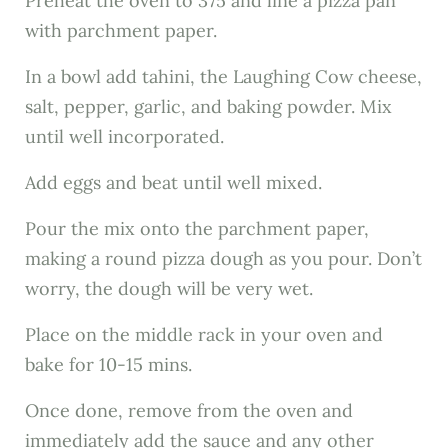
Preheat the oven to 375 and line a pizza pan
with parchment paper.
In a bowl add tahini, the Laughing Cow cheese,
salt, pepper, garlic, and baking powder. Mix
until well incorporated.
Add eggs and beat until well mixed.
Pour the mix onto the parchment paper,
making a round pizza dough as you pour. Don’t
worry, the dough will be very wet.
Place on the middle rack in your oven and
bake for 10-15 mins.
Once done, remove from the oven and
immediately add the sauce and any other