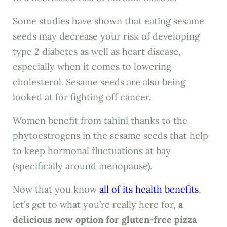
Some studies have shown that eating sesame
seeds may decrease your risk of developing
type 2 diabetes as well as heart disease,
especially when it comes to lowering
cholesterol. Sesame seeds are also being
looked at for fighting off cancer.
Women benefit from tahini thanks to the
phytoestrogens in the sesame seeds that help
to keep hormonal fluctuations at bay
(specifically around menopause).
Now that you know
all of its health benefits
,
let’s get to what you’re really here for,
a
delicious new option for gluten-free pizza