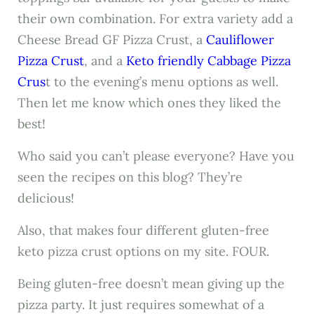
their own combination. For extra variety add a
Cheese Bread GF Pizza Crust, a
Cauliflower
Pizza Crust
, and a
Keto friendly Cabbage Pizza
Crus
t to the evening’s menu options as well.
Then let me know which ones they liked the
best!
Who said you can’t please everyone? Have you
seen the recipes on this blog? They’re
delicious!
Also, that makes four different gluten-free
keto pizza crust options on my site. FOUR.
Being gluten-free doesn’t mean giving up the
pizza party. It just requires somewhat of a