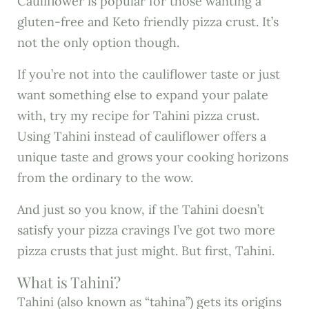
Cauliflower is popular for those wanting a
gluten-free and Keto friendly pizza crust. It’s
not the only option though.
If you’re not into the cauliflower taste or just
want something else to expand your palate
with, try my recipe for Tahini pizza crust.
Using Tahini instead of cauliflower offers a
unique taste and grows your cooking horizons
from the ordinary to the wow.
And just so you know, if the Tahini doesn’t
satisfy your pizza cravings I’ve got two more
pizza crusts that just might. But first, Tahini.
What is Tahini?
Tahini (also known as “tahina”) gets its origins