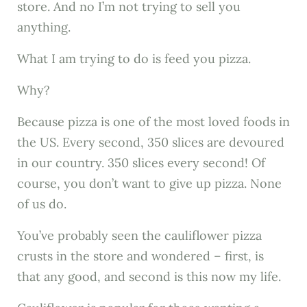
store. And no I’m not trying to sell you
anything.
What I am trying to do is feed you pizza.
Why?
Because pizza is one of the most loved foods in
the US. Every second, 350 slices are devoured
in our country. 350 slices every second! Of
course, you don’t want to give up pizza. None
of us do.
You’ve probably seen the cauliflower pizza
crusts in the store and wondered – first, is
that any good, and second is this now my life.