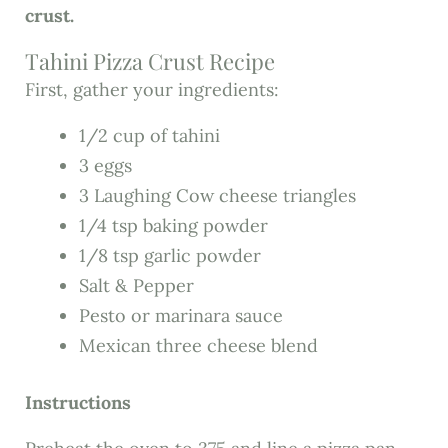
crust.
Tahini Pizza Crust Recipe
First, gather your ingredients:
1/2 cup of tahini
3 eggs
3 Laughing Cow cheese triangles
1/4 tsp baking powder
1/8 tsp garlic powder
Salt & Pepper
Pesto or marinara sauce
Mexican three cheese blend
Instructions