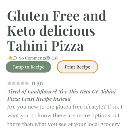
Gluten Free and
Keto delicious
Tahini Pizza
No Comments
Cali
Jump to Recipe
Print Recipe
0
(
0
)
Tired of Cauliflower? Try This Keto GF Tahini
Pizza Crust Recipe Instead
Are you new to the gluten free lifestyle? If so, I
want you to know there are more options out
there than what you see at your local grocery