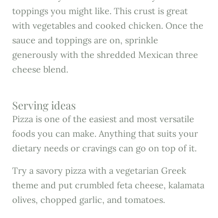
toppings you might like. This crust is great
with vegetables and cooked chicken. Once the
sauce and toppings are on, sprinkle
generously with the shredded Mexican three
cheese blend.
Serving ideas
Pizza is one of the easiest and most versatile
foods you can make. Anything that suits your
dietary needs or cravings can go on top of it.
Try a savory pizza with a vegetarian Greek
theme and put crumbled feta cheese, kalamata
olives, chopped garlic, and tomatoes.