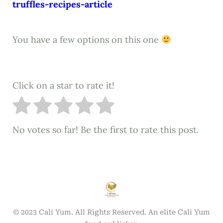
truffles-recipes-article
You have a few options on this one
Click on a star to rate it!
No votes so far! Be the first to rate this post.
© 2023 Cali Yum. All Rights Reserved. An elite Cali Yum