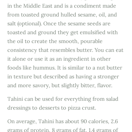
in the Middle East and is a condiment made
from toasted ground hulled sesame, oil, and
salt (optional). Once the sesame seeds are
toasted and ground they get emulsified with
the oil to create the smooth, pourable
consistency that resembles butter. You can eat
it alone or use it as an ingredient in other
foods like hummus. It is similar to a nut butter
in texture but described as having a stronger
and more savory, but slightly bitter, flavor.
Tahini can be used for everything from salad
dressings to desserts to pizza crust.
On average, Tahini has about 90 calories, 2.6
grams of protein, 8 grams of fat, 1.4 grams of