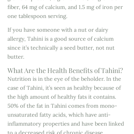
fiber, 64 mg of calcium, and 1.5 mg of iron per
one tablespoon serving.
If you have someone with a nut or dairy
allergy, Tahini is a good source of calcium
since it’s technically a seed butter, not nut
butter.
What Are the Health Benefits of Tahini?
Nutrition is in the eye of the beholder. In the
case of Tahini, it’s seen as healthy because of
the high amount of healthy fats it contains.
50% of the fat in Tahini comes from mono-
unsaturated fatty acids, which have anti-
inflammatory properties and have been linked
to a decreased risk of chronic disease.