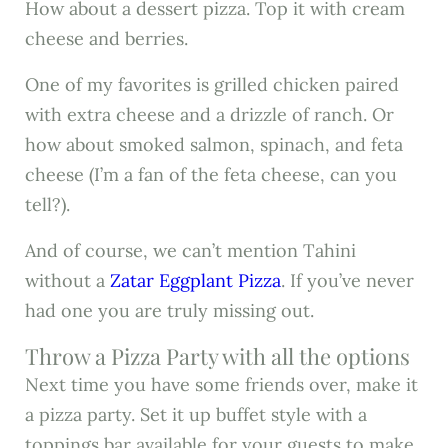
How about a dessert pizza. Top it with cream
cheese and berries.
One of my favorites is grilled chicken paired
with extra cheese and a drizzle of ranch. Or
how about smoked salmon, spinach, and feta
cheese (I’m a fan of the feta cheese, can you
tell?).
And of course, we can’t mention Tahini
without a
Zatar Eggplant Pizza
. If you’ve never
had one you are truly missing out.
Throw a Pizza Party with all the options
Next time you have some friends over, make it
a pizza party. Set it up buffet style with a
toppings bar available for your guests to make