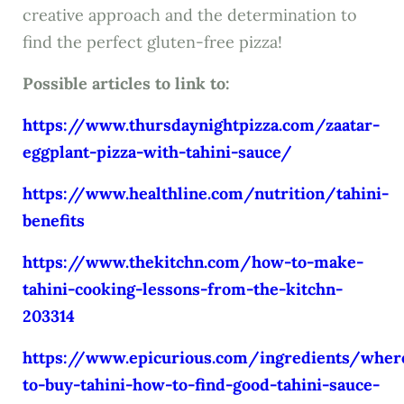
creative approach and the determination to
find the perfect gluten-free pizza!
Possible articles to link to:
https://www.thursdaynightpizza.com/zaatar-
eggplant-pizza-with-tahini-sauce/
https://www.healthline.com/nutrition/tahini-
benefits
https://www.thekitchn.com/how-to-make-
tahini-cooking-lessons-from-the-kitchn-
203314
https://www.epicurious.com/ingredients/wher
to-buy-tahini-how-to-find-good-tahini-sauce-