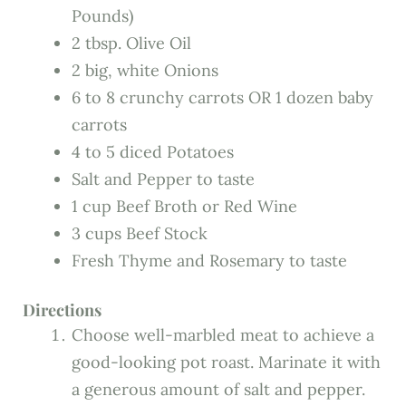
Pounds)
2 tbsp. Olive Oil
2 big, white Onions
6 to 8 crunchy carrots OR 1 dozen baby
carrots
4 to 5 diced Potatoes
Salt and Pepper to taste
1 cup Beef Broth or Red Wine
3 cups Beef Stock
Fresh Thyme and Rosemary to taste
Directions
Choose well-marbled meat to achieve a
good-looking pot roast. Marinate it with
a generous amount of salt and pepper.