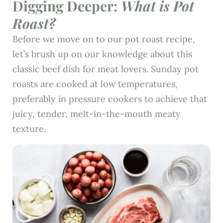
Digging Deeper:
What is Pot
Roast?
Before we move on to our pot roast recipe,
let’s brush up on our knowledge about this
classic beef dish for meat lovers. Sunday pot
roasts are cooked at low temperatures,
preferably in pressure cookers to achieve that
juicy, tender, melt-in-the-mouth meaty
texture.