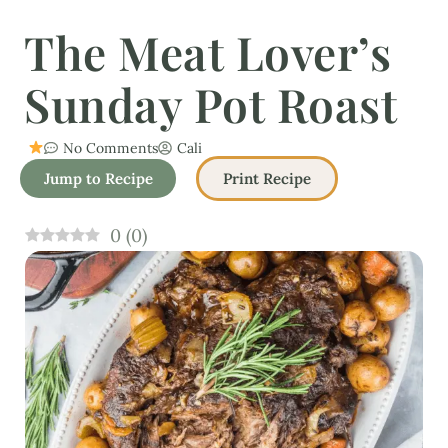
The Meat Lover’s
Sunday Pot Roast
No Comments
Cali
Jump to Recipe
Print Recipe
0
(
0
)