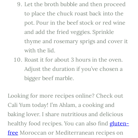
Let the broth bubble and then proceed
to place the chuck roast back into the
pot. Pour in the beef stock or red wine
and add the fried veggies. Sprinkle
thyme and rosemary sprigs and cover it
with the lid.
Roast it for about 3 hours in the oven.
Adjust the duration if you’ve chosen a
bigger beef marble.
Looking for more recipes online? Check out
Cali Yum today! I’m Ahlam, a cooking and
baking lover. I share nutritious and delicious
healthy food recipes. You can also find
gluten-
free
Moroccan or Mediterranean recipes on