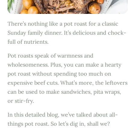
There’s nothing like a pot roast for a classic
Sunday family dinner. It’s delicious and chock-
full of nutrients.
Pot roasts speak of warmness and
wholesomeness. Plus, you can make a hearty
pot roast without spending too much on
expensive beef cuts. What’s more, the leftovers
can be used to make sandwiches, pita wraps,
or stir-fry.
In this detailed blog, we’ve talked about all-
things pot roast. So let’s dig in, shall we?