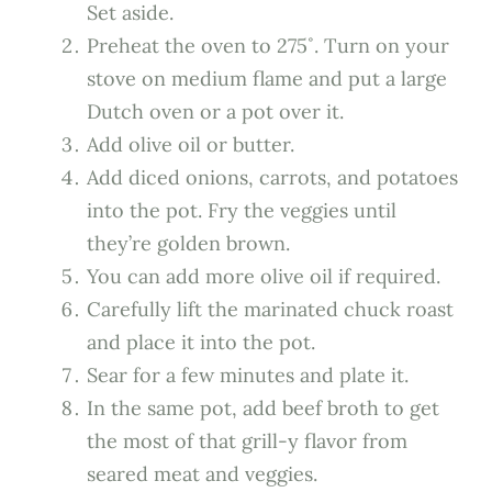
Set aside.
Preheat the oven to 275˚. Turn on your
stove on medium flame and put a large
Dutch oven or a pot over it.
Add olive oil or butter.
Add diced onions, carrots, and potatoes
into the pot. Fry the veggies until
they’re golden brown.
You can add more olive oil if required.
Carefully lift the marinated chuck roast
and place it into the pot.
Sear for a few minutes and plate it.
In the same pot, add beef broth to get
the most of that grill-y flavor from
seared meat and veggies.