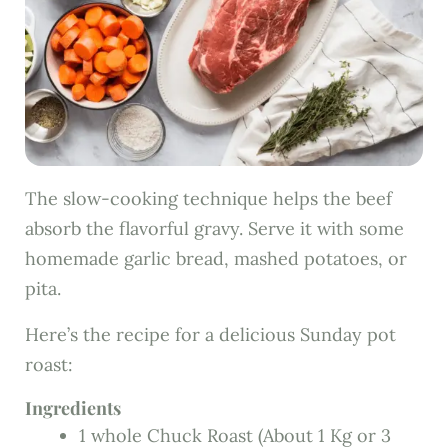
The slow-cooking technique helps the beef
absorb the flavorful gravy. Serve it with some
homemade garlic bread, mashed potatoes, or
pita.
Here’s the recipe for a delicious Sunday pot
roast:
Ingredients
1 whole Chuck Roast (About 1 Kg or 3