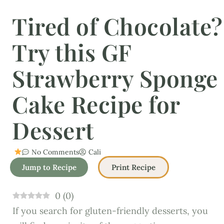
Tired of Chocolate?
Try this GF
Strawberry Sponge
Cake Recipe for
Dessert
No Comments
Cali
Jump to Recipe
Print Recipe
0
(
0
)
If you search for gluten-friendly desserts, you