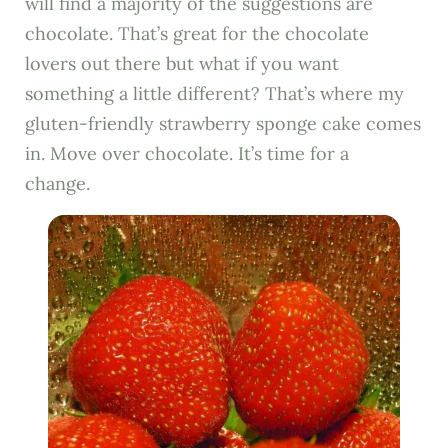
will find a majority of the suggestions are
chocolate. That’s great for the chocolate
lovers out there but what if you want
something a little different? That’s where my
gluten-friendly strawberry sponge cake comes
in. Move over chocolate. It’s time for a
change.