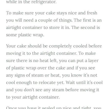
while in the refrigerator.
To make sure your cake stays nice and fresh
you will need a couple of things. The first is an
airtight container to store it in. The second is
some plastic wrap.
Your cake should be completely cooled before
moving it to the airtight container. To make
sure there is no heat left, you can put a layer
of plastic wrap over the cake and if you see
any signs of steam or heat, you know it’s not
cool enough to relocate yet. Wait until it’s cool
and you don’t see any steam before moving it
to your airtight container.
Once you have it sealed up nice and tight, you