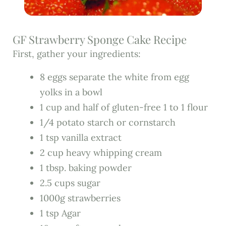
GF Strawberry Sponge Cake Recipe
First, gather your ingredients:
8 eggs separate the white from egg
yolks in a bowl
1 cup and half of gluten-free 1 to 1 flour
1/4 potato starch or cornstarch
1 tsp vanilla extract
2 cup heavy whipping cream
1 tbsp. baking powder
2.5 cups sugar
1000g strawberries
1 tsp Agar