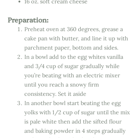
16 oz. soft cream cheese
Preparation:
Preheat oven at 360 degrees, grease a
cake pan with butter, and line it up with
parchment paper, bottom and sides.
In a bowl add to the egg whites vanilla
and 3/4 cup of sugar gradually while
you’re beating with an electric mixer
until you reach a snowy firm
consistency. Set it aside
In another bowl start beating the egg
yolks with 1/2 cup of sugar until the mix
is pale white then add the sifted flour
and baking powder in 4 steps gradually