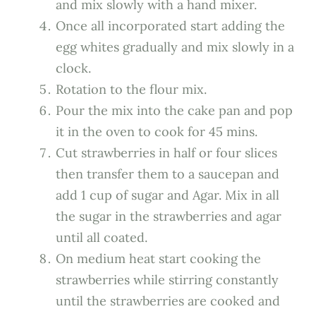
and mix slowly with a hand mixer.
Once all incorporated start adding the
egg whites gradually and mix slowly in a
clock.
Rotation to the flour mix.
Pour the mix into the cake pan and pop
it in the oven to cook for 45 mins.
Cut strawberries in half or four slices
then transfer them to a saucepan and
add 1 cup of sugar and Agar. Mix in all
the sugar in the strawberries and agar
until all coated.
On medium heat start cooking the
strawberries while stirring constantly
until the strawberries are cooked and