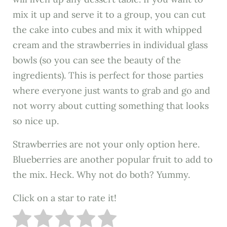
mix it up and serve it to a group, you can cut
the cake into cubes and mix it with whipped
cream and the strawberries in individual glass
bowls (so you can see the beauty of the
ingredients). This is perfect for those parties
where everyone just wants to grab and go and
not worry about cutting something that looks
so nice up.
Strawberries are not your only option here.
Blueberries are another popular fruit to add to
the mix. Heck. Why not do both? Yummy.
Click on a star to rate it!