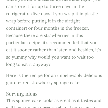
can store it for up to three days in the
refrigerator (five days if you wrap it in plastic
wrap before putting it in the airtight
container) or four months in the freezer.
Because there are strawberries in this
particular recipe, it’s recommended that you
eat it sooner rather than later. And besides, it’s
so yummy why would you want to wait too
long to eat it anyway?
Here is the recipe for an unbelievably delicious
gluten-free strawberry sponge cake:
Serving ideas
This sponge cake looks as great as it tastes and
will liven up any dessert table. If you want to