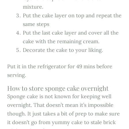
mixture.
Put the cake layer on top and repeat the
same steps
Put the last cake layer and cover all the
cake with the remaining cream.
Decorate the cake to your liking.
Put it in the refrigerator for 49 mins before
serving.
How to store sponge cake overnight
Sponge cake is not known for keeping well
overnight. That doesn’t mean it’s impossible
though. It just takes a bit of prep to make sure
it doesn’t go from yummy cake to stale brick