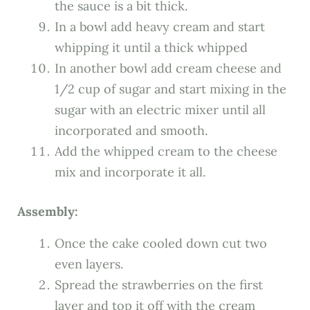
the sauce is a bit thick.
In a bowl add heavy cream and start
whipping it until a thick whipped
In another bowl add cream cheese and
1/2 cup of sugar and start mixing in the
sugar with an electric mixer until all
incorporated and smooth.
Add the whipped cream to the cheese
mix and incorporate it all.
Assembly:
Once the cake cooled down cut two
even layers.
Spread the strawberries on the first
layer and top it off with the cream