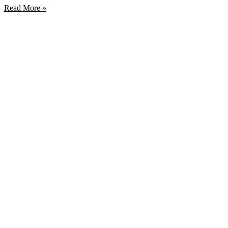
Read More »