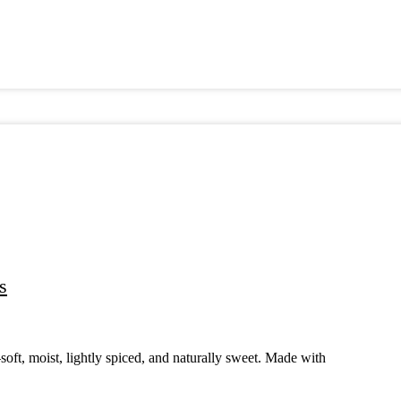
s
ft, moist, lightly spiced, and naturally sweet. Made with