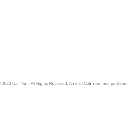
 2023 Cali Yum. All Rights Reserved. An elite Cali Yum food publisher.