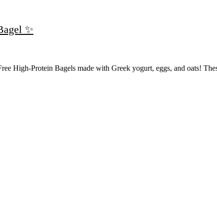
 Bagel ✨
Free High-Protein Bagels made with Greek yogurt, eggs, and oats! The