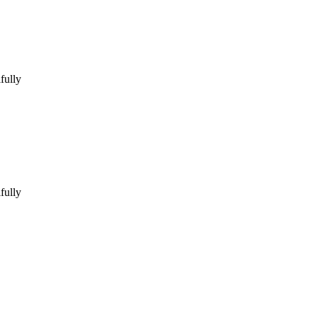
fully
fully