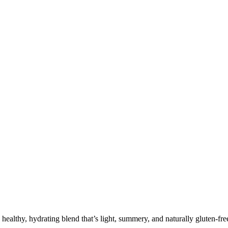
lthy, hydrating blend that’s light, summery, and naturally gluten-fre