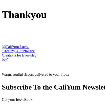
Thankyou
Warm, soulful flavors delivered to your inbox
Subscribe To the CaliYum Newslet
Get your free eBook