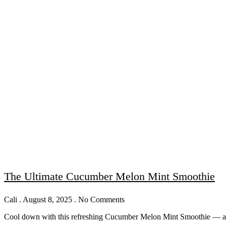
The Ultimate Cucumber Melon Mint Smoothie
Cali
August 8, 2025
No Comments
Cool down with this refreshing Cucumber Melon Mint Smoothie — a hea