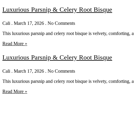
Luxurious Parsnip & Celery Root Bisque
Cali
March 17, 2026
No Comments
This luxurious parsnip and celery root bisque is velvety, comforting, 
Read More »
Luxurious Parsnip & Celery Root Bisque
Cali
March 17, 2026
No Comments
This luxurious parsnip and celery root bisque is velvety, comforting, 
Read More »