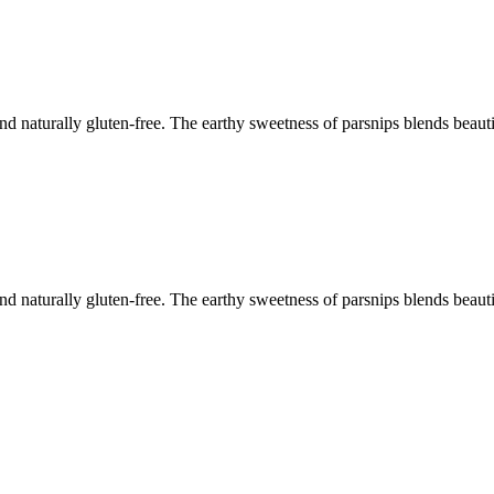
and naturally gluten-free. The earthy sweetness of parsnips blends beauti
and naturally gluten-free. The earthy sweetness of parsnips blends beauti