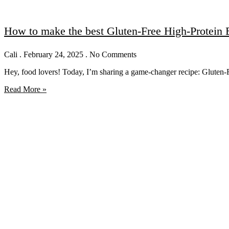
How to make the best Gluten-Free High-Protein
Cali
February 24, 2025
No Comments
Hey, food lovers! Today, I’m sharing a game-changer recipe: Gluten-
Read More »