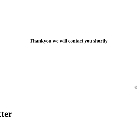
Thankyou we will contact you shortly
©
ter