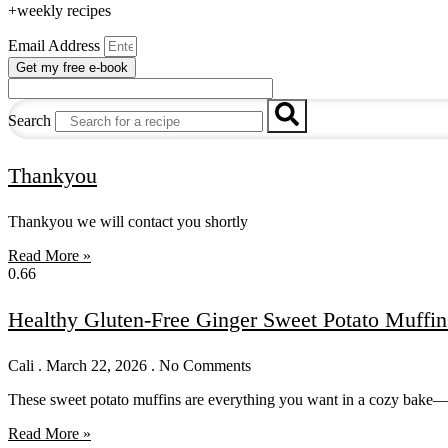
+weekly recipes
Email Address
Get my free e-book
Search
Thankyou
Thankyou we will contact you shortly
Read More »
Healthy Gluten-Free Ginger Sweet Potato Muffin
Cali
March 22, 2026
No Comments
These sweet potato muffins are everything you want in a cozy bake—so
Read More »