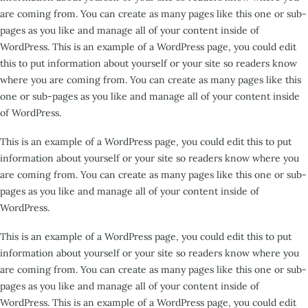
are coming from. You can create as many pages like this one or sub-
pages as you like and manage all of your content inside of
WordPress. This is an example of a WordPress page, you could edit
this to put information about yourself or your site so readers know
where you are coming from. You can create as many pages like this
one or sub-pages as you like and manage all of your content inside
of WordPress.
This is an example of a WordPress page, you could edit this to put
information about yourself or your site so readers know where you
are coming from. You can create as many pages like this one or sub-
pages as you like and manage all of your content inside of
WordPress.
This is an example of a WordPress page, you could edit this to put
information about yourself or your site so readers know where you
are coming from. You can create as many pages like this one or sub-
pages as you like and manage all of your content inside of
WordPress. This is an example of a WordPress page, you could edit