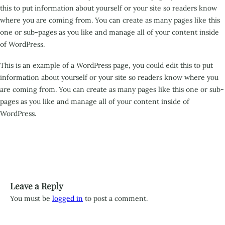
this to put information about yourself or your site so readers know
where you are coming from. You can create as many pages like this
one or sub-pages as you like and manage all of your content inside
of WordPress.
This is an example of a WordPress page, you could edit this to put
information about yourself or your site so readers know where you
are coming from. You can create as many pages like this one or sub-
pages as you like and manage all of your content inside of
WordPress.
Leave a Reply
You must be
logged in
to post a comment.