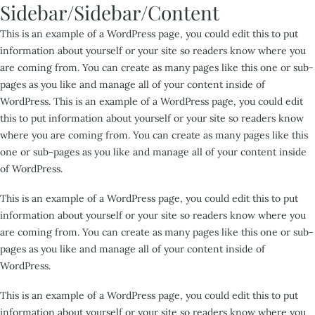
Sidebar/Sidebar/Content
This is an example of a WordPress page, you could edit this to put
information about yourself or your site so readers know where you
are coming from. You can create as many pages like this one or sub-
pages as you like and manage all of your content inside of
WordPress. This is an example of a WordPress page, you could edit
this to put information about yourself or your site so readers know
where you are coming from. You can create as many pages like this
one or sub-pages as you like and manage all of your content inside
of WordPress.
This is an example of a WordPress page, you could edit this to put
information about yourself or your site so readers know where you
are coming from. You can create as many pages like this one or sub-
pages as you like and manage all of your content inside of
WordPress.
This is an example of a WordPress page, you could edit this to put
information about yourself or your site so readers know where you