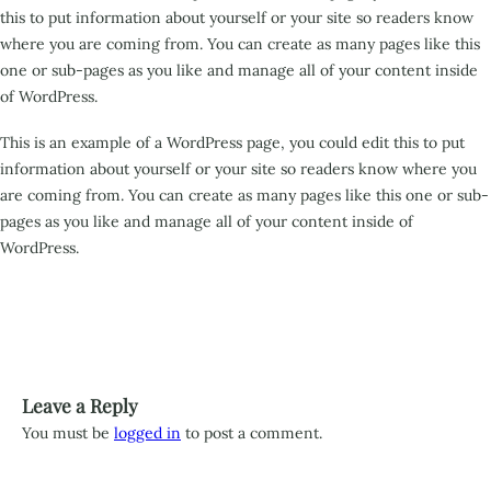
this to put information about yourself or your site so readers know
where you are coming from. You can create as many pages like this
one or sub-pages as you like and manage all of your content inside
of WordPress.
This is an example of a WordPress page, you could edit this to put
information about yourself or your site so readers know where you
are coming from. You can create as many pages like this one or sub-
pages as you like and manage all of your content inside of
WordPress.
Leave a Reply
You must be
logged in
to post a comment.