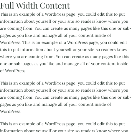
Full Width Content
This is an example of a WordPress page, you could edit this to put
information about yourself or your site so readers know where you
are coming from. You can create as many pages like this one or sub-
pages as you like and manage all of your content inside of
WordPress. This is an example of a WordPress page, you could edit
this to put information about yourself or your site so readers know
where you are coming from. You can create as many pages like this
one or sub-pages as you like and manage all of your content inside
of WordPress.
This is an example of a WordPress page, you could edit this to put
information about yourself or your site so readers know where you
are coming from. You can create as many pages like this one or sub-
pages as you like and manage all of your content inside of
WordPress.
This is an example of a WordPress page, you could edit this to put
information about yourself or your site so readers know where you