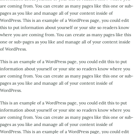
are coming from. You can create as many pages like this one or sub-
pages as you like and manage all of your content inside of
WordPress. This is an example of a WordPress page, you could edit
this to put information about yourself or your site so readers know
where you are coming from. You can create as many pages like this
one or sub-pages as you like and manage all of your content inside
of WordPress.
This is an example of a WordPress page, you could edit this to put
information about yourself or your site so readers know where you
are coming from. You can create as many pages like this one or sub-
pages as you like and manage all of your content inside of
WordPress.
This is an example of a WordPress page, you could edit this to put
information about yourself or your site so readers know where you
are coming from. You can create as many pages like this one or sub-
pages as you like and manage all of your content inside of
WordPress. This is an example of a WordPress page, you could edit