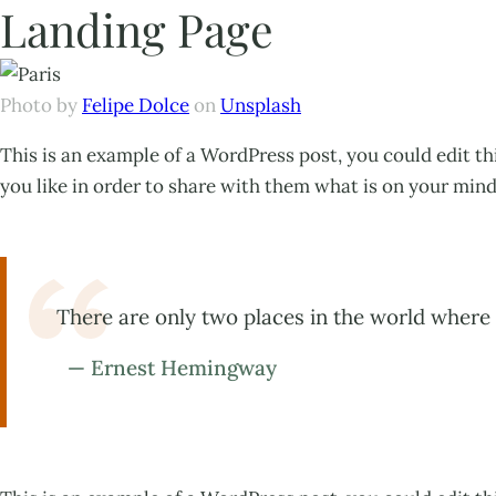
Landing Page
Photo by
Felipe Dolce
on
Unsplash
This is an example of a WordPress post, you could edit t
you like in order to share with them what is on your mind
There are only two places in the world where 
— Ernest Hemingway