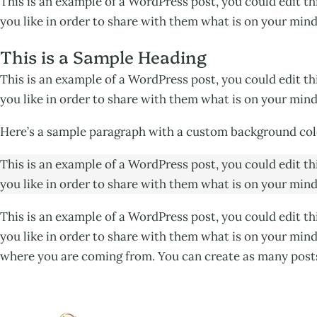
This is an example of a WordPress post, you could edit t
you like in order to share with them what is on your mind
This is a Sample Heading
This is an example of a WordPress post, you could edit t
you like in order to share with them what is on your mind
Here’s a sample paragraph with a custom background col
This is an example of a WordPress post, you could edit t
you like in order to share with them what is on your mind
This is an example of a WordPress post, you could edit t
you like in order to share with them what is on your mind
where you are coming from. You can create as many posts 