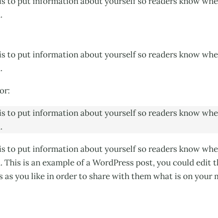
his to put information about yourself so readers know wh
.
his to put information about yourself so readers know wh
.
or:
his to put information about yourself so readers know wh
.
his to put information about yourself so readers know wh
. This is an example of a WordPress post, you could edit 
as you like in order to share with them what is on your 