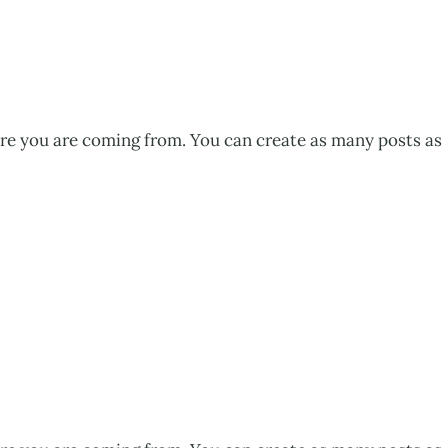
ere you are coming from. You can create as many posts as