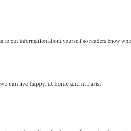
his to put information about yourself so readers know wh
.
we can live happy: at home and in Paris.