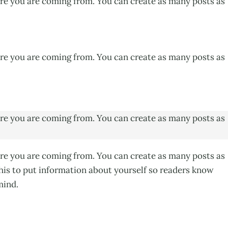
ere you are coming from. You can create as many posts as
ere you are coming from. You can create as many posts as
ere you are coming from. You can create as many posts as
ere you are coming from. You can create as many posts as
this to put information about yourself so readers know
mind.