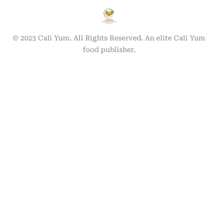
© 2023 Cali Yum. All Rights Reserved. An elite Cali Yum
food publisher.