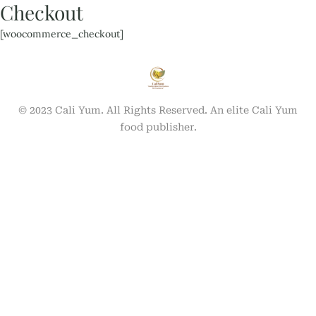
Checkout
[woocommerce_checkout]
© 2023 Cali Yum. All Rights Reserved. An elite Cali Yum
food publisher.