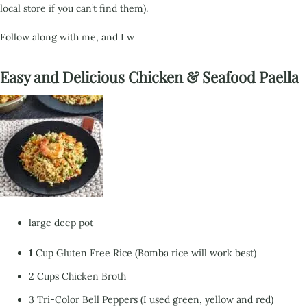
local store if you can’t find them).
Follow along with me,
and I w
Easy and Delicious Chicken & Seafood Paella
large deep pot
1
Cup Gluten Free Rice (Bomba rice will work best)
2 Cups Chicken Broth
3 Tri-Color Bell Peppers (I used green, yellow and red)