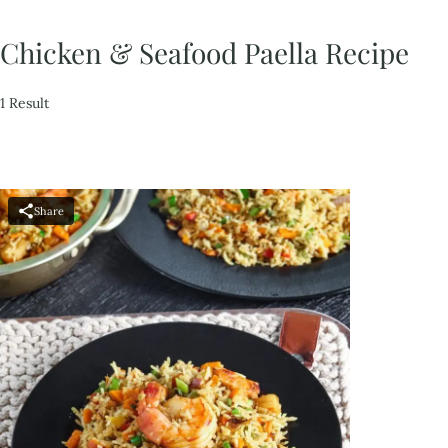
Chicken & Seafood Paella Recipe
1 Result
Share