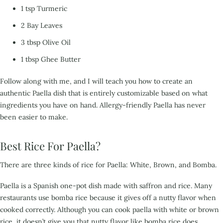
1 tsp Turmeric
2 Bay Leaves
3 tbsp Olive Oil
1 tbsp Ghee Butter
Follow along with me,
and I wi
ll teach you how to create an
authentic Paella dish that is entirely customizable based on
what
ingredients you have on hand. Allergy-friendly Paella has never
been easier to make.
Best Rice For Paella?
There are three kinds of rice for Paella: White, Brown, and Bomba.
Paella is a Spanish one-pot dish made with
saffron and rice. Many
restaurants use bomba rice because it gives off a nutty flavor when
cooked
correctly. Although you can cook paella with white or brown
rice, it doesn’t give you that nutty flavor
like bomba rice does.