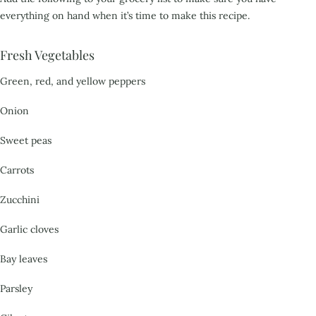
everything on hand when it’s time to make this recipe.
Fresh Vegetables
Green, red, and yellow peppers
Onion
Sweet peas
Carrots
Zucchini
Garlic cloves
Bay leaves
Parsley