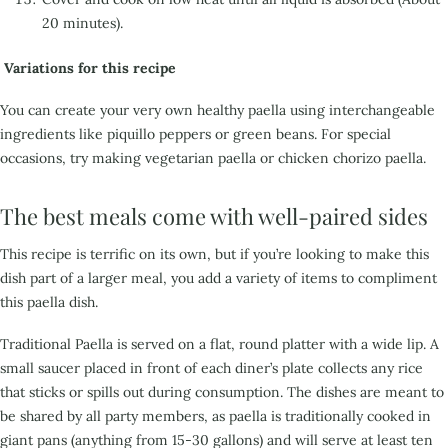
20 minutes).
Variations for this recipe
You can create your very own healthy paella using interchangeable
ingredients like piquillo peppers or green beans. For special
occasions, try making vegetarian paella or chicken chorizo paella.
The best meals come with well-paired sides
This recipe is terrific on its own, but if you’re looking to make this
dish part of a larger meal,
you add a variety of items to compliment
this paella dish.
Traditional Paella is served on a flat, round platter with a wide lip. A
small saucer placed in front of
each diner’s plate collects any rice
that sticks or spills out during consumption. The dishes are meant to
b
e shared by all party members, as paella is traditionally cooked in
giant pans (anything from 15-30
gallons) and will serve at least ten