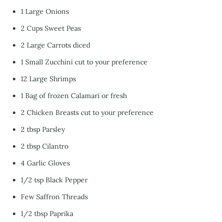
1 Large Onions
2 Cups Sweet Peas
2 Large Carrots diced
1 Small Zucchini cut to your preference
12 Large Shrimps
1 Bag of frozen Calamari or fresh
2 Chicken Breasts cut to your preference
2 tbsp Parsley
2 tbsp Cilantro
4 Garlic Gloves
1/2 tsp Black Pepper
Few Saffron Threads
1/2 tbsp Paprika