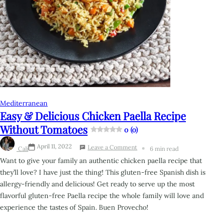
Mediterranean
Easy & Delicious Chicken Paella Recipe
Without Tomatoes
0 (0)
April 11, 2022
Leave a Comment
Cali
6 min read
Want to give your family an authentic chicken paella recipe that
they’ll love? I have just the thing! This
gluten-free Spanish dish is
allergy-friendly and delicious! Get ready to serve up the most
flavorful
gluten-free Paella recipe the whole family will love and
experience the tastes of Spain. Buen Provecho!