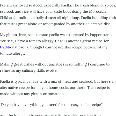
I’ve always loved seafood, especially Paella. The fresh blend of spices,
seafood, and rice will have your
taste buds doing the Moroccan
Shikhat (a traditional belly dance) all night long. Paella is a filling dish
that tastes great alone or accompanied by another delectable dish.
My gluten-free, sans tomato paella wasn’t created by happenstance.
You see, I have a tomato allergy.
Here is another great recipe for
traditional paella
, though I cannot use this recipe because of my
tomato allergy.
Making great dishes without tomatoes is something I continue to
refine as my culinary skills evolve.
Paella is typically made with a mix of meat and seafood, but here’s an
alternative recipe for all you
home cooks out there. This recipe is
made without any gluten or tomatoes.
Do you have everything you need for this easy paella recipe?
Add the following to your grocery list to make sure you have