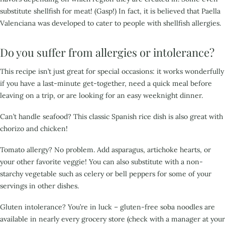
substitute shellfish for meat! (Gasp!) In fact, it is believed that Paella
Valenciana was
developed to cater to people with shellfish allergies.
Do you suffer from allergies or intolerance?
This recipe isn’t just great for special occasions: it works
wonderfully
if you have a last-minute get-together, need a quick meal before
leaving on a trip, or are
looking for an easy weeknight dinner.
Can’t handle seafood? This classic Spanish rice dish is also great with
chorizo and chicken!
Tomato allergy? No problem. Add asparagus, artichoke hearts, or
your other favorite veggie! You can
also substitute with a non-
starchy vegetable such as celery or bell peppers for some of your
servings in
other dishes.
Gluten intolerance? You’re in luck – gluten-free soba noodles are
available in nearly every
grocery store (check with a manager at your