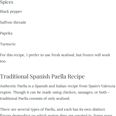
Spices
Black pepper
Saffron threads
Paprika
Turmeric
For this recipe, I prefer to use fresh seafood, but frozen will work
too.
Traditional Spanish Paella Recipe
Authentic Paella is a Spanish and Italian recipe from Spain’s Valencia
region. Though it can be made
using chicken, sausages, or both –
traditional Paella consists of only seafood.
There are several
types of Paella, and each has its own distinct
flavors depending on which region they are created in.
Some even