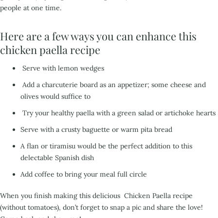
people at one time.
Here are a few ways you can enhance this
chicken paella recipe
Serve with lemon wedges
Add a charcuterie board as an appetizer; some cheese and
olives would suffice to
Try your healthy paella with a green salad or artichoke hearts
Serve with a crusty baguette or warm pita bread
A flan or tiramisu would be the perfect addition to this
delectable Spanish dish
Add coffee to bring
your meal full circle
When you finish making this delicious Chicken Paella recipe
(without tomatoes), don’t forget to snap a pic and share the love!