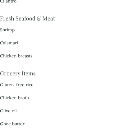
Cilantro
Fresh Seafood & Meat
Shrimp
Calamari
Chicken breasts
Grocery Items
Gluten-free rice
Chicken broth
Olive oil
Ghee butter