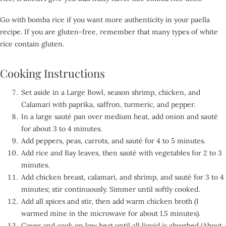
Go with bomba rice if you want more authenticity in your paella
recipe. If you are gluten-free,
remember that many types of white
rice contain gluten.
Cooking Instructions
Set aside in a Large Bowl, season shrimp, chicken, and
Calamari with paprika, saffron, turmeric, and pepper.
In a large sauté pan over medium heat, add onion and sauté
for about 3 to 4 minutes.
Add peppers, peas, carrots, and sauté for 4 to 5 minutes.
Add rice and Bay leaves, then sauté with vegetables for 2 to 3
minutes.
Add chicken breast, calamari, and shrimp, and sauté for 3 to 4
minutes; stir continuously. Simmer until softly cooked.
Add all spices and stir, then add warm chicken broth (I
warmed mine in the microwave for about 1.5 minutes).
Cover and cook on low heat until all liquid is absorbed (About