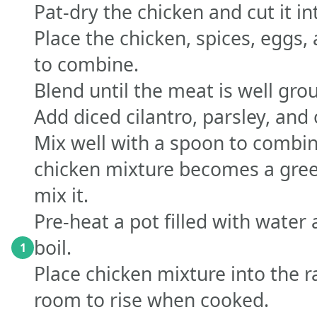
Pat-dry the chicken and cut it in
Place the chicken, spices, eggs,
to combine.
Blend until the meat is well gro
Add diced cilantro, parsley, and 
Mix well with a spoon to combine
chicken mixture becomes a green
mix it.
Pre-heat a pot filled with water 
boil.
1
Place chicken mixture into the r
room to rise when cooked.