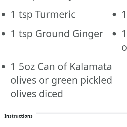
1
tsp
Turmeric
1
1
tsp
Ground Ginger
1
o
1
5oz
Can of Kalamata
olives or green pickled
olives diced
Instructions