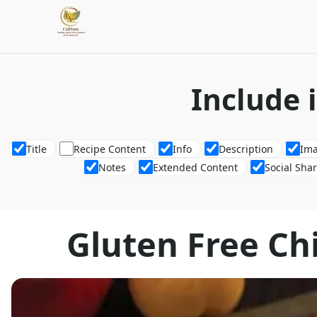
Include 
Title
Recipe Content
Info
Description
Im
Notes
Extended Content
Social Sha
Gluten Free Ch