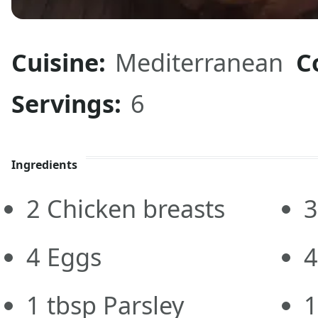
Cuisine:
Mediterranean
C
Servings:
6
Ingredients
2
Chicken breasts
3
4
Eggs
4
1
tbsp
Parsley
1