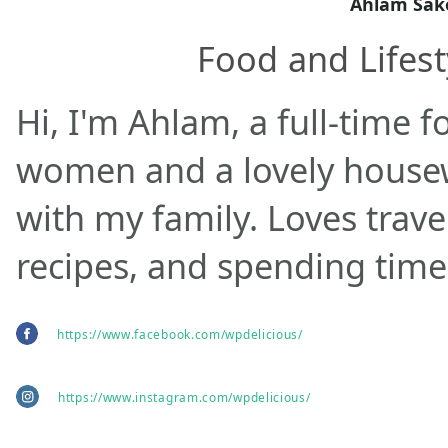
Ahlam Sak
Food and Lifest
Hi, I'm Ahlam, a full-time f
women and a lovely housewi
with my family. Loves trave
recipes, and spending time
https://www.facebook.com/wpdelicious/
https://www.instagram.com/wpdelicious/