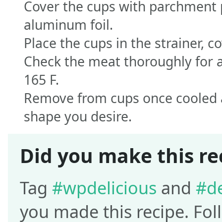
Cover the cups with parchment 
aluminum foil.
Place the cups in the strainer, c
Check the meat thoroughly for a
165 F.
Remove from cups once cooled an
shape you desire.
Did you make this re
Tag
#wpdelicious
and
#de
you made this recipe. Fo