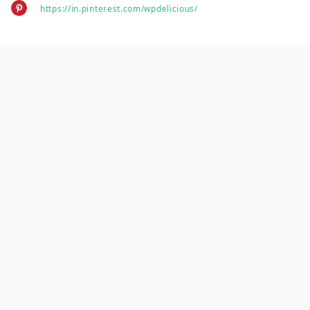
https://in.pinterest.com/wpdelicious/