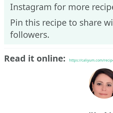
Instagram for more recip
Pin this recipe to share w
followers.
Read it online:
https://caliyum.com/recip